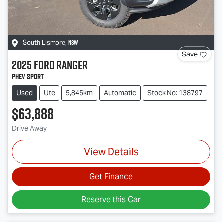
NSW
South Lismore
,
Save
2025
Ford
Ranger
PHEV Sport
Used
Ute
5,845km
Automatic
Stock No: 138797
$63,888
Drive Away
View Details
Get Finance
Reserve this Car