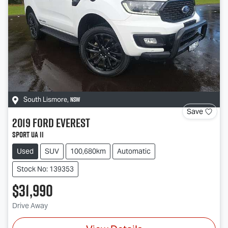
NSW
South Lismore
,
Save
2019
Ford
Everest
Sport UA II
Used
SUV
100,680km
Automatic
Stock No: 139353
$31,990
Drive Away