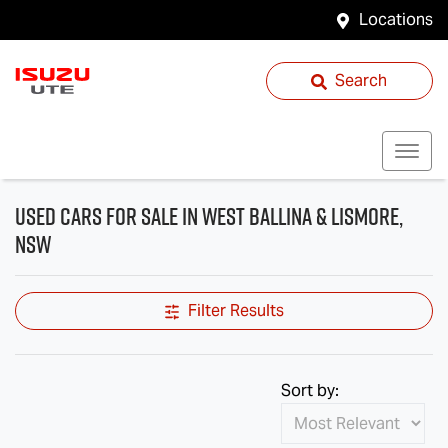
Locations
Search
Used Cars for Sale in West Ballina & Lismore,
NSW
Filter Results
Sort by: