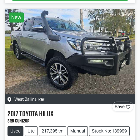
New
NSW
West Ballina
,
Save
2017
Toyota
Hilux
SR5 GUN126R
Used
Ute
217,395km
Manual
Stock No: 139999