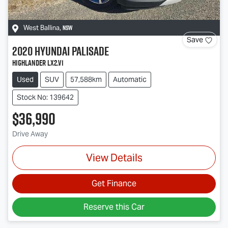
NSW
West Ballina
,
Save
2020
Hyundai
Palisade
Highlander LX2.V1
Used
SUV
57,588km
Automatic
Stock No: 139642
$36,990
Drive Away
View Details
Get Finance
Reserve this Car