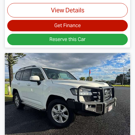
View Details
Get Finance
Reserve this Car