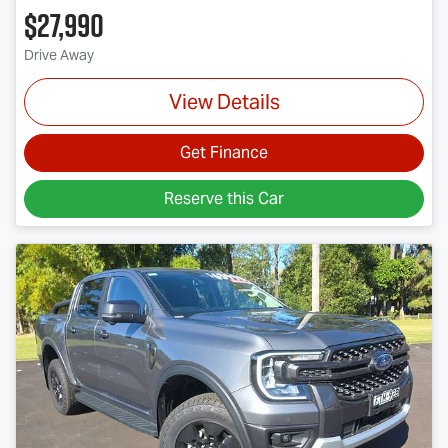
$27,990
Drive Away
View Details
Get Finance
Reserve this Car