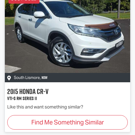
NSW
South Lismore
,
2015
Honda
CR-V
VTi-S RM Series II
Like this and want something similar?
Find Me Something Similar