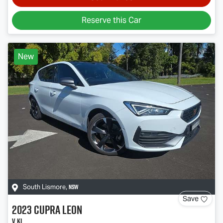
Reserve this Car
New
NSW
South Lismore
,
Save
2023
CUPRA
Leon
V KL