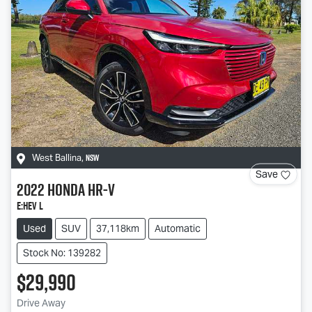
NSW
West Ballina
,
Save
2022
Honda
HR-V
e:HEV L
Used
SUV
37,118km
Automatic
Stock No: 139282
$29,990
Drive Away