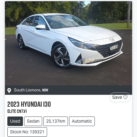
NSW
South Lismore
,
Save
2023
Hyundai
i30
Elite CN7.V1
Used
Sedan
25,137km
Automatic
Stock No: 139321