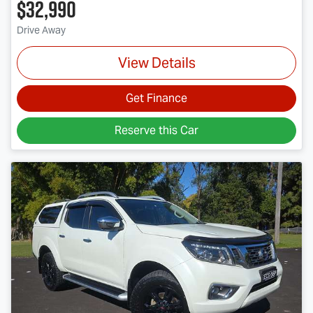
$32,990
Drive Away
View Details
Get Finance
Reserve this Car