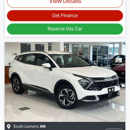
View Details
Get Finance
Reserve this Car
NSW
South Lismore
,