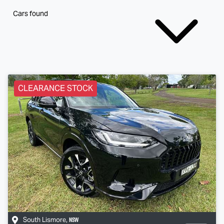
Cars found
CLEARANCE STOCK
NSW
South Lismore
,