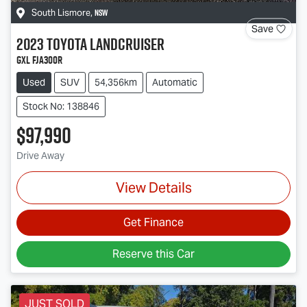
NSW
South Lismore
,
Save
2023
Toyota
Landcruiser
GXL FJA300R
Used
SUV
54,356km
Automatic
Stock No: 138846
$97,990
Drive Away
View Details
Get Finance
Reserve this Car
JUST SOLD