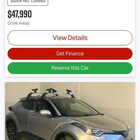
Stock No: 139960
$47,990
Drive Away
View Details
Get Finance
Reserve this Car