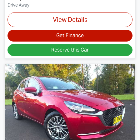
Drive Away
View Details
Get Finance
Reserve this Car