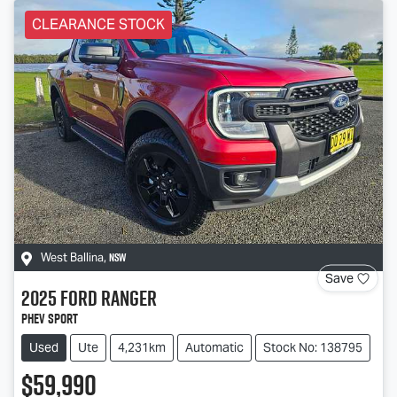
CLEARANCE STOCK
NSW
West Ballina
,
Save
2025
Ford
Ranger
PHEV Sport
Used
Ute
4,231km
Automatic
Stock No: 138795
$59,990