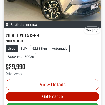
NSW
South Lismore
,
Save
2019
Toyota
C-HR
Koba NGX50R
Used
SUV
62,888km
Automatic
Stock No: 139029
$29,990
Drive Away
View Details
Get Finance