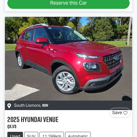
Reserve this Car
NSW
South Lismore
,
Save
2025
Hyundai
Venue
QX.V5
Used
SUV
11,299km
Automatic