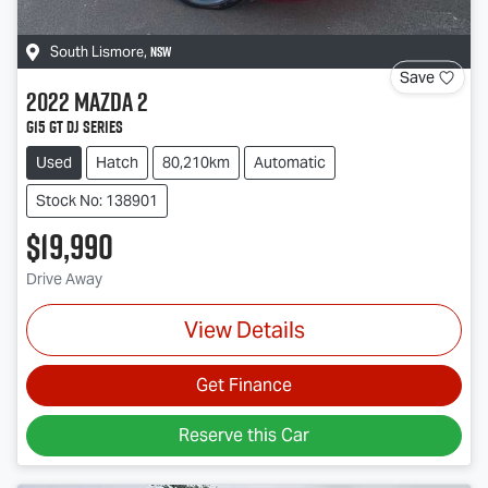
NSW
South Lismore
,
Save
2022
Mazda
2
G15 GT DJ Series
Used
Hatch
80,210km
Automatic
Stock No: 138901
$19,990
Drive Away
View Details
Get Finance
Reserve this Car