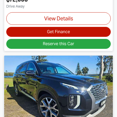
Drive Away
View Details
Get Finance
Reserve this Car