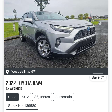
NSW
West Ballina
,
Save
2022
Toyota
RAV4
GX AXAH52R
Used
SUV
86,188km
Automatic
Stock No: 139580