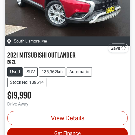
NSW
South Lismore
,
Save
2021
Mitsubishi
Outlander
ES ZL
Used
SUV
135,962km
Automatic
Stock No: 139514
$19,990
Drive Away
View Details
Get Finance