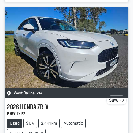
NSW
West Ballina
,
Save
2026
Honda
ZR-V
e:HEV LX RZ
Used
SUV
2,441km
Automatic