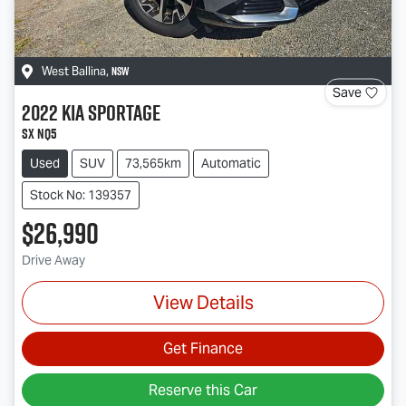
NSW
West Ballina
,
Save
2022
Kia
Sportage
SX NQ5
Used
SUV
73,565km
Automatic
Stock No: 139357
$26,990
Drive Away
View Details
Get Finance
Reserve this Car