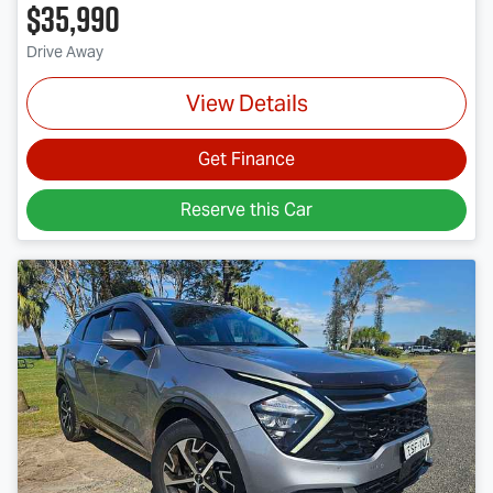
$35,990
Drive Away
View Details
Get Finance
Reserve this Car