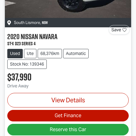
NSW
South Lismore
,
Save
2020
Nissan
Navara
ST-X D23 Series 4
Used
Ute
68,376km
Automatic
Stock No: 139346
$37,990
Drive Away
View Details
Get Finance
Reserve this Car