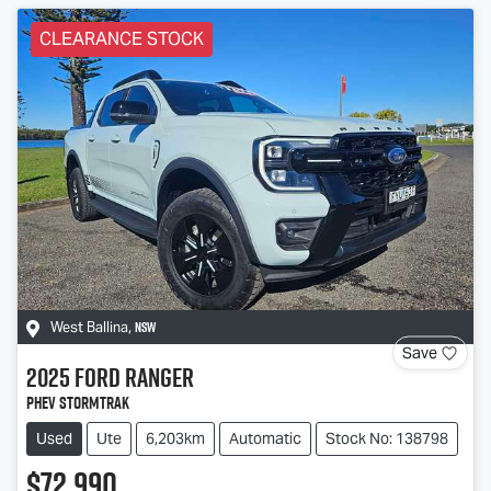
CLEARANCE STOCK
NSW
West Ballina
,
Save
2025
Ford
Ranger
PHEV Stormtrak
Used
Ute
6,203km
Automatic
Stock No: 138798
$72,990