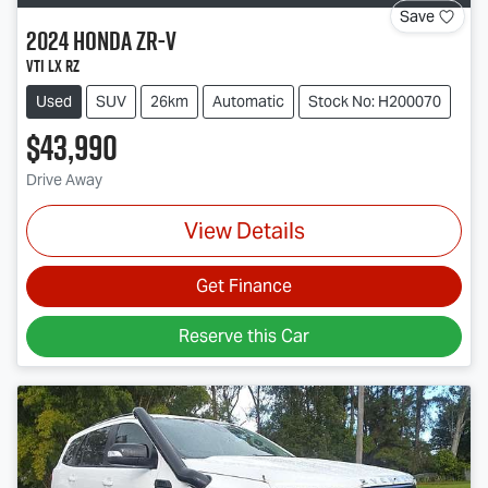
Save
2024
Honda
ZR-V
VTi LX RZ
Used
SUV
26km
Automatic
Stock No: H200070
$43,990
Drive Away
View Details
Get Finance
Reserve this Car