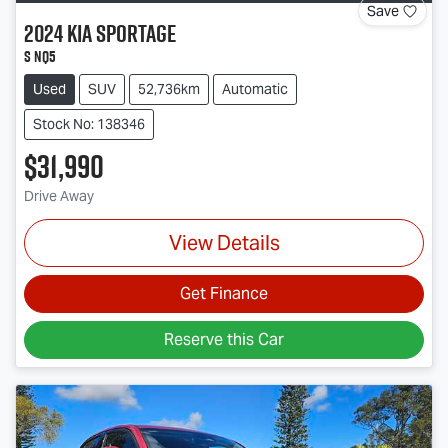
Save
2024
Kia
Sportage
S NQ5
Used
SUV
52,736km
Automatic
Stock No: 138346
$31,990
Drive Away
View Details
Get Finance
Reserve this Car