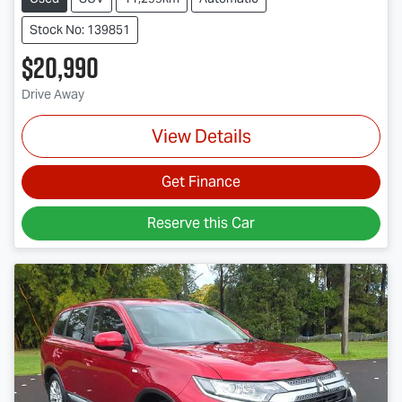
Stock No: 139851
$20,990
Drive Away
View Details
Get Finance
Reserve this Car