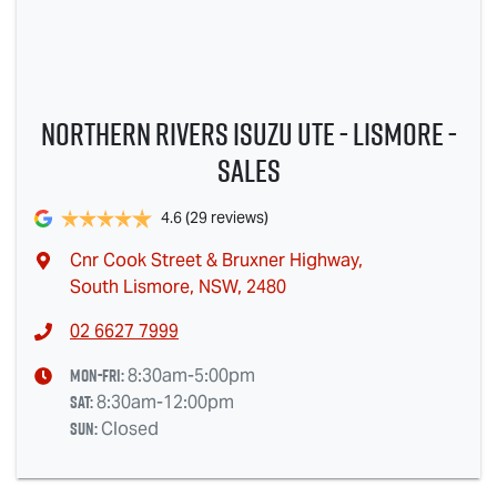
Northern Rivers Isuzu UTE - Lismore -
Sales
4.6
(29 reviews)
Cnr Cook Street & Bruxner Highway
,
South Lismore, NSW, 2480
02 6627 7999
Mon-Fri:
8:30am-5:00pm
Sat
:
8:30am-12:00pm
Sun
:
Closed