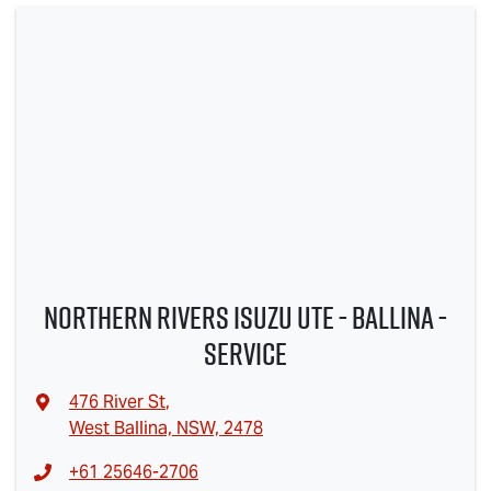
Northern Rivers Isuzu UTE - Ballina -
Service
476 River St
,
West Ballina, NSW, 2478
+61 25646-2706