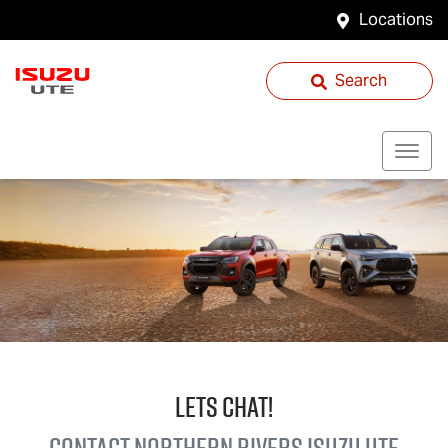
Locations
Search
LETS CHAT!
Contact Northern Rivers
Isuzu UTE