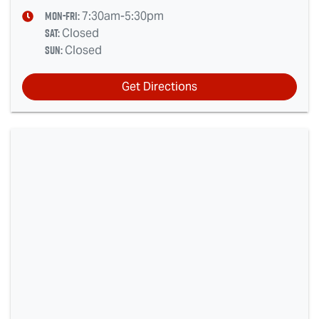
Mon-Fri:
7:30am-5:30pm
Sat
:
Closed
Sun
:
Closed
Get Directions