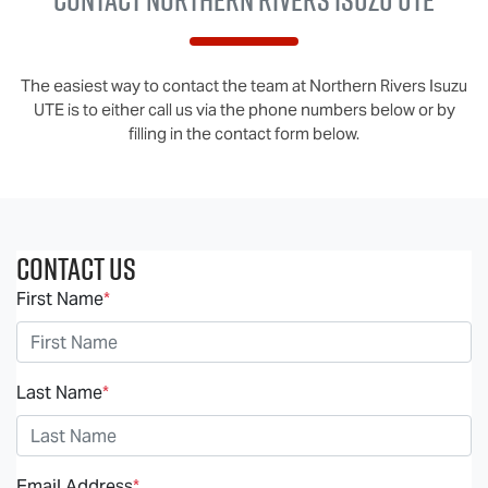
The easiest way to contact the team at Northern Rivers Isuzu
UTE is to either call us via the phone numbers below or by
filling in the contact form below.
Contact Us
First Name
*
Last Name
*
Email Address
*