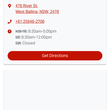
476 River St
,
West Ballina, NSW, 2478
+61 25646-2706
Mon-Fri:
8:30am-5:00pm
Sat
:
8:30am-12:00pm
Sun
:
Closed
Get Directions