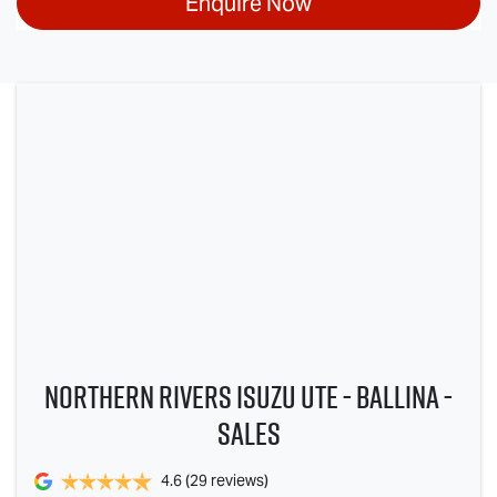
Enquire Now
Northern Rivers Isuzu UTE - Ballina -
Sales
4.6
(29 reviews)