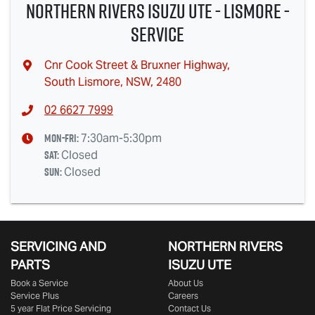
Northern Rivers Isuzu UTE - Lismore -
Service
Cnr Cook Street & Bruxner Highway
,
South Lismore, NSW, 2480
02 6627 7999
Mon-Fri:
7:30am-5:30pm
Sat
:
Closed
Sun
:
Closed
SERVICING AND
NORTHERN RIVERS
PARTS
ISUZU UTE
Book a Service
About Us
Service Plus
Careers
5 year Flat Price Servicing
Contact Us