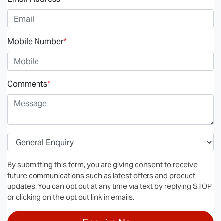
Mobile Number
*
Comments
*
By submitting this form, you are giving consent to receive
future communications such as latest offers and product
updates. You can opt out at any time via text by replying STOP
or clicking on the opt out link in emails.