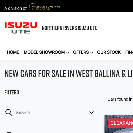
A division of
NORTHERN RIVERS
ISUZU UTE
HOME
MODEL SHOWROOM
OFFERS
OUR STOCK
FIN
New Cars for Sale in West Ballina & 
Filters
Cars found
in
Search
CLEARAN