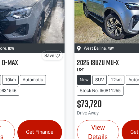
NSW
NSW
more
,
West Ballina
,
Save
u
D-MAX
2025
Isuzu
MU-X
LS-T
10km
Automatic
New
SUV
12km
Auto
50631546
Stock No: I50811255
$73,720
Drive Away
w
View
Get Finance
Get
ls
Details