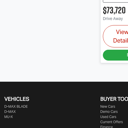
$73,720
Drive Away
Vie
Detai
VEHICLES
BUYER TO
D‑MAX BLADE
New Cars
D-MAX
Demo Cars
MU-X
Used Cars
Current Offers
Finance