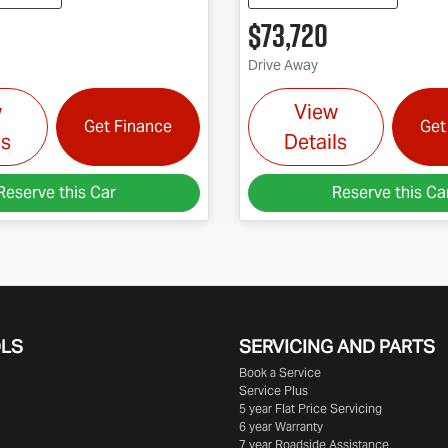
$73,720
Drive Away
w
View
Get Finance
Get
ls
Details
Reserve this Car
Reserve this Ca
OLS
SERVICING AND PARTS
Book a Service
Service Plus
5 year Flat Price Servicing
6 year Warranty
7 year Roadside Assistance