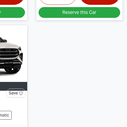
r
Reserve this Car
Save
matic