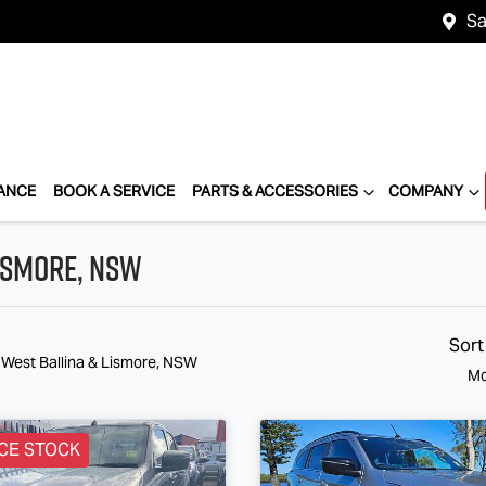
Sa
ANCE
BOOK A SERVICE
PARTS & ACCESSORIES
COMPANY
Lismore, NSW
Sort
 West Ballina & Lismore, NSW
Mo
CE STOCK