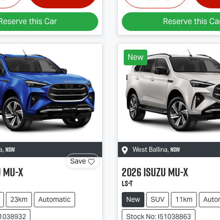
Reserve this Car
Reserve this Ca
New
NSW
NSW
a
,
West Ballina
,
Save
u
MU-X
2026
Isuzu
MU-X
LS-T
23km
Automatic
New
SUV
11km
Auto
51038932
Stock No: I51038863