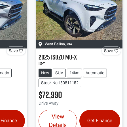
NSW
West Ballina
,
Save
Save
2025
Isuzu
MU-X
LS-T
matic
New
SUV
14km
Automatic
Stock No: I50811152
$72,990
Drive Away
View
 Finance
Get Finance
Details