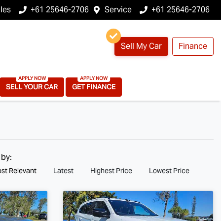
les
+61 25646-2706
Service
+61 25646-2706
Sell My Car
Finance
SELL YOUR CAR
GET FINANCE
 by:
st Relevant
Latest
Highest Price
Lowest Price