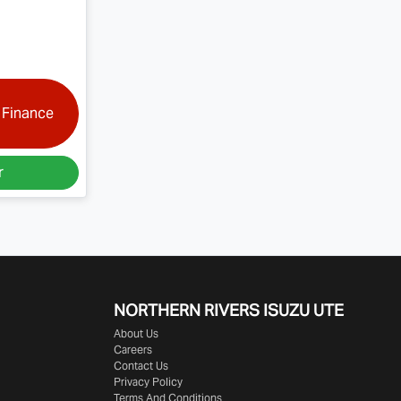
 Finance
r
NORTHERN RIVERS ISUZU UTE
About Us
Careers
Contact Us
Privacy Policy
Terms And Conditions