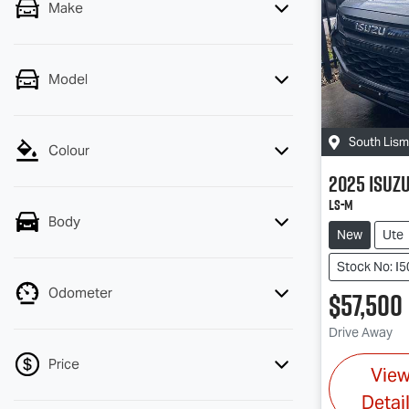
Make
Model
South Lis
Colour
2025
Isuz
LS-M
Body
New
Ute
Stock No: I
Odometer
$57,500
Drive Away
Price
Vie
Detai