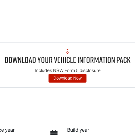
Download Your Vehicle Information Pack
Includes NSW Form 5 disclosure
Download Now
e year
Build year