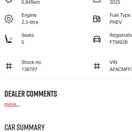
5,845km
2025
Engine
Fuel Type
2.3-litre
PHEV
Seats
Registrati
5
FTM92B
Stock no
VIN
138797
AFACMFF
Dealer Comments
more
...
Car Summary