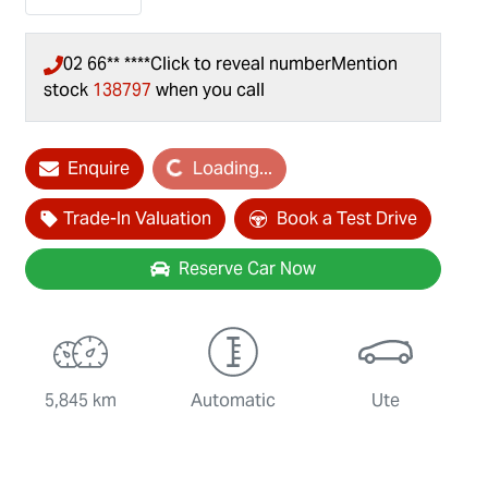
02 66** ****
Click to reveal number
Mention
stock
138797
when you call
Enquire
Loading...
Loading...
Trade-In Valuation
Book a Test Drive
Reserve Car Now
5,845 km
Automatic
Ute