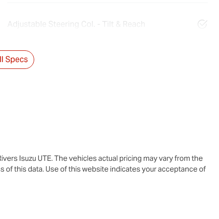
Adjustable Steering Col. - Tilt & Reach
l Specs
ivers Isuzu UTE
. The vehicles actual pricing may vary from the
 of this data. Use of this website indicates your acceptance of