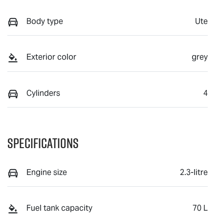
Body type
Ute
Exterior color
grey
Cylinders
4
Specifications
Engine size
2.3-litre
Fuel tank capacity
70 L