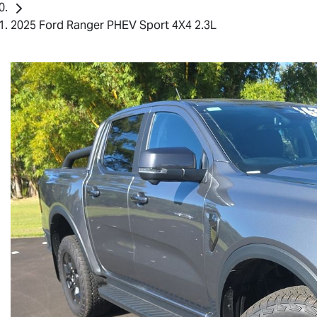
2025 Ford Ranger PHEV Sport 4X4 2.3L