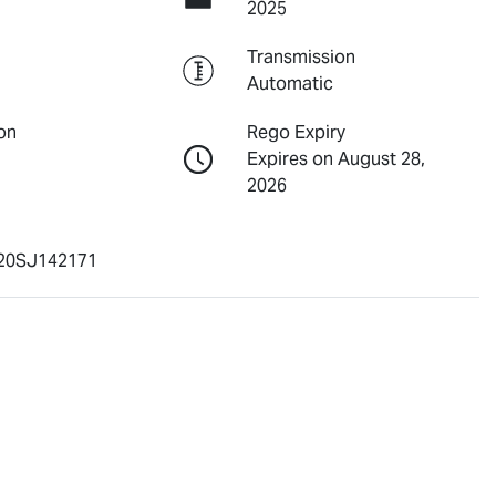
2025
Transmission
Automatic
on
Rego Expiry
Expires on August 28,
2026
20SJ142171