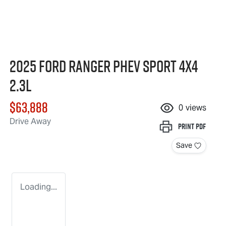
2025 Ford Ranger PHEV Sport 4X4
2.3L
$63,888
0
views
Drive Away
Print
PDF
Save
Loading...