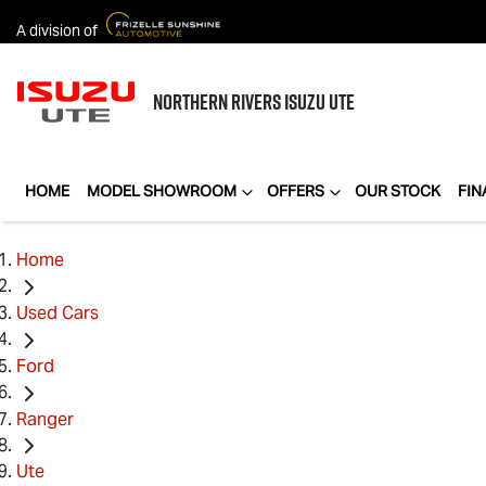
A division of
NORTHERN RIVERS
ISUZU UTE
HOME
MODEL SHOWROOM
OFFERS
OUR STOCK
FIN
Home
Used Cars
Ford
Ranger
Ute