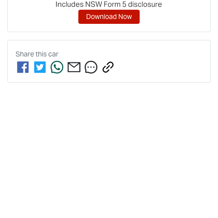
Includes NSW Form 5 disclosure
Download Now
Share this
car