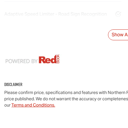
Adaptive Speed Limiter - Road Sign Recognition
Show Al
Disclaimer
Please confirm price, specifications and features with
Northern R
price published. We do not warrant the accuracy or completeness
our
Terms and Conditions.