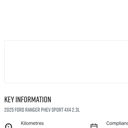
Key information
2025 Ford Ranger PHEV Sport 4X4 2.3L
Kilometres
Complianc