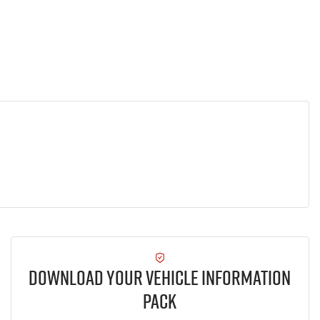
Download Your Vehicle Information
Pack