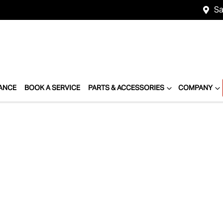
Sa
ANCE
BOOK A SERVICE
PARTS & ACCESSORIES
COMPANY