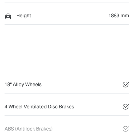
Height
1883 mm
18" Alloy Wheels
4 Wheel Ventilated Disc Brakes
ABS (Antilock Brakes)