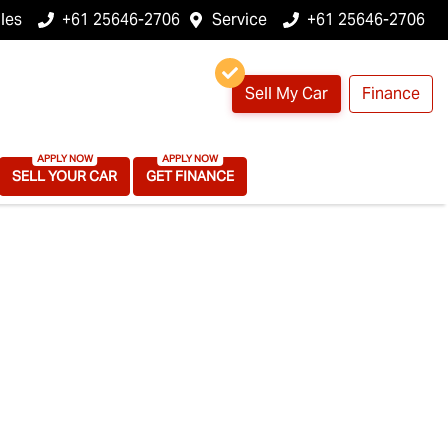
les
+61 25646-2706
Service
+61 25646-2706
Sell My Car
Finance
SELL YOUR CAR
GET FINANCE