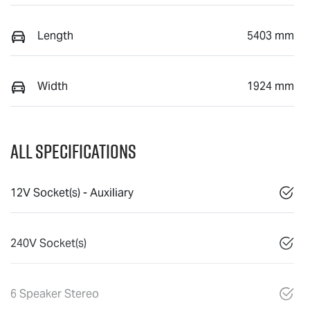
Length
5403 mm
Width
1924 mm
All Specifications
12V Socket(s) - Auxiliary
240V Socket(s)
6 Speaker Stereo