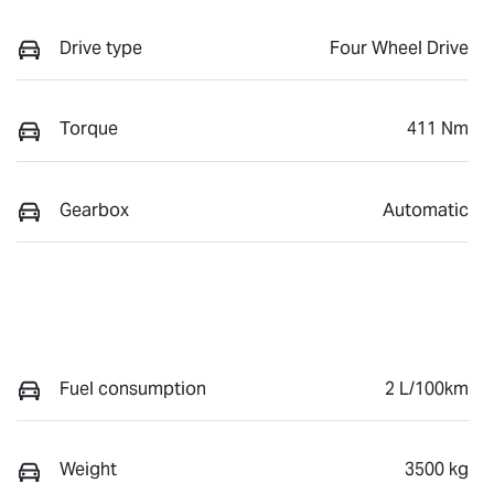
Drive type
Four Wheel Drive
Torque
411 Nm
Gearbox
Automatic
Fuel consumption
2 L/100km
Weight
3500 kg