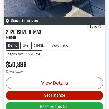
NSW
South Lismore
,
Save
2026
Isuzu
D-MAX
X-RIDER
Demo
Ute
2,943km
Automatic
Stock No: I50970694
$50,888
Drive Away
View Details
Get Finance
Reserve this Car