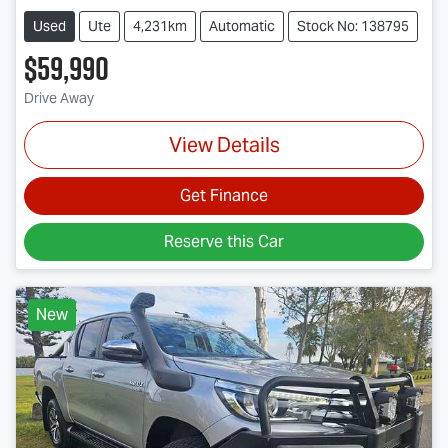
Used
Ute
4,231km
Automatic
Stock No: 138795
$59,990
Drive Away
View Details
Get Finance
Reserve this Car
New