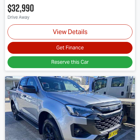
$32,990
Drive Away
View Details
Get Finance
Reserve this Car