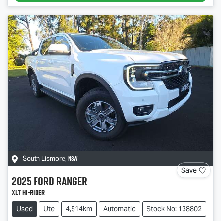
NSW
South Lismore
,
Save
2025
Ford
Ranger
XLT Hi-Rider
Used
Ute
4,514km
Automatic
Stock No: 138802