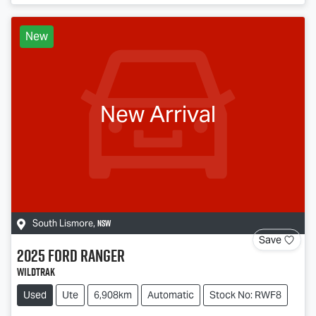
New
New Arrival
NSW
South Lismore
,
Save
2025
Ford
Ranger
Wildtrak
Used
Ute
6,908km
Automatic
Stock No: RWF8