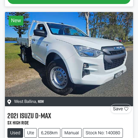
New
NSW
West Ballina
,
Save
2021
Isuzu
D-MAX
SX High Ride
Used
Ute
6,268km
Manual
Stock No: 140080