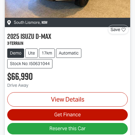
NSW
South Lismore
,
Save
2025
Isuzu
D-MAX
X-TERRAIN
Demo
Ute
17km
Automatic
Stock No: I50631044
$66,990
Drive Away
View Details
Get Finance
Reserve this Car