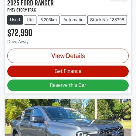
2025
Ford
Ranger
PHEV Stormtrak
Used
Ute
6,203km
Automatic
Stock No: 138798
$72,990
Drive Away
View Details
Get Finance
Reserve this Car