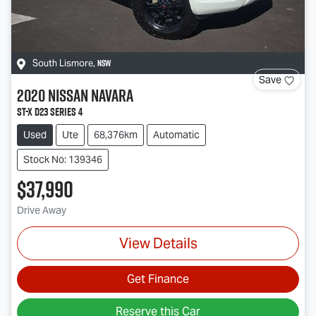
NSW
South Lismore
,
Save
2020
Nissan
Navara
ST-X D23 Series 4
Used
Ute
68,376km
Automatic
Stock No: 139346
$37,990
Drive Away
View Details
Get Finance
Reserve this Car