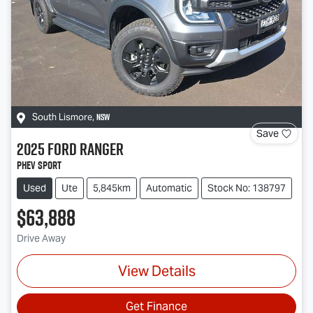
NSW
South Lismore
,
Save
2025
Ford
Ranger
PHEV Sport
Used
Ute
5,845km
Automatic
Stock No: 138797
$63,888
Drive Away
View Details
Get Finance