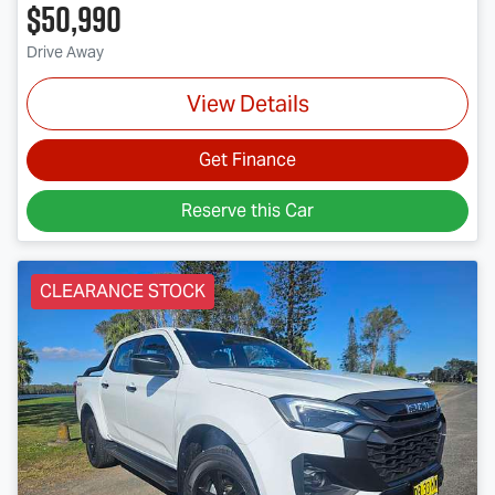
$50,990
Drive Away
View Details
Get Finance
Reserve this Car
CLEARANCE STOCK