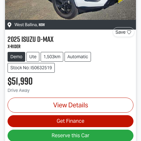
NSW
West Ballina
,
Save
2025
Isuzu
D-MAX
X-RIDER
Demo
Ute
1,503km
Automatic
Stock No: I50632519
$51,990
Drive Away
View Details
Get Finance
Reserve this Car