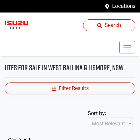
Locations
Search
Utes for Sale in West Ballina & Lismore, NSW
Filter Results
Sort by:
Cars found