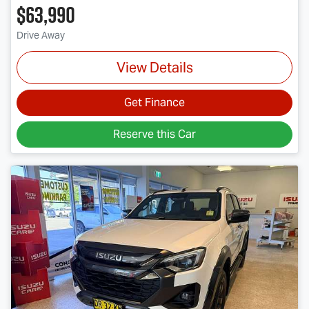
$63,990
Drive Away
View Details
Get Finance
Reserve this Car