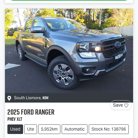
NSW
South Lismore
,
Save
2025
Ford
Ranger
PHEV XLT
Used
Ute
5,952km
Automatic
Stock No: 138796