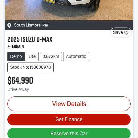
NSW
South Lismore
,
Save
2025
Isuzu
D-MAX
X-TERRAIN
Demo
Ute
3,672km
Automatic
Stock No: I50630978
$64,990
Drive Away
View Details
Get Finance
Reserve this Car