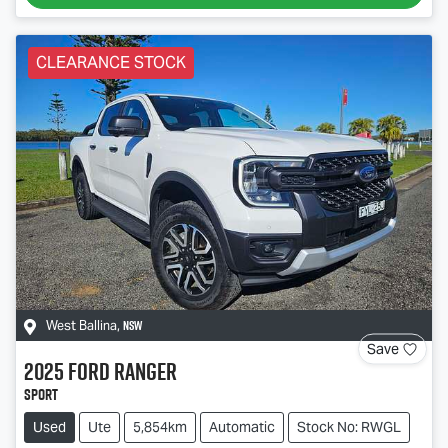
CLEARANCE STOCK
NSW
West Ballina
,
Save
2025
Ford
Ranger
Sport
Used
Ute
5,854km
Automatic
Stock No: RWGL