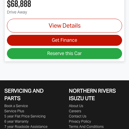
$68,888
Drive Away
View Details
Get Finance
Reserve this Car
SERVICING AND
NORTHERN RIVERS
PARTS
ISUZU UTE
Book a Service
About Us
Service Plus
Careers
5 year Flat Price Servicing
Contact Us
6 year Warranty
Privacy Policy
7 year Roadside Assistance
Terms And Conditions