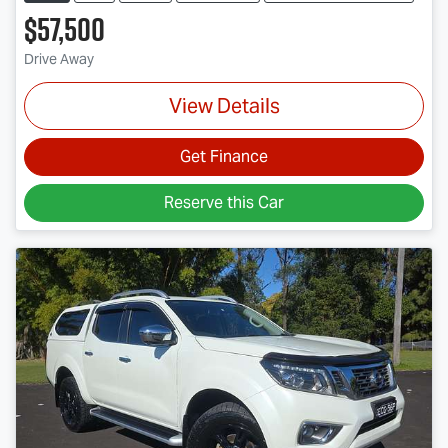
$57,500
Drive Away
View Details
Get Finance
Reserve this Car