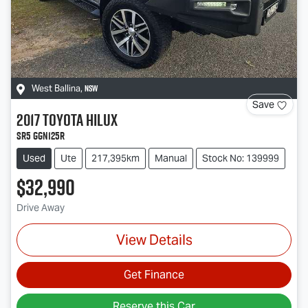
NSW
West Ballina
,
Save
2017
Toyota
Hilux
SR5 GGN125R
Used
Ute
217,395km
Manual
Stock No: 139999
$32,990
Drive Away
View Details
Get Finance
Reserve this Car