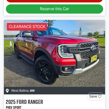
Reserve this Car
CLEARANCE STOCK
NSW
West Ballina
,
Save
2025
Ford
Ranger
PHEV Sport