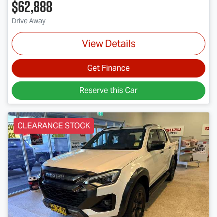
$62,888
Drive Away
View Details
Get Finance
Reserve this Car
CLEARANCE STOCK