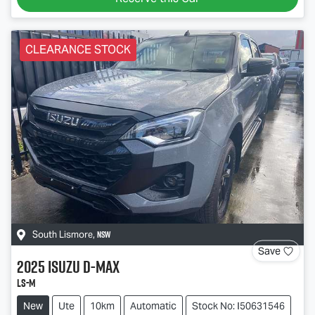
CLEARANCE STOCK
NSW
South Lismore
,
Save
2025
Isuzu
D-MAX
LS-M
New
Ute
10km
Automatic
Stock No: I50631546