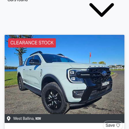
CLEARANCE STOCK
NSW
West Ballina
,
Save