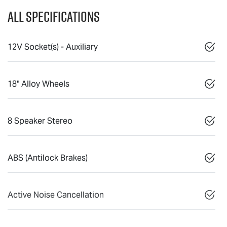
All Specifications
12V Socket(s) - Auxiliary
18" Alloy Wheels
8 Speaker Stereo
ABS (Antilock Brakes)
Active Noise Cancellation