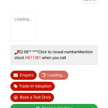
Loading...
02 66** ****
Click to reveal number
Mention
stock
H011361
when you call
Enquire
Loading...
Loading...
Trade-In Valuation
Book a Test Drive