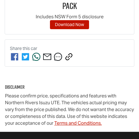
Pack
Includes NSW Form 5 disclosure
Download Now
Share this
car
Disclaimer
Please confirm price, specifications and features with
Northern Rivers Isuzu UTE
. The vehicles actual pricing may
vary from the price published. We do not warrant the accuracy
or completeness of this data. Use of this website indicates
your acceptance of our
Terms and Conditions.