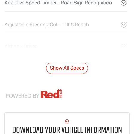
Adaptive Speed Limiter - Road Sign Recognition
Adjustable Steering Col. - Tilt & Reach
Airbag - Driver
Show All Specs
Download Your Vehicle Information