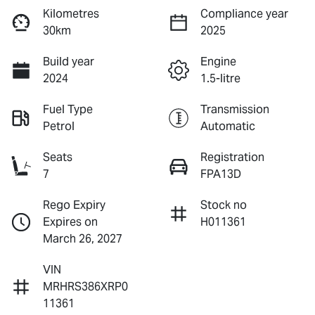
Kilometres
Compliance year
30km
2025
Build year
Engine
2024
1.5-litre
Fuel Type
Transmission
Petrol
Automatic
Seats
Registration
7
FPA13D
Rego Expiry
Stock no
Expires on
H011361
March 26, 2027
VIN
MRHRS386XRP0
11361