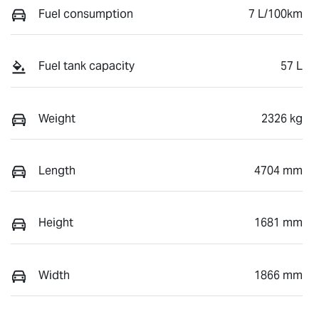
Fuel consumption
7 L/100km
Fuel tank capacity
57 L
Weight
2326 kg
Length
4704 mm
Height
1681 mm
Width
1866 mm