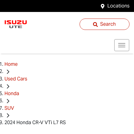
Locations
Search
Home
Used Cars
Honda
SUV
2024 Honda CR-V VTi L7 RS