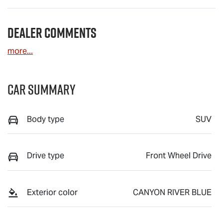
Dealer Comments
more
...
Car Summary
Body type
SUV
Drive type
Front Wheel Drive
Exterior color
CANYON RIVER BLUE