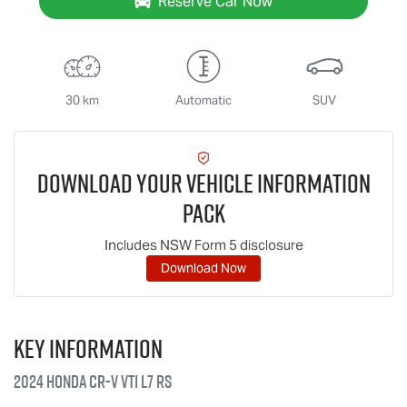
Reserve Car Now
30 km
Automatic
SUV
Download Your Vehicle Information
Pack
Includes NSW Form 5 disclosure
Download Now
Key information
2024 Honda CR-V VTi L7 RS