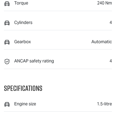
Torque
240 Nm
Cylinders
4
Gearbox
Automatic
ANCAP safety rating
4
Specifications
Engine size
1.5-litre