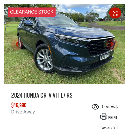
CLEARANCE STOCK
2024 Honda CR-V VTi L7 RS
$46,990
0
views
Drive Away
Print
Save