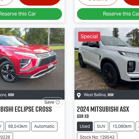
Reserve this Car
Reserve this Ca
Special
NSW
NSW
more
,
West Ballina
,
Save
bishi
Eclipse Cross
2024
Mitsubishi
ASX
GSR XD
V
98,543km
Automatic
Used
SUV
15,080km
39226
Stock No: 139543