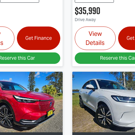
$35,990
Drive Away
w
View
Get Finance
Get
ls
Details
Reserve this Car
Reserve this Ca