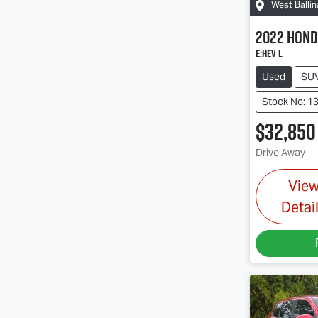
West Ballin
2022
Hond
e:HEV L
Used
SU
Stock No: 1
$32,850
Drive Away
Vie
Detai