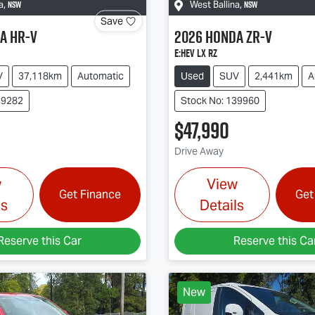
NSW
NSW
a
,
West Ballina
,
Save
a
HR-V
2026
Honda
ZR-V
e:HEV LX RZ
V
37,118km
Automatic
Used
SUV
2,441km
A
39282
Stock No: 139960
$47,990
Drive Away
w
View
Get Finance
Get
ls
Details
Reserve this Car
Reserve this Ca
New