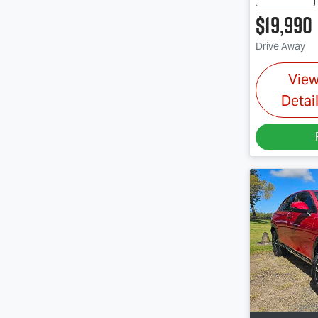
$19,990
Drive Away
Vie
Detai