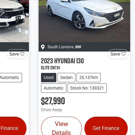
NSW
South Lismore
,
Save
Save
2023
Hyundai
i30
Elite CN7.V1
Automatic
Used
Sedan
25,137km
Automatic
Stock No: 139321
$27,990
Drive Away
View
 Finance
Get Finance
Details