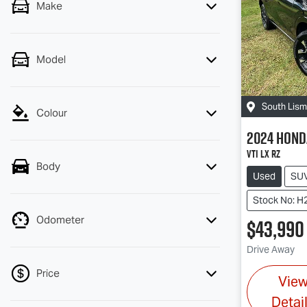
Make
Model
South Lis
Colour
2024
Hond
VTi LX RZ
Body
Used
SU
Stock No: H
Odometer
$43,990
Drive Away
Price
Vie
Detai