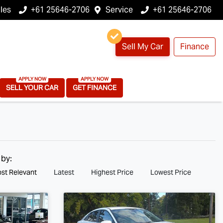
les
+61 25646-2706
Service
+61 25646-2706
Sell My Car
Finance
SELL YOUR CAR
GET FINANCE
 by:
st Relevant
Latest
Highest Price
Lowest Price