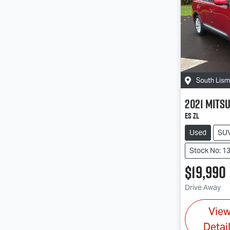
South Lis
2021
Mitsu
ES ZL
Used
SU
Stock No: 1
$19,990
Drive Away
Vie
Detai