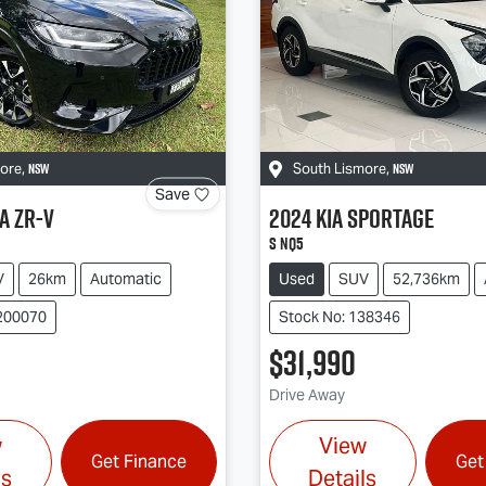
NSW
NSW
more
,
South Lismore
,
Save
a
ZR-V
2024
Kia
Sportage
S NQ5
V
26km
Automatic
Used
SUV
52,736km
200070
Stock No: 138346
$31,990
Drive Away
w
View
Get Finance
Get
ls
Details