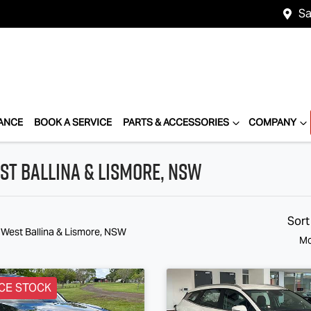
Sa
ANCE
BOOK A SERVICE
PARTS & ACCESSORIES
COMPANY
st Ballina & Lismore, NSW
Sort
 West Ballina & Lismore, NSW
Mo
CE STOCK