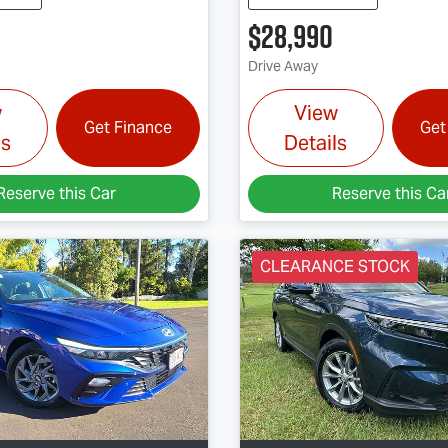
$28,990
Drive Away
w
View
Get Finance
Get
ls
Details
Reserve this Car
Reserve this Ca
CLEARANCE STOCK