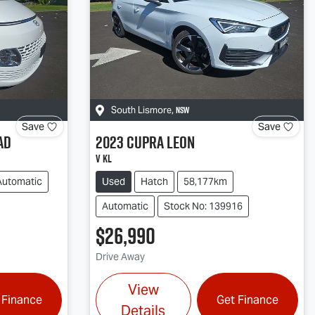
NSW
South Lismore
,
Save
Save
AD
2023
CUPRA
Leon
V KL
Automatic
Used
Hatch
58,177km
Automatic
Stock No: 139916
$26,990
Drive Away
View
 Finance
Get Finance
Details