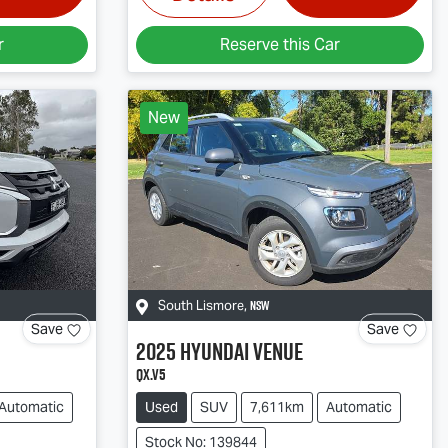
r
Reserve this Car
New
NSW
South Lismore
,
Save
Save
2025
Hyundai
Venue
QX.V5
Automatic
Used
SUV
7,611km
Automatic
Stock No: 139844