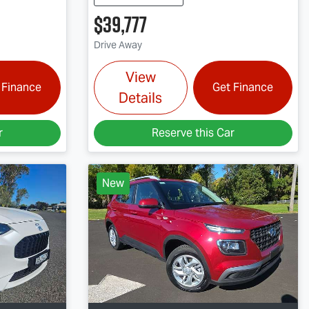
$39,777
Drive Away
View
 Finance
Get Finance
Details
r
Reserve this Car
New