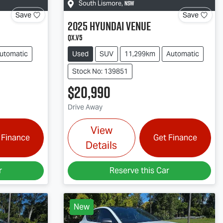
NSW
South Lismore
,
Save
Save
2025
Hyundai
Venue
QX.V5
utomatic
Used
SUV
11,299km
Automatic
Stock No: 139851
$20,990
Drive Away
View
 Finance
Get Finance
Details
r
Reserve this Car
New