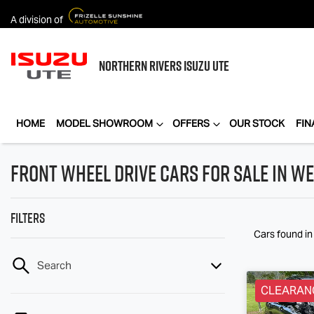
A division of
NORTHERN RIVERS
ISUZU UTE
HOME
MODEL SHOWROOM
OFFERS
OUR STOCK
FIN
Front Wheel Drive Cars for Sale in We
Filters
Cars found
in
Search
CLEARAN