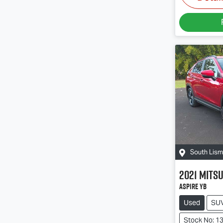
South Lis
2021
Mitsu
Aspire YB
Used
SU
Stock No: 1