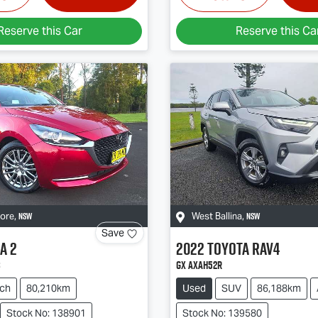
Reserve this Car
Reserve this Ca
NSW
NSW
more
,
West Ballina
,
Save
a
2
2022
Toyota
RAV4
s
GX AXAH52R
ch
80,210km
Used
SUV
86,188km
Stock No: 138901
Stock No: 139580