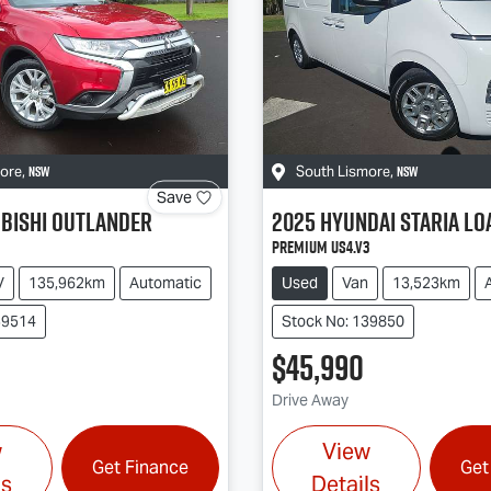
NSW
NSW
more
,
South Lismore
,
Save
bishi
Outlander
2025
Hyundai
STARIA LO
Premium US4.V3
V
135,962km
Automatic
Used
Van
13,523km
39514
Stock No: 139850
$45,990
Drive Away
w
View
Get Finance
Get
ls
Details