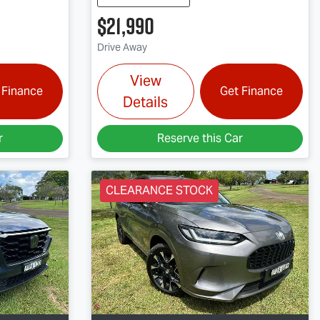
$21,990
Drive Away
View
 Finance
Get Finance
Details
r
Reserve this Car
CLEARANCE STOCK