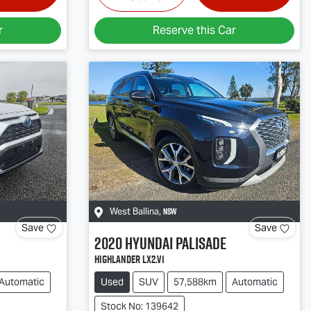
r
Reserve this Car
NSW
West Ballina
,
Save
Save
2020
Hyundai
Palisade
Highlander LX2.V1
Automatic
Used
SUV
57,588km
Automatic
Stock No: 139642