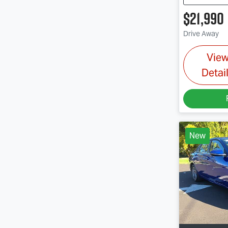
$21,990
Drive Away
Vie
Detai
New