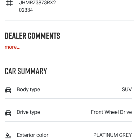
JHMRZ3873RX2
02334
Dealer Comments
more
...
Car Summary
Body type
SUV
Drive type
Front Wheel Drive
Exterior color
PLATINUM GREY