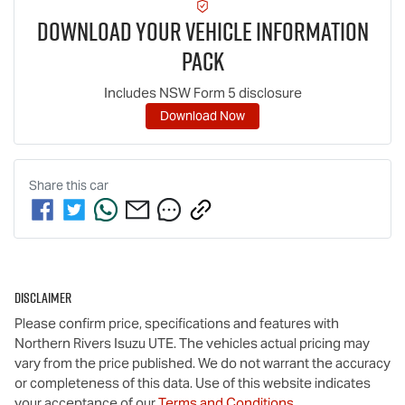
Download Your Vehicle Information
Pack
Includes NSW Form 5 disclosure
Download Now
Share this
car
Disclaimer
Please confirm price, specifications and features with
Northern Rivers Isuzu UTE
. The vehicles actual pricing may
vary from the price published. We do not warrant the accuracy
or completeness of this data. Use of this website indicates
your acceptance of our
Terms and Conditions.