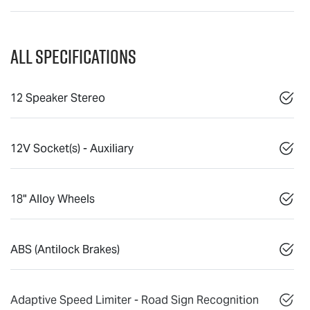
All Specifications
12 Speaker Stereo
12V Socket(s) - Auxiliary
18" Alloy Wheels
ABS (Antilock Brakes)
Adaptive Speed Limiter - Road Sign Recognition