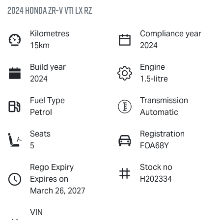
2024 Honda ZR-V VTi LX RZ
Kilometres
Compliance year
15km
2024
Build year
Engine
2024
1.5-litre
Fuel Type
Transmission
Petrol
Automatic
Seats
Registration
5
FOA68Y
Rego Expiry
Stock no
Expires on
H202334
March 26, 2027
VIN