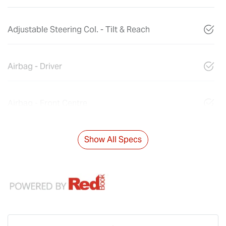
Adjustable Steering Col. - Tilt & Reach
Airbag - Driver
Airbag - Front Centre
Show All Specs