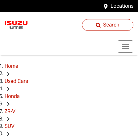
Locations
Search
Home
Used Cars
Honda
ZR-V
SUV