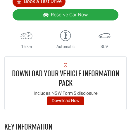
Book a Test Drive
Reserve Car Now
15 km
Automatic
SUV
Download Your Vehicle Information
Pack
Includes NSW Form 5 disclosure
Download Now
Key information