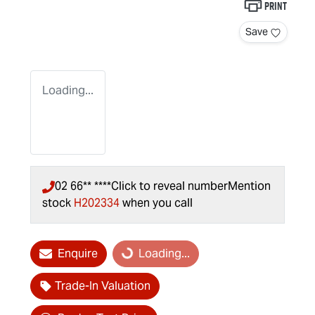
Print
Save
Loading...
02 66** ****
Click to reveal number
Mention
stock
H202334
when you call
Enquire
Loading...
Loading...
Trade-In Valuation