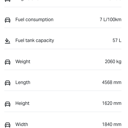
Fuel consumption
7 L/100km
Fuel tank capacity
57 L
Weight
2060 kg
Length
4568 mm
Height
1620 mm
Width
1840 mm