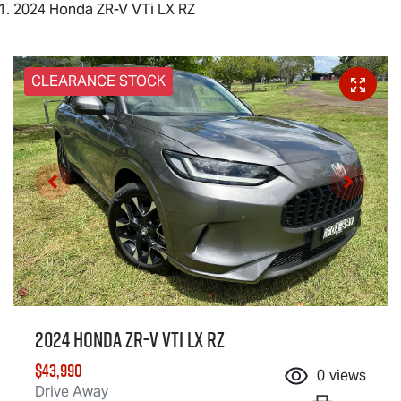
2024 Honda ZR-V VTi LX RZ
CLEARANCE STOCK
2024 Honda ZR-V VTi LX RZ
$43,990
0
views
Drive Away