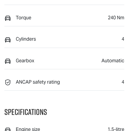
Torque
240 Nm
Cylinders
4
Gearbox
Automatic
ANCAP safety rating
4
Specifications
Engine size
1.5-litre