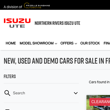
A division of
NORTHERN RIVERS
ISUZU UTE
HOME
MODEL SHOWROOM
OFFERS
OUR STOCK
FIN
New, Used and Demo Cars for Sale in F
Filters
Cars found
in
Search
CLEARAN