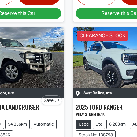
Reserve this Car
Reserve this Ca
CLEARANCE STOCK
NSW
NSW
more
,
West Ballina
,
Save
ta
Landcruiser
2025
Ford
Ranger
PHEV Stormtrak
V
54,356km
Automatic
Used
Ute
6,203km
Au
38846
Stock No: 138798