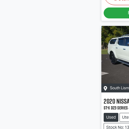
South Lis
2020
Niss
ST-X D23 Series 
Used
Ute
Stock No: 1