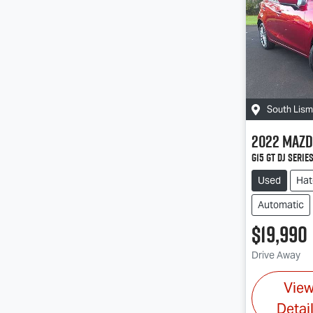
South Lis
2022
Mazd
G15 GT DJ Serie
Used
Hat
Automatic
$19,990
Drive Away
Vie
Detai