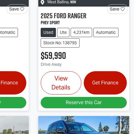
NSW
West Ballina
,
Save
Save
2025
Ford
Ranger
PHEV Sport
tomatic
Used
Ute
4,231km
Automatic
Stock No: 138795
$59,990
Drive Away
View
 Finance
Get Finance
Details
r
Reserve this Car