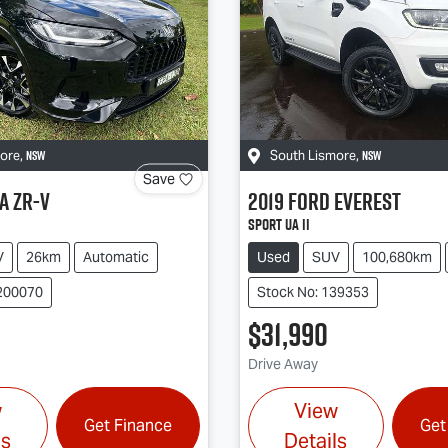
NSW
NSW
more
,
South Lismore
,
Save
a
ZR-V
2019
Ford
Everest
Sport UA II
V
26km
Automatic
Used
SUV
100,680km
200070
Stock No: 139353
$31,990
Drive Away
w
View
Get Finance
Get
ls
Details