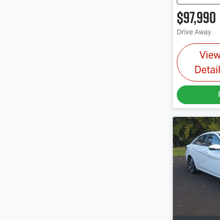
$97,990
Drive Away
Vie
Detai