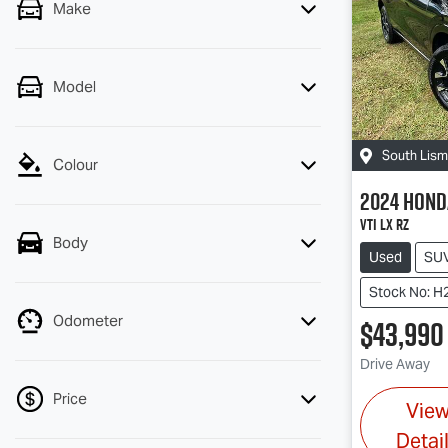
Make
Model
South Lis
Colour
2024
Hond
VTi LX RZ
Body
Used
SU
Stock No: H
Odometer
$43,990
Drive Away
Price
Vie
Detai