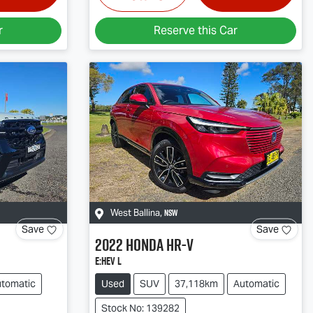
r
Reserve this Car
NSW
West Ballina
,
Save
Save
2022
Honda
HR-V
e:HEV L
tomatic
Used
SUV
37,118km
Automatic
Stock No: 139282