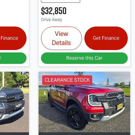
$32,850
Drive Away
View
 Finance
Get Finance
Details
r
Reserve this Car
CLEARANCE STOCK