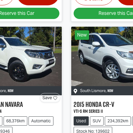
Reserve this Car
Reserve this Ca
New
NSW
NSW
more
,
South Lismore
,
Save
an
Navara
2015
Honda
CR-V
4
VTi-S RM Series II
68,376km
Automatic
Used
SUV
234,392km
39346
Stock No: 139602