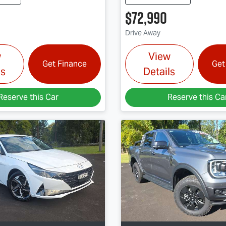
$72,990
Drive Away
w
View
Get Finance
Get
ls
Details
Reserve this Car
Reserve this Ca