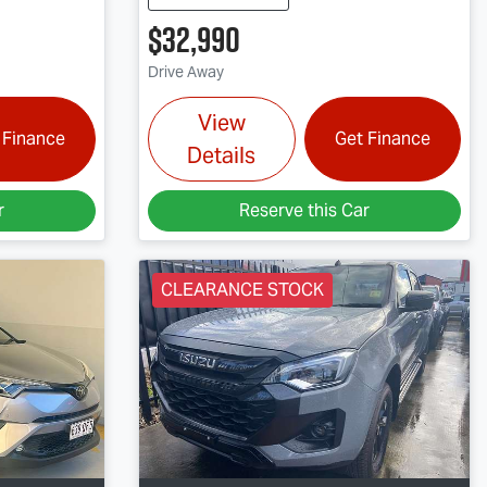
$32,990
Drive Away
View
 Finance
Get Finance
Details
r
Reserve this Car
CLEARANCE STOCK