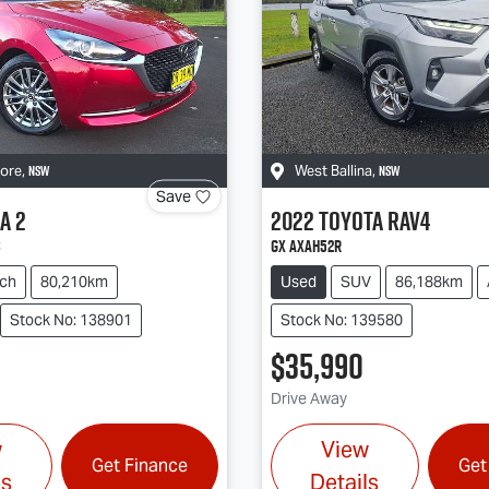
NSW
NSW
more
,
West Ballina
,
Save
a
2
2022
Toyota
RAV4
s
GX AXAH52R
ch
80,210km
Used
SUV
86,188km
Stock No: 138901
Stock No: 139580
$35,990
Drive Away
w
View
Get Finance
Get
ls
Details