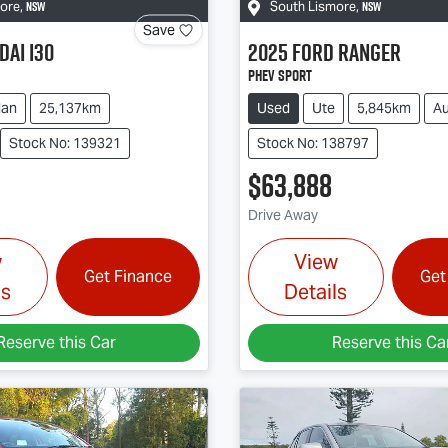
NSW
NSW
more
,
South Lismore
,
Save
dai
i30
2025
Ford
Ranger
PHEV Sport
dan
25,137km
Used
Ute
5,845km
Au
Stock No: 139321
Stock No: 138797
$63,888
Drive Away
w
View
Get Finance
Get
ls
Details
Reserve this Car
Reserve this Ca