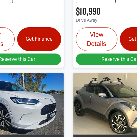
$10,990
Drive Away
w
View
Get Finance
Get
ls
Details
Reserve this Car
Reserve this Ca