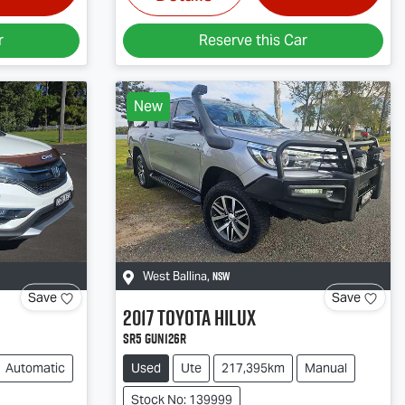
r
Reserve this Car
New
NSW
West Ballina
,
Save
Save
2017
Toyota
Hilux
SR5 GUN126R
Automatic
Used
Ute
217,395km
Manual
Stock No: 139999