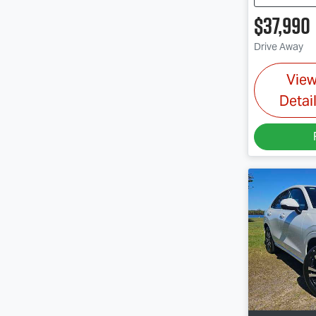
$37,990
Drive Away
Vie
Detai