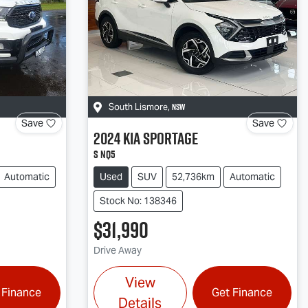
NSW
South Lismore
,
Save
Save
2024
Kia
Sportage
S NQ5
Automatic
Used
SUV
52,736km
Automatic
Stock No: 138346
$31,990
Drive Away
View
 Finance
Get Finance
Details