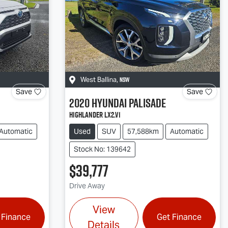
NSW
West Ballina
,
Save
Save
2020
Hyundai
Palisade
Highlander LX2.V1
Automatic
Used
SUV
57,588km
Automatic
Stock No: 139642
$39,777
Drive Away
View
 Finance
Get Finance
Details