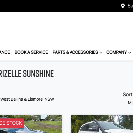
Sa
ANCE
BOOK A SERVICE
PARTS & ACCESSORIES
COMPANY
rizelle Sunshine
Sort
 West Ballina & Lismore, NSW
Mo
CE STOCK