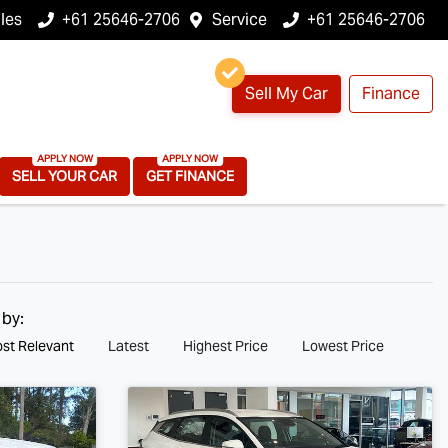
les
+61 25646-2706
Service
+61 25646-2706
Sell My Car
Finance
SELL YOUR CAR
GET FINANCE
 by:
st Relevant
Latest
Highest Price
Lowest Price