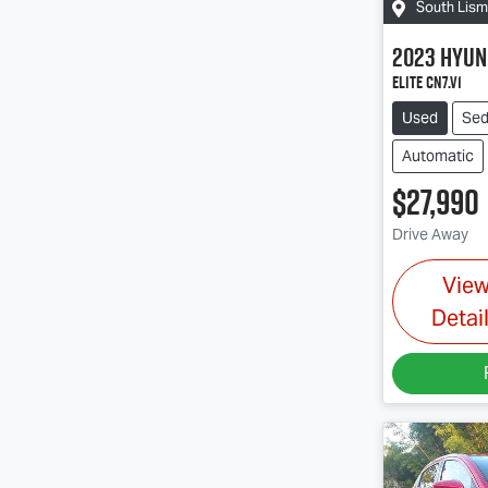
South Lis
2023
Hyun
Elite CN7.V1
Used
Se
Automatic
$27,990
Drive Away
Vie
Detai