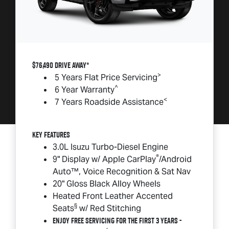
$76,490 DRIVE AWAY*
>
5 Years Flat Price Servicing
^
6 Year Warranty
<
7 Years Roadside Assistance
Key Features
3.0L Isuzu Turbo-Diesel Engine
®
9" Display w/ Apple CarPlay
/Android
Auto™, Voice Recognition & Sat Nav
20" Gloss Black Alloy Wheels
Heated Front Leather Accented
§
Seats
w/ Red Stitching
Enjoy Free Servicing for the First 3 Years -