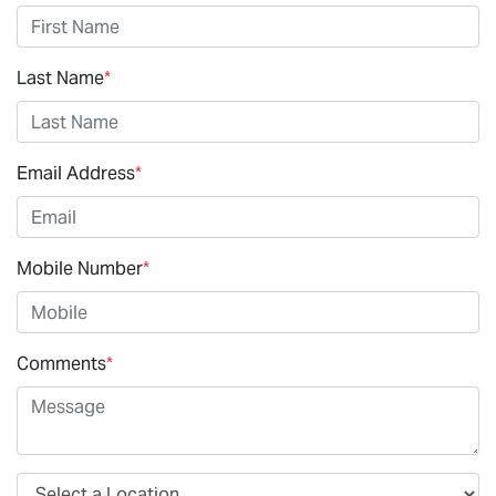
Last Name
*
Email Address
*
Mobile Number
*
Comments
*