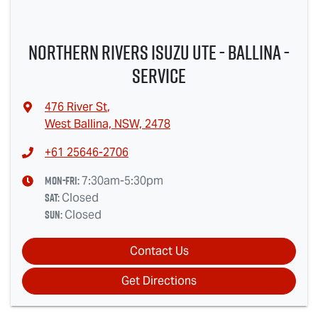
Northern Rivers Isuzu UTE - Ballina -
Service
476 River St
,
West Ballina, NSW, 2478
+61 25646-2706
Mon-Fri:
7:30am-5:30pm
Sat
:
Closed
Sun
:
Closed
Contact Us
Get Directions