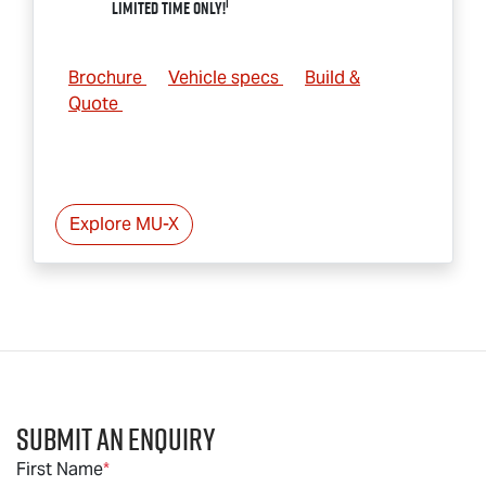
1
Limited Time Only!
Brochure
Vehicle specs
Build &
Quote
Explore
MU-X
Submit an Enquiry
First Name
*