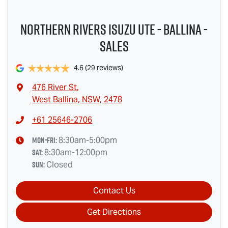
Northern Rivers Isuzu UTE - Ballina -
Sales
4.6
(29 reviews)
476 River St
,
West Ballina, NSW, 2478
+61 25646-2706
Mon-Fri:
8:30am-5:00pm
Sat
:
8:30am-12:00pm
Sun
:
Closed
Contact Us
Get Directions