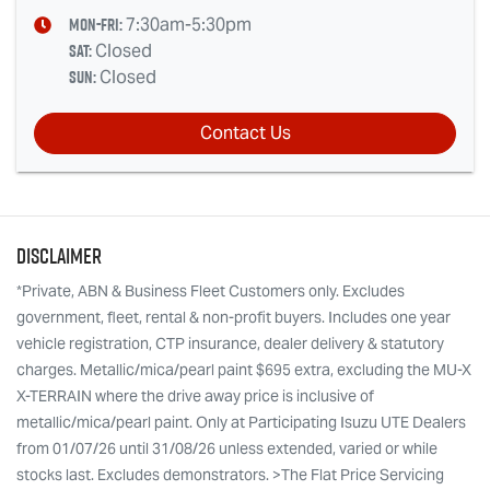
Mon-Fri:
7:30am-5:30pm
Sat
:
Closed
Sun
:
Closed
Contact Us
Disclaimer
*Private, ABN & Business Fleet Customers only. Excludes
government, fleet, rental & non-profit buyers. Includes one year
vehicle registration, CTP insurance, dealer delivery & statutory
charges. Metallic/mica/pearl paint $695 extra, excluding the MU-X
X-TERRAIN where the drive away price is inclusive of
metallic/mica/pearl paint. Only at Participating Isuzu UTE Dealers
from 01/07/26 until 31/08/26 unless extended, varied or while
stocks last. Excludes demonstrators. >The Flat Price Servicing