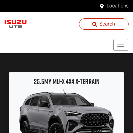
Locations
Search
25.5MY
MU-X
4X4
X-TERRAIN