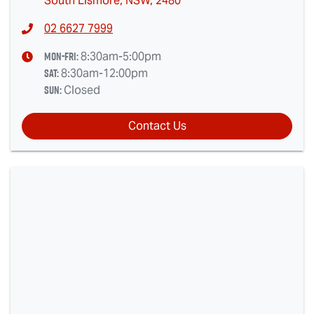
South Lismore, NSW, 2480
02 6627 7999
Mon-Fri:
8:30am-5:00pm
Sat
:
8:30am-12:00pm
Sun
:
Closed
Contact Us