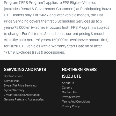
Program (“FPS Program”) applies to FPS Eligible Vehicles
(excludes Rental & Government Customers) at Participating Isuzu
UTE Dealers only. For 24MY and later vehicle models, the Flat
Price Servicing covers the first 5 Scheduled Services up to 5
years/75,000km (whichever occurs first). FPS Program is subject
to change. For full terms & conditions, current pricing & model
eligibility click here. ^6 years/150,000km (whichever occurs first),
for Isuzu UTE Vehicles with a Warranty Start Date on or after
1/1/19. Excludes trays & accessories.
SERVICING AND PARTS
NORTHERN RIVERS
ISUZU UTE
Book a Service
Service Plus
About Us
5 year Flat Price Servicing
Careers
6 year Warranty
Contact Us
7 year Roadside Assistance
Privacy Policy
Genuine Parts and Accessories
Terms And Conditions
Privacy Policy