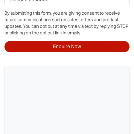
By submitting this form, you are giving consent to receive
future communications such as latest offers and product
updates. You can opt out at any time via text by replying STOP
or clicking on the opt out link in emails.
Enquire Now