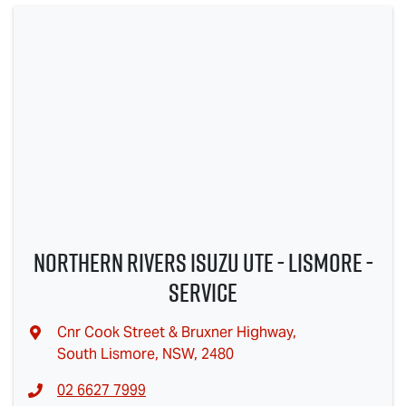
Northern Rivers Isuzu UTE - Lismore -
Service
Cnr Cook Street & Bruxner Highway
,
South Lismore, NSW, 2480
02 6627 7999