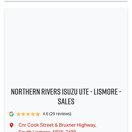
Northern Rivers Isuzu UTE - Lismore -
Sales
4.6
(29 reviews)
Cnr Cook Street & Bruxner Highway
,