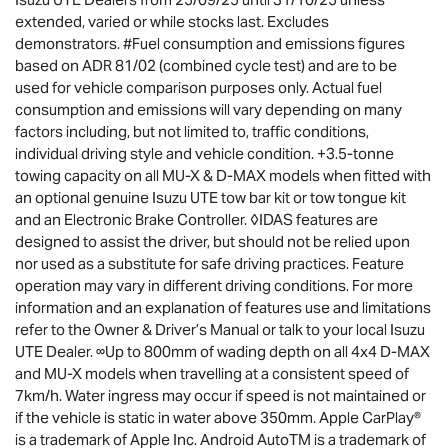
extended, varied or while stocks last. Excludes
demonstrators. #Fuel consumption and emissions figures
based on ADR 81/02 (combined cycle test) and are to be
used for vehicle comparison purposes only. Actual fuel
consumption and emissions will vary depending on many
factors including, but not limited to, traffic conditions,
individual driving style and vehicle condition. +3.5-tonne
towing capacity on all MU-X & D-MAX models when fitted with
an optional genuine Isuzu UTE tow bar kit or tow tongue kit
and an Electronic Brake Controller. ◊IDAS features are
designed to assist the driver, but should not be relied upon
nor used as a substitute for safe driving practices. Feature
operation may vary in different driving conditions. For more
information and an explanation of features use and limitations
refer to the Owner & Driver’s Manual or talk to your local Isuzu
UTE Dealer. ∞Up to 800mm of wading depth on all 4x4 D-MAX
and MU-X models when travelling at a consistent speed of
7km/h. Water ingress may occur if speed is not maintained or
if the vehicle is static in water above 350mm. Apple CarPlay®
is a trademark of Apple Inc. Android AutoTM is a trademark of