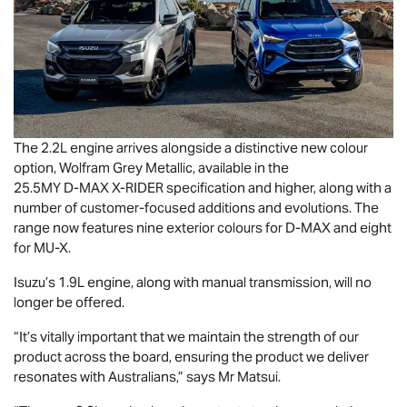
The 2.2L engine arrives alongside a distinctive new colour
option, Wolfram Grey Metallic, available in the
25.5MY
D-MAX
X-RIDER
specification and higher, along with a
number of customer-focused additions and evolutions. The
range now features nine exterior colours for
D-MAX
and eight
for
MU-X
.
Isuzu’s 1.9L engine, along with manual transmission, will no
longer be offered.
“It’s vitally important that we maintain the strength of our
product across the board, ensuring the product we deliver
resonates with Australians,” says Mr Matsui.