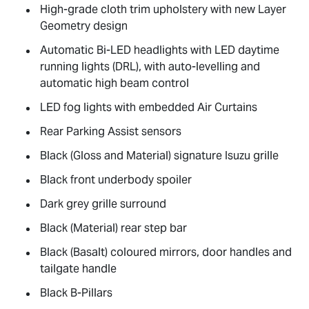
High-grade cloth trim upholstery with new Layer
Geometry design
Automatic Bi-LED headlights with LED daytime
running lights (DRL), with auto-levelling and
automatic high beam control
LED fog lights with embedded Air Curtains
Rear Parking Assist sensors
Black (Gloss and Material) signature Isuzu grille
Black front underbody spoiler
Dark grey grille surround
Black (Material) rear step bar
Black (Basalt) coloured mirrors, door handles and
tailgate handle
Black B-Pillars