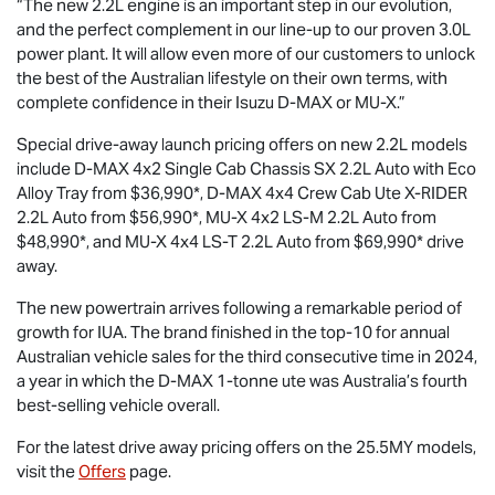
“The new 2.2L engine is an important step in our evolution,
and the perfect complement in our line-up to our proven 3.0L
power plant. It will allow even more of our customers to unlock
the best of the Australian lifestyle on their own terms, with
complete confidence in their Isuzu
D-MAX
or
MU-X
.”
Special drive-away launch pricing offers on new 2.2L models
include
D-MAX
4x2 Single Cab Chassis SX 2.2L Auto with Eco
Alloy Tray from $36,990*,
D-MAX
4x4 Crew Cab Ute
X-RIDER
2.2L Auto from $56,990*,
MU-X
4x2
LS-M
2.2L Auto from
$48,990*, and
MU-X
4x4
LS-T
2.2L Auto from $69,990* drive
away.
The new powertrain arrives following a remarkable period of
growth for IUA. The brand finished in the top-10 for annual
Australian vehicle sales for the third consecutive time in 2024,
a year in which the
D-MAX
1-tonne ute was Australia’s fourth
best-selling vehicle overall.
For the latest drive away pricing offers on the 25.5MY models,
visit the
Offers
page.