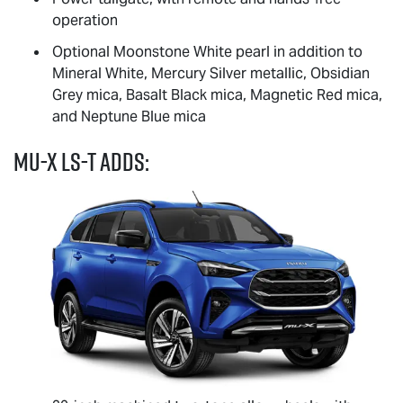
operation
Optional Moonstone White pearl in addition to
Mineral White, Mercury Silver metallic, Obsidian
Grey mica, Basalt Black mica, Magnetic Red mica,
and Neptune Blue mica
MU-X
LS-T
adds: