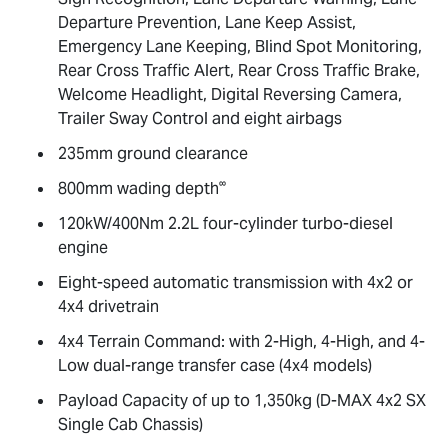
Departure Prevention, Lane Keep Assist,
Emergency Lane Keeping, Blind Spot Monitoring,
Rear Cross Traffic Alert, Rear Cross Traffic Brake,
Welcome Headlight, Digital Reversing Camera,
Trailer Sway Control and eight airbags
235mm ground clearance
∞
800mm wading depth
120kW/400Nm 2.2L four-cylinder turbo-diesel
engine
Eight-speed automatic transmission with 4x2 or
4x4 drivetrain
4x4 Terrain Command: with 2-High, 4-High, and 4-
Low dual-range transfer case (4x4 models)
Payload Capacity of up to 1,350kg (
D-MAX
4x2 SX
Single Cab Chassis)