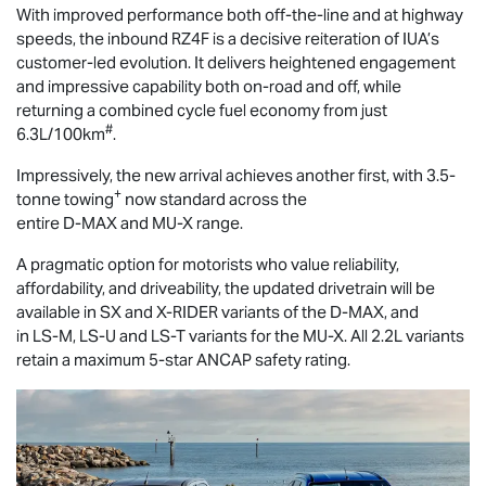
With improved performance both off-the-line and at highway
speeds, the inbound RZ4F is a decisive reiteration of IUA’s
customer-led evolution. It delivers heightened engagement
and impressive capability both on-road and off, while
returning a combined cycle fuel economy from just
#
6.3L/100km
.
Impressively, the new arrival achieves another first, with 3.5-
+
tonne towing
now standard across the
entire
D-MAX
and
MU-X
range.
A pragmatic option for motorists who value reliability,
affordability, and driveability, the updated drivetrain will be
available in SX and
X-RIDER
variants of the
D-MAX
, and
in
LS-M
,
LS-U
and
LS-T
variants for the
MU-X
. All 2.2L variants
retain a maximum 5-star ANCAP safety rating.