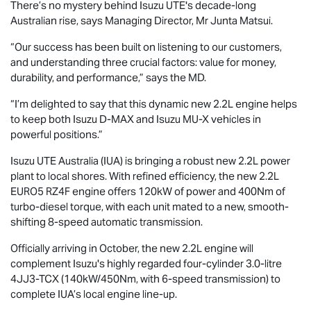
There’s no mystery behind
Isuzu UTE
's decade-long
Australian rise, says Managing Director, Mr Junta Matsui.
“Our success has been built on listening to our customers,
and understanding three crucial factors: value for money,
durability, and performance,” says the MD.
“I’m delighted to say that this dynamic new 2.2L engine helps
to keep both Isuzu
D-MAX
and Isuzu
MU-X
vehicles in
powerful positions.”
Isuzu UTE
Australia (IUA) is bringing a robust new 2.2L power
plant to local shores. With refined efficiency, the new 2.2L
EURO5 RZ4F engine offers 120kW of power and 400Nm of
turbo-diesel torque, with each unit mated to a new, smooth-
shifting 8-speed automatic transmission.
Officially arriving in October, the new 2.2L engine will
complement Isuzu's highly regarded four-cylinder 3.0-litre
4JJ3-TCX (140kW/450Nm, with 6-speed transmission) to
complete IUA’s local engine line-up.