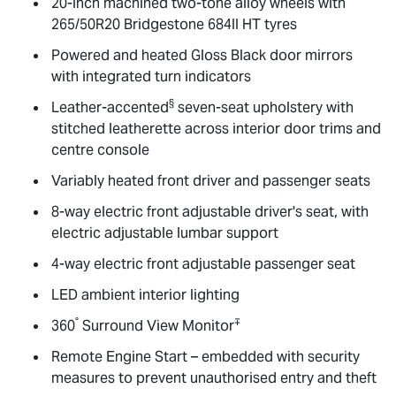
20-inch machined two-tone alloy wheels with
265/50R20 Bridgestone 684II HT tyres
Powered and heated Gloss Black door mirrors
with integrated turn indicators
§
Leather-accented
seven-seat upholstery with
stitched leatherette across interior door trims and
centre console
Variably heated front driver and passenger seats
8-way electric front adjustable driver's seat, with
electric adjustable lumbar support
4-way electric front adjustable passenger seat
LED ambient interior lighting
°
∓
360
Surround View Monitor
Remote Engine Start – embedded with security
measures to prevent unauthorised entry and theft