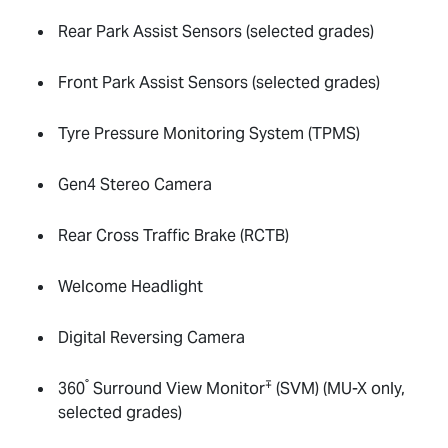
Rear Park Assist Sensors (selected grades)
Front Park Assist Sensors (selected grades)
Tyre Pressure Monitoring System (TPMS)
Gen4 Stereo Camera
Rear Cross Traffic Brake (RCTB)
Welcome Headlight
Digital Reversing Camera
°
∓
360
Surround View Monitor
(SVM) (
MU-X
only,
selected grades)