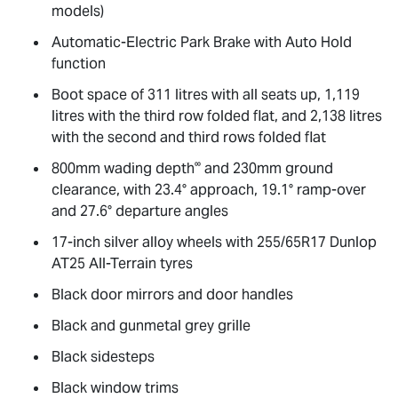
models)
Automatic-Electric Park Brake with Auto Hold
function
Boot space of 311 litres with all seats up, 1,119
litres with the third row folded flat, and 2,138 litres
with the second and third rows folded flat
∞
800mm wading depth
and 230mm ground
clearance, with 23.4° approach, 19.1° ramp-over
and 27.6° departure angles
17-inch silver alloy wheels with 255/65R17 Dunlop
AT25 All-Terrain tyres
Black door mirrors and door handles
Black and gunmetal grey grille
Black sidesteps
Black window trims