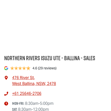
Northern Rivers Isuzu UTE - Ballina - Sales
4.6
(29 reviews)
476 River St
,
West Ballina, NSW, 2478
+61 25646-2706
Mon-Fri:
8:30am-5:00pm
Sat
:
8:30am-12:00pm