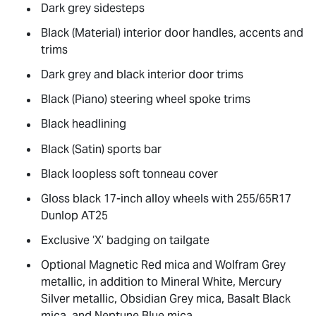
Dark grey sidesteps
Black (Material) interior door handles, accents and
trims
Dark grey and black interior door trims
Black (Piano) steering wheel spoke trims
Black headlining
Black (Satin) sports bar
Black loopless soft tonneau cover
Gloss black 17-inch alloy wheels with 255/65R17
Dunlop AT25
Exclusive ‘X’ badging on tailgate
Optional Magnetic Red mica and Wolfram Grey
metallic, in addition to Mineral White, Mercury
Silver metallic, Obsidian Grey mica, Basalt Black
mica, and Neptune Blue mica