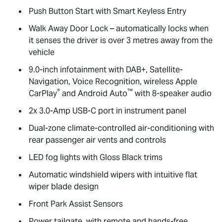
Push Button Start with Smart Keyless Entry
Walk Away Door Lock – automatically locks when
it senses the driver is over 3 metres away from the
vehicle
9.0-inch infotainment with DAB+, Satellite-
Navigation, Voice Recognition, wireless Apple
®
™
CarPlay
and Android Auto
with 8-speaker audio
2x 3.0-Amp USB-C port in instrument panel
Dual-zone climate-controlled air-conditioning with
rear passenger air vents and controls
LED fog lights with Gloss Black trims
Automatic windshield wipers with intuitive flat
wiper blade design
Front Park Assist Sensors
Power tailgate, with remote and hands-free