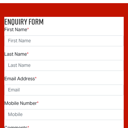
Enquiry Form
First Name
*
Last Name
*
Email Address
*
Mobile Number
*
Comments
*