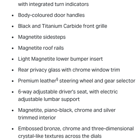
with integrated turn indicators
Body-coloured door handles
Black and Titanium Carbide front grille
Magnetite sidesteps
Magnetite roof rails
Light Magnetite lower bumper insert
Rear privacy glass with chrome window trim
§
Premium leather
steering wheel and gear selector
6-way adjustable driver's seat, with electric
adjustable lumbar support
Magnetite, piano-black, chrome and silver
trimmed interior
Embossed bronze, chrome and three-dimensional
crystal-like textures across the dials