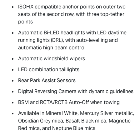
ISOFIX compatible anchor points on outer two
seats of the second row, with three top-tether
points
Automatic Bi-LED headlights with LED daytime
running lights (DRL), with auto-levelling and
automatic high beam control
Automatic windshield wipers
LED combination taillights
Rear Park Assist Sensors
Digital Reversing Camera with dynamic guidelines
BSM and RCTA/RCTB Auto-Off when towing
Available in Mineral White, Mercury Silver metallic,
Obsidian Grey mica, Basalt Black mica, Magnetic
Red mica, and Neptune Blue mica