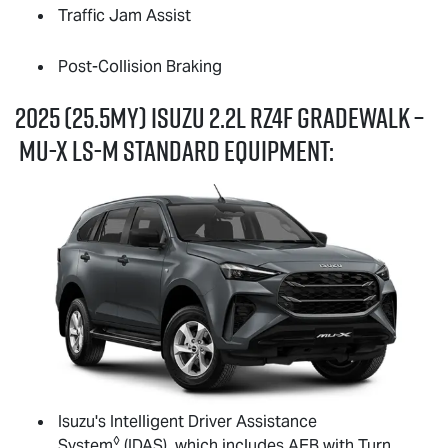
Traffic Jam Assist
Post-Collision Braking
2025 (25.5MY) Isuzu 2.2L RZ4F GRADEWALK –
MU-X
LS-M
standard equipment:
Isuzu's Intelligent Driver Assistance
◊
System
(IDAS), which includes AEB with Turn