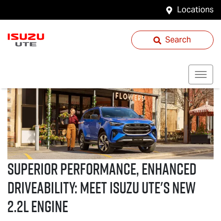
Locations
Search
Superior performance, enhanced
driveability: Meet
Isuzu UTE
's new
2.2L Engine