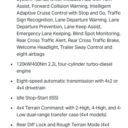
Assist, Forward Collision Warning, Intelligent
Adaptive Cruise Control with Stop and Go, Traffic
Sign Recognition, Lane Departure Warning, Lane
Departure Prevention, Lane Keep Assist,
Emergency Lane Keeping, Blind Spot Monitoring,
Rear Cross Traffic Alert, Rear Cross Traffic Brake,
Welcome Headlight, Trailer Sway Control and
eight airbags
120kW/400Nm 2.2L four-cylinder turbo-diesel
engine
Eight-speed automatic transmission with 4x2 or
4x4 drivetrain
Idle Stop-Start (ISS)
4x4 Terrain Command: with 2-High, 4-High, and 4-
Low dual-range transfer case (4x4 models)
Rear Diff Lock and Rough Terrain Mode (4x4