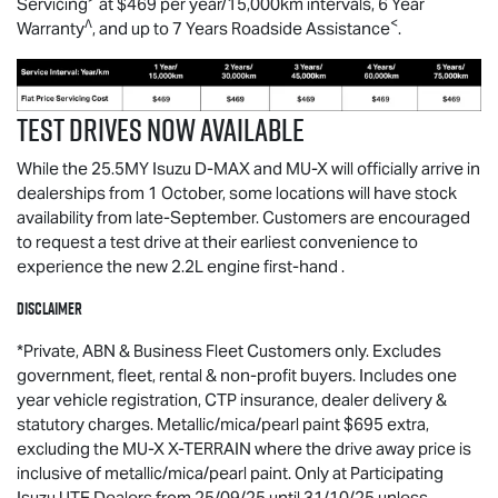
Servicing
at $469 per year/15,000km intervals, 6 Year
∧
<
Warranty
, and up to 7 Years Roadside Assistance
.
Test drives now available
While the 25.5MY Isuzu
D-MAX
and
MU-X
will officially arrive in
dealerships from 1 October, some locations will have stock
availability from late-September. Customers are encouraged
to request a test drive at their earliest convenience to
experience the new 2.2L engine first-hand .
Disclaimer
*Private, ABN & Business Fleet Customers only. Excludes
government, fleet, rental & non-profit buyers. Includes one
year vehicle registration, CTP insurance, dealer delivery &
statutory charges. Metallic/mica/pearl paint $695 extra,
excluding the MU-X X-TERRAIN where the drive away price is
inclusive of metallic/mica/pearl paint. Only at Participating
Isuzu UTE Dealers from 25/09/25 until 31/10/25 unless