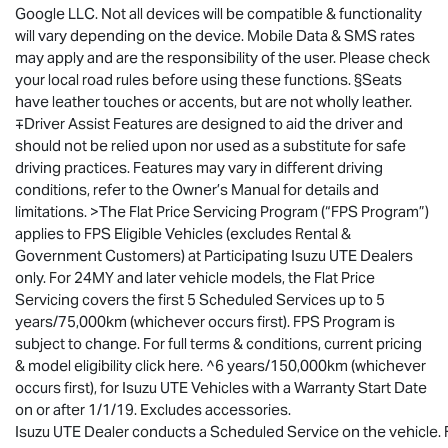
Google LLC. Not all devices will be compatible & functionality
will vary depending on the device. Mobile Data & SMS rates
may apply and are the responsibility of the user. Please check
your local road rules before using these functions. §Seats
have leather touches or accents, but are not wholly leather.
∓Driver Assist Features are designed to aid the driver and
should not be relied upon nor used as a substitute for safe
driving practices. Features may vary in different driving
conditions, refer to the Owner’s Manual for details and
limitations. >The Flat Price Servicing Program (“FPS Program”)
applies to FPS Eligible Vehicles (excludes Rental &
Government Customers) at Participating
Isuzu UTE
Dealers
only. For 24MY and later vehicle models, the Flat Price
Servicing covers the first 5 Scheduled Services up to 5
years/75,000km (whichever occurs first). FPS Program is
subject to change. For full terms & conditions, current pricing
& model eligibility click here. ^6 years/150,000km (whichever
occurs first), for
Isuzu UTE
Vehicles with a Warranty Start Date
on or after 1/1/19. Excludes accessories.
Isuzu UTE Dealer conducts a Scheduled Service on the vehicle. Fo