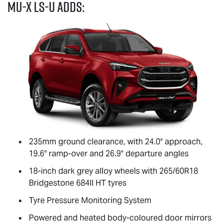
MU-X
LS-U
adds:
235mm ground clearance, with 24.0° approach,
19.6° ramp-over and 26.9° departure angles
18-inch dark grey alloy wheels with 265/60R18
Bridgestone 684II HT tyres
Tyre Pressure Monitoring System
Powered and heated body-coloured door mirrors