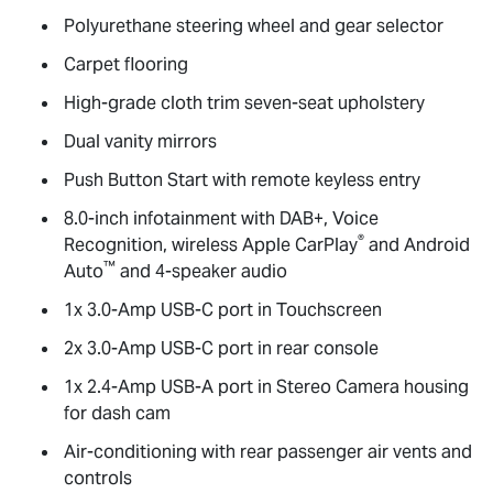
Polyurethane steering wheel and gear selector
Carpet flooring
High-grade cloth trim seven-seat upholstery
Dual vanity mirrors
Push Button Start with remote keyless entry
8.0-inch infotainment with DAB+, Voice
®
Recognition, wireless Apple CarPlay
and Android
™
Auto
and 4-speaker audio
1x 3.0-Amp USB-C port in Touchscreen
2x 3.0-Amp USB-C port in rear console
1x 2.4-Amp USB-A port in Stereo Camera housing
for dash cam
Air-conditioning with rear passenger air vents and
controls