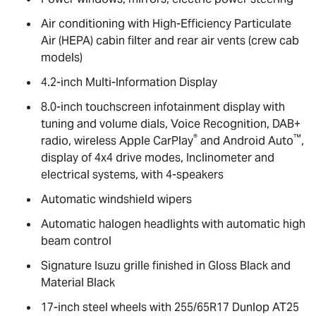
Air conditioning with High-Efficiency Particulate
Air (HEPA) cabin filter and rear air vents (crew cab
models)
4.2-inch Multi-Information Display
8.0-inch touchscreen infotainment display with
tuning and volume dials, Voice Recognition, DAB+
®
™
radio, wireless Apple CarPlay
and Android Auto
,
display of 4x4 drive modes, Inclinometer and
electrical systems, with 4-speakers
Automatic windshield wipers
Automatic halogen headlights with automatic high
beam control
Signature Isuzu grille finished in Gloss Black and
Material Black
17-inch steel wheels with 255/65R17 Dunlop AT25