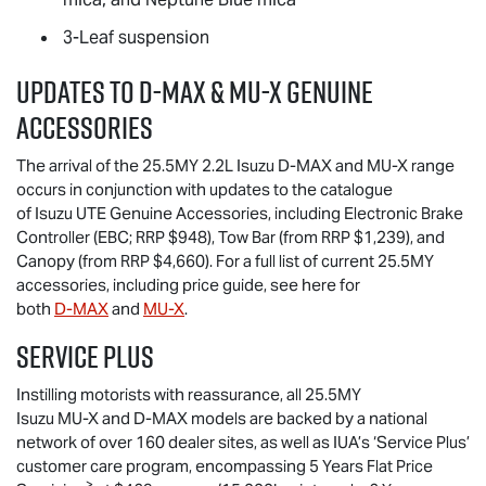
3-Leaf suspension
Updates to
D-MAX
&
MU-X
Genuine
Accessories
The arrival of the 25.5MY 2.2L Isuzu
D-MAX
and
MU-X
range
occurs in conjunction with updates to the catalogue
of
Isuzu UTE
Genuine Accessories, including Electronic Brake
Controller (EBC; RRP $948), Tow Bar (from RRP $1,239), and
Canopy (from RRP $4,660). For a full list of current 25.5MY
accessories, including price guide, see here for
both
D-MAX
and
MU-X
.
Service Plus
Instilling motorists with reassurance, all 25.5MY
Isuzu
MU-X
and
D-MAX
models are backed by a national
network of over 160 dealer sites, as well as IUA’s ‘Service Plus’
customer care program, encompassing 5 Years Flat Price
>