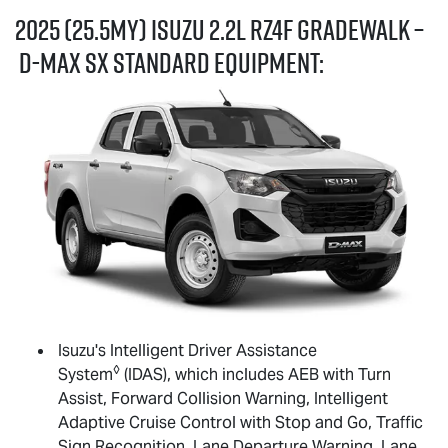
2025 (25.5MY) Isuzu 2.2L RZ4F GRADEWALK –
D-MAX
SX standard equipment:
Isuzu's Intelligent Driver Assistance
◊
System
(IDAS), which includes AEB with Turn
Assist, Forward Collision Warning, Intelligent
Adaptive Cruise Control with Stop and Go, Traffic
Sign Recognition, Lane Departure Warning, Lane