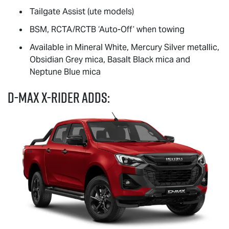
Tailgate Assist (ute models)
BSM, RCTA/RCTB ‘Auto-Off’ when towing
Available in Mineral White, Mercury Silver metallic,
Obsidian Grey mica, Basalt Black mica and
Neptune Blue mica
D-MAX
X-RIDER
adds: