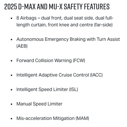
2025
D-MAX
and
MU-X
Safety Features
8 Airbags – dual front, dual seat side, dual full-
length curtain, front knee and centre (far-side)
Autonomous Emergency Braking with Turn Assist
(AEB)
Forward Collision Warning (FCW)
Intelligent Adaptive Cruise Control (IACC)
Intelligent Speed Limiter (ISL)
Manual Speed Limiter
Mis-acceleration Mitigation (MAM)