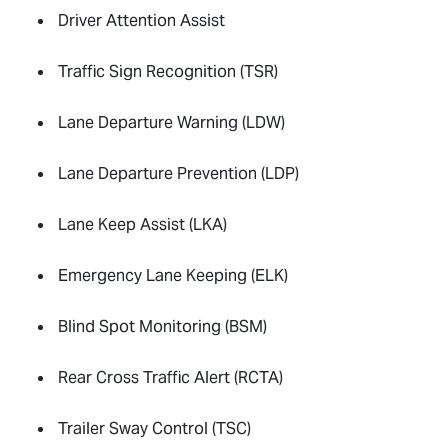
Driver Attention Assist
Traffic Sign Recognition (TSR)
Lane Departure Warning (LDW)
Lane Departure Prevention (LDP)
Lane Keep Assist (LKA)
Emergency Lane Keeping (ELK)
Blind Spot Monitoring (BSM)
Rear Cross Traffic Alert (RCTA)
Trailer Sway Control (TSC)