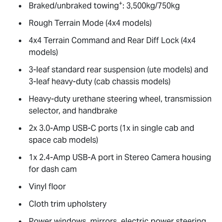
+
Braked/unbraked towing
: 3,500kg/750kg
Rough Terrain Mode (4x4 models)
4x4 Terrain Command and Rear Diff Lock (4x4
models)
3-leaf standard rear suspension (ute models) and
3-leaf heavy-duty (cab chassis models)
Heavy-duty urethane steering wheel, transmission
selector, and handbrake
2x 3.0-Amp USB-C ports (1x in single cab and
space cab models)
1x 2.4-Amp USB-A port in Stereo Camera housing
for dash cam
Vinyl floor
Cloth trim upholstery
Power windows, mirrors, electric power steering