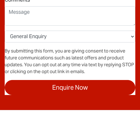
By submitting this form, you are giving consent to receive
future communications such as latest offers and product
updates. You can opt out at any time via text by replying STOP
or clicking on the opt out link in emails.
Enquire Now