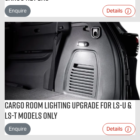
Enquire
Details
Cargo Room Lighting Upgrade For LS-U &
LS-T Models Only
Enquire
Details