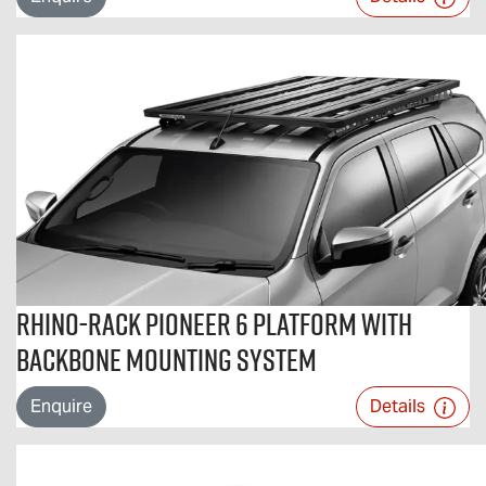
Rhino-Rack Pioneer 6 Platform with
Backbone Mounting System
Enquire
Details