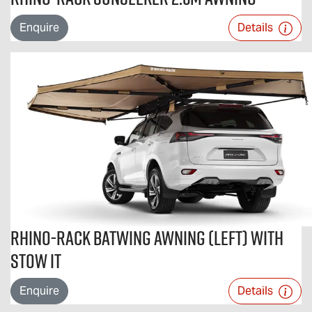
Enquire
Details
Rhino-Rack Batwing Awning (Left) with
STOW iT
Enquire
Details