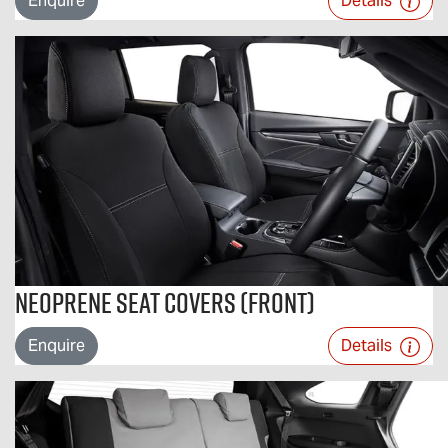
Enquire
Details
Neoprene Seat Covers (Front)
Enquire
Details