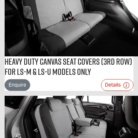
Heavy Duty Canvas Seat Covers (3rd Row)
For LS-M & LS-U Models Only
Enquire
Details