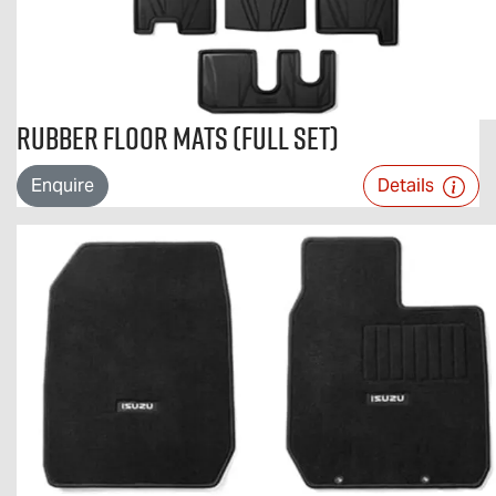
Rubber Floor Mats (Full Set)
Enquire
Details