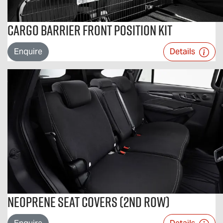
Cargo Barrier Front Position Kit
Enquire
Details
Neoprene Seat Covers (2nd Row)