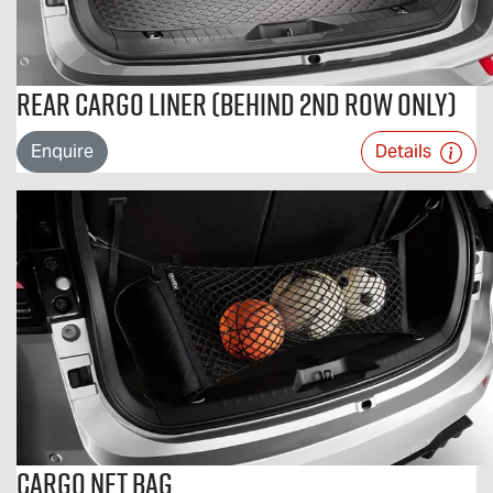
Rear Cargo Liner (Behind 2nd Row Only)
Enquire
Details
Cargo Net Bag