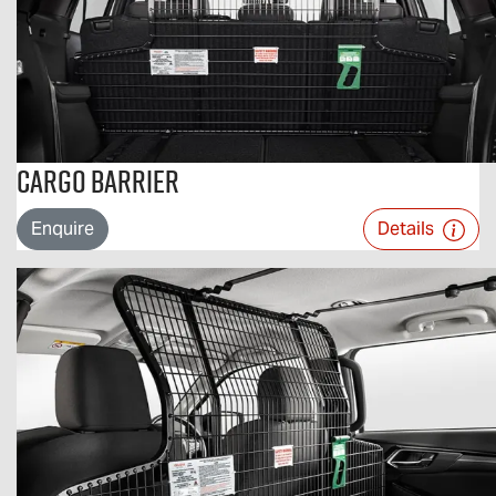
Cargo Barrier
Enquire
Details