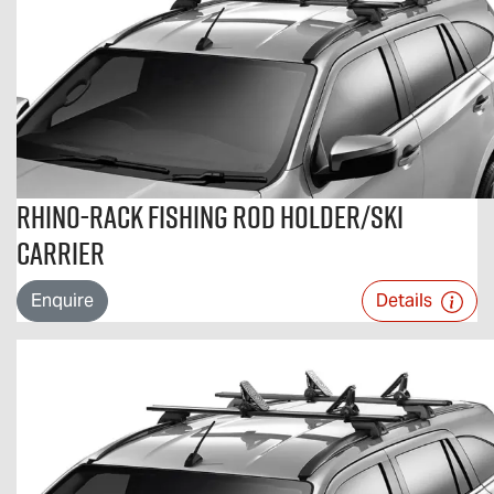
Rhino-Rack Fishing Rod Holder/Ski
Carrier
Enquire
Details