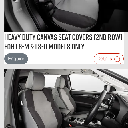
Heavy Duty Canvas Seat Covers (2nd Row)
For LS-M & LS-U Models Only
Enquire
Details