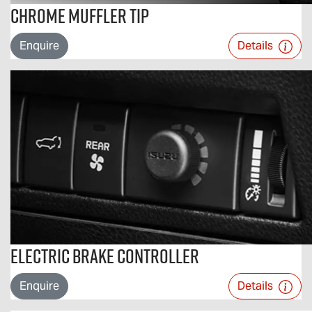
Chrome Muffler Tip
Enquire
Details
Electric Brake Controller
Enquire
Details