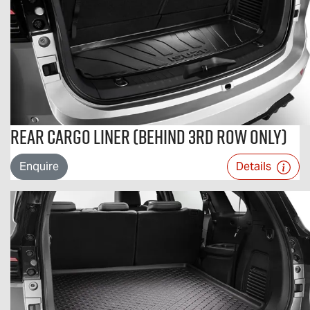
Rear Cargo Liner (Behind 3rd Row Only)
Enquire
Details