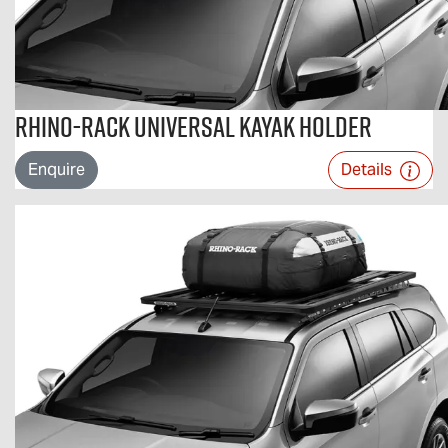
Rhino-Rack Universal Kayak Holder
Enquire
Details