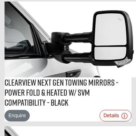
Clearview Next Gen Towing Mirrors -
Power Fold & Heated w/ SVM
Compatibility - Black
Enquire
Details