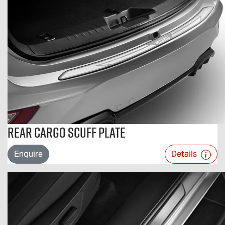
Rear Cargo Scuff Plate
Enquire
Details