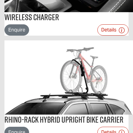
Wireless Charger
Enquire
Details
Rhino-Rack Hybrid Upright Bike Carrier
Enquire
Details