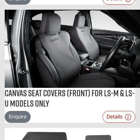
Canvas Seat Covers (Front) For LS-M & LS-
U Models Only
Enquire
Details