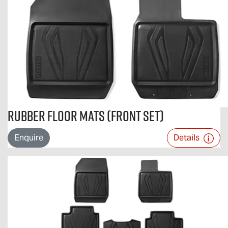
Rubber Floor Mats (Front Set)
Enquire
Details