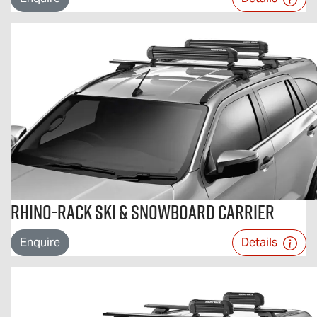
Rhino-Rack Ski & Snowboard Carrier
Enquire
Details