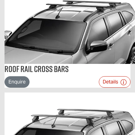
Roof Rail Cross Bars
Enquire
Details