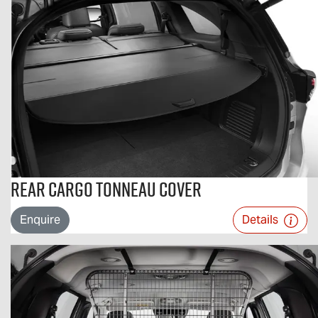
Rear Cargo Tonneau Cover
Enquire
Details