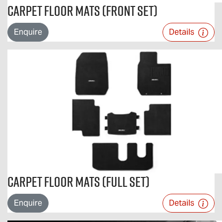
Carpet Floor Mats (Front Set)
Enquire
Details
Carpet Floor Mats (Full Set)
Enquire
Details