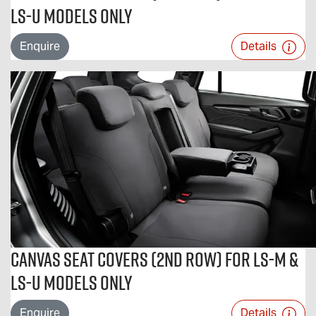
LS-U Models Only
Enquire
Details
Canvas Seat Covers (2nd Row) For LS-M &
LS-U Models Only
Enquire
Details