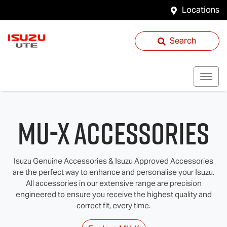
Locations
Search
MU-X Accessories
Isuzu Genuine Accessories & Isuzu Approved Accessories
are the perfect way to enhance and personalise your Isuzu.
All accessories in our extensive range are precision
engineered to ensure you receive the highest quality and
correct fit, every time.