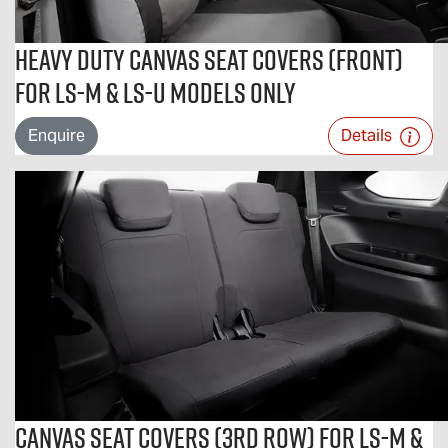
Heavy Duty Canvas Seat Covers (Front)
For LS-M & LS-U Models Only
Enquire
Details
Canvas Seat Covers (3rd Row) For LS-M &