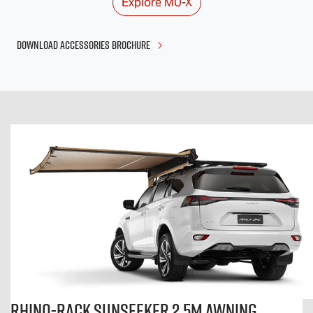
Explore
MU-X
DOWNLOAD ACCESSORIES BROCHURE
Rhino-Rack Sunseeker 2.5m Awning