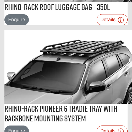
Rhino-Rack Roof Luggage Bag - 350L
Enquire
Details
Rhino-Rack Pioneer 6 Tradie Tray with
Backbone Mounting System
Enquire
Details