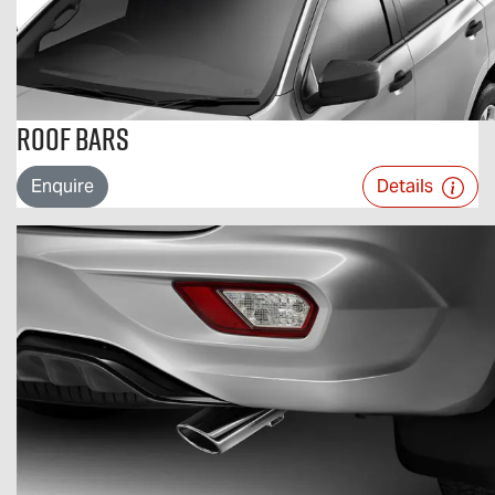
Roof Bars
Enquire
Details