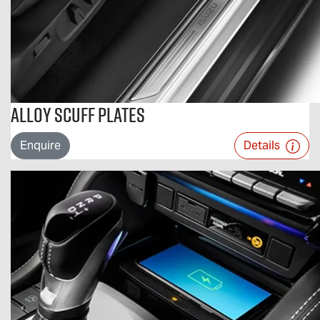
Alloy Scuff Plates
Enquire
Details