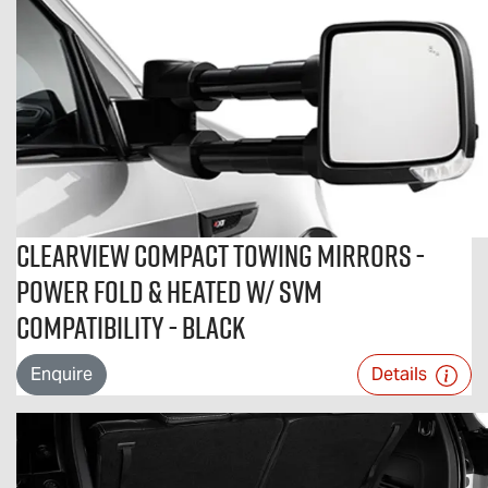
Clearview Compact Towing Mirrors -
Power Fold & Heated w/ SVM
Compatibility - Black
Enquire
Details