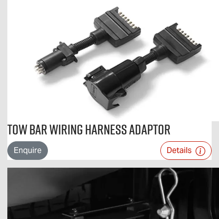
Tow Bar Wiring Harness Adaptor
Enquire
Details