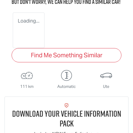
But don't worry, we can help you find a similar
car
!
Loading...
Find Me Something Similar
111 km
Automatic
Ute
Download Your Vehicle Information
Pack