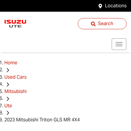
Locations
Search
Home
Used Cars
Mitsubishi
Ute
2023 Mitsubishi Triton GLS MR 4X4