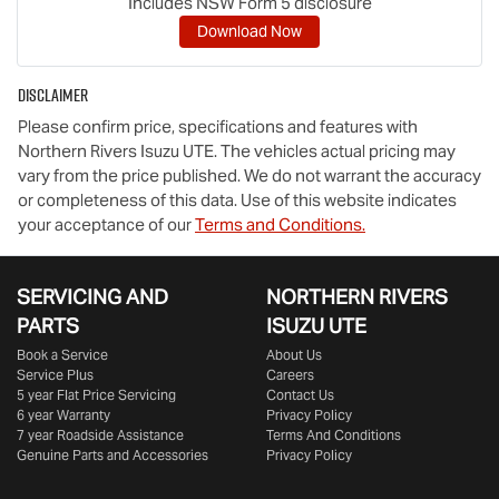
Includes NSW Form 5 disclosure
Download Now
Disclaimer
Please confirm price, specifications and features with
Northern Rivers Isuzu UTE
. The vehicles actual pricing may
vary from the price published. We do not warrant the accuracy
or completeness of this data. Use of this website indicates
your acceptance of our
Terms and Conditions.
SERVICING AND
NORTHERN RIVERS
PARTS
ISUZU UTE
Book a Service
About Us
Service Plus
Careers
5 year Flat Price Servicing
Contact Us
6 year Warranty
Privacy Policy
7 year Roadside Assistance
Terms And Conditions
Genuine Parts and Accessories
Privacy Policy