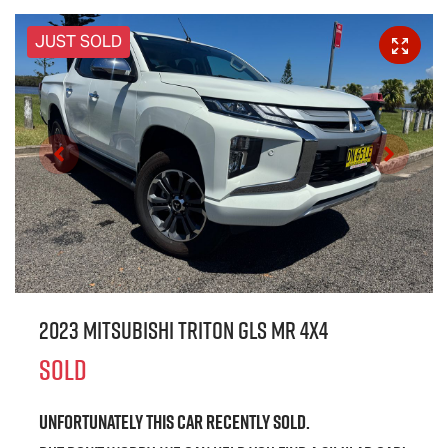
JUST SOLD
2023 Mitsubishi Triton GLS MR 4X4
SOLD
Unfortunately this
car
recently sold.