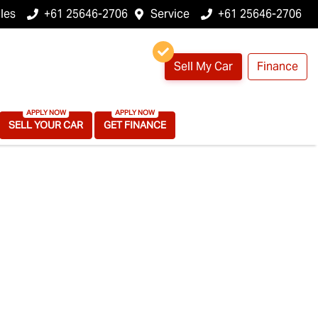
les
+61 25646-2706
Service
+61 25646-2706
Sell My Car
Finance
SELL YOUR CAR
GET FINANCE