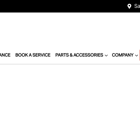
Sa
ANCE
BOOK A SERVICE
PARTS & ACCESSORIES
COMPANY