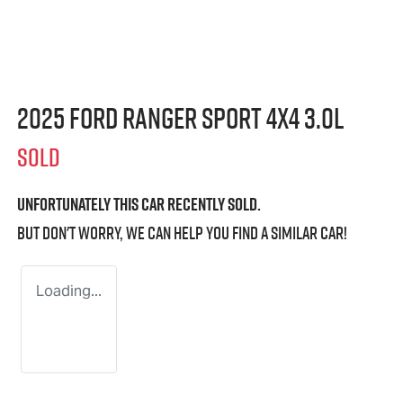
2025 Ford Ranger Sport 4X4 3.0L
SOLD
Unfortunately this
car
recently sold.
But don't worry, we can help you find a similar
car
!
Loading...