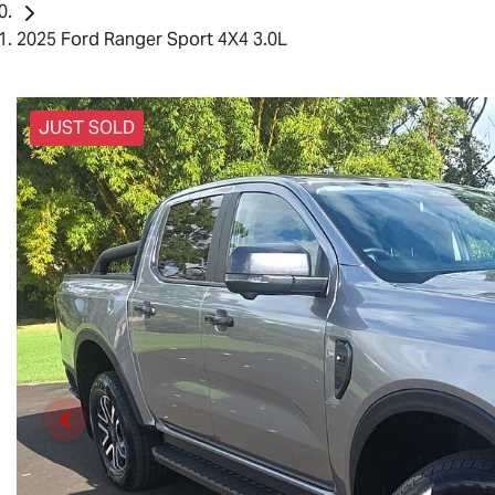
2025 Ford Ranger Sport 4X4 3.0L
JUST SOLD