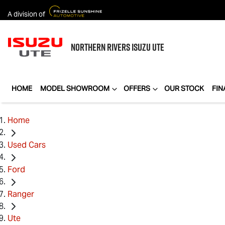
A division of
NORTHERN RIVERS
ISUZU UTE
HOME
MODEL SHOWROOM
OFFERS
OUR STOCK
FIN
Home
Used Cars
Ford
Ranger
Ute