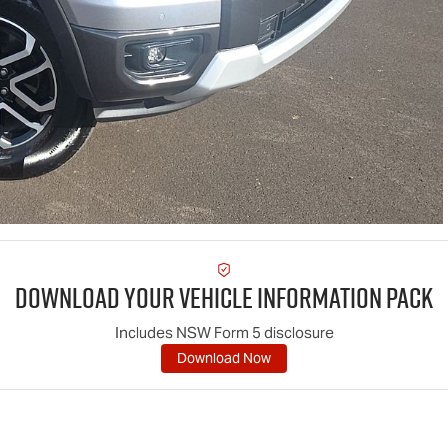
Download Your Vehicle Information Pack
Includes NSW Form 5 disclosure
Download Now