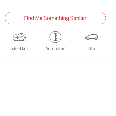
Find Me Something Similar
5,868 km
Automatic
Ute