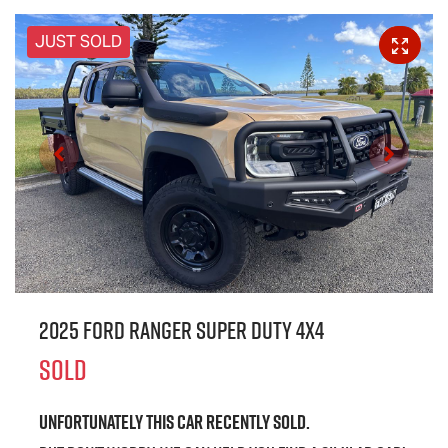
JUST SOLD
2025 Ford Ranger Super Duty 4X4
SOLD
Unfortunately this
car
recently sold.