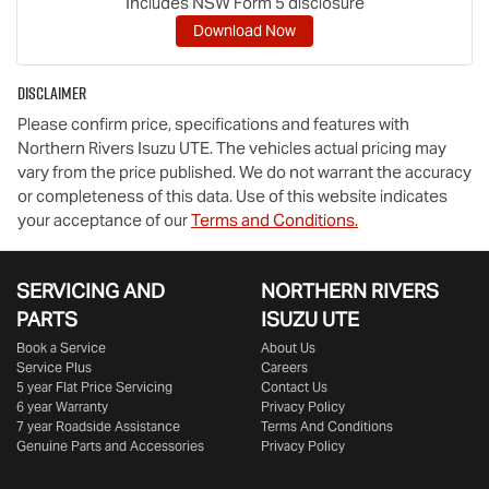
Includes NSW Form 5 disclosure
Download Now
Disclaimer
Please confirm price, specifications and features with
Northern Rivers Isuzu UTE
. The vehicles actual pricing may
vary from the price published. We do not warrant the accuracy
or completeness of this data. Use of this website indicates
your acceptance of our
Terms and Conditions.
SERVICING AND
NORTHERN RIVERS
PARTS
ISUZU UTE
Book a Service
About Us
Service Plus
Careers
5 year Flat Price Servicing
Contact Us
6 year Warranty
Privacy Policy
7 year Roadside Assistance
Terms And Conditions
Genuine Parts and Accessories
Privacy Policy