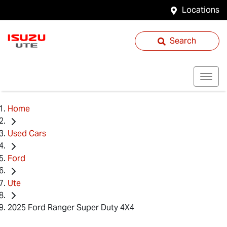
Locations
Search
Home
Used Cars
Ford
Ute
2025 Ford Ranger Super Duty 4X4