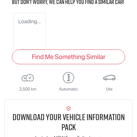
But don't worry, we can help you find a similar
car
!
Loading...
Find Me Something Similar
3,500 km
Automatic
Ute
Download Your Vehicle Information
Pack