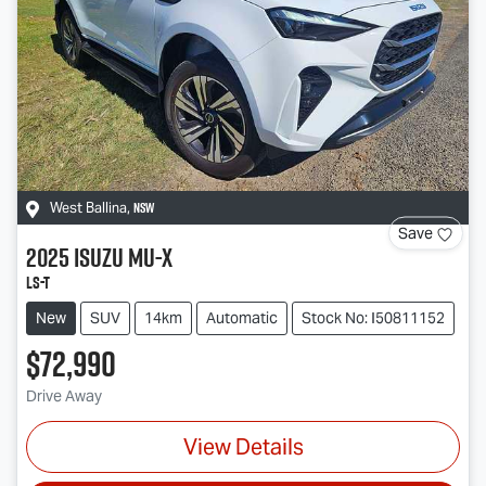
NSW
West Ballina
,
Save
2025
Isuzu
MU-X
LS-T
New
SUV
14km
Automatic
Stock No: I50811152
$72,990
Drive Away
View Details