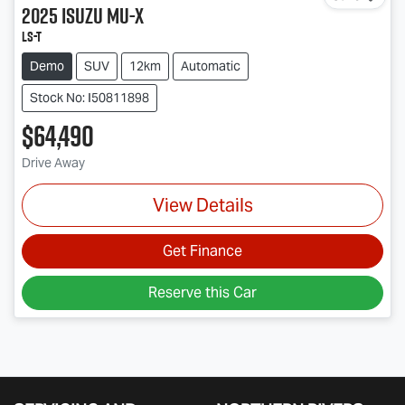
2025
Isuzu
MU-X
LS-T
Demo
SUV
12km
Automatic
Stock No: I50811898
$64,490
Drive Away
View Details
Get Finance
Reserve this Car