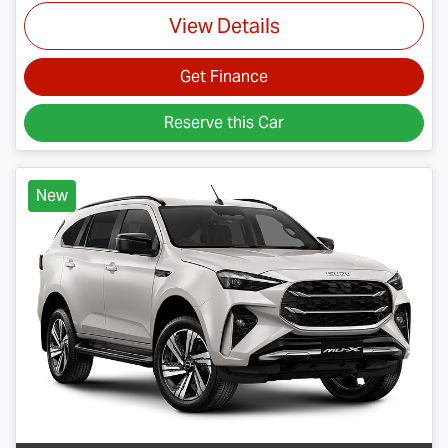
View Details
Get Finance
Reserve this Car
New