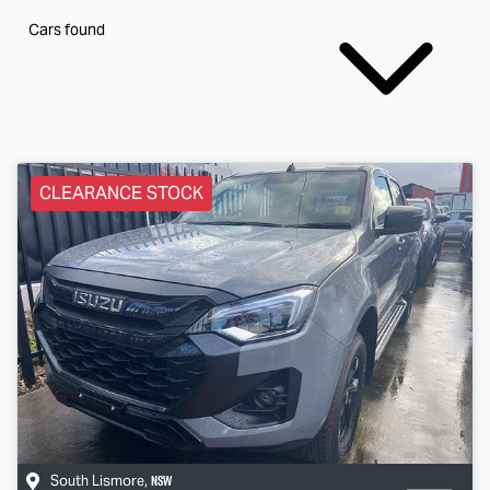
Cars found
CLEARANCE STOCK
NSW
South Lismore
,