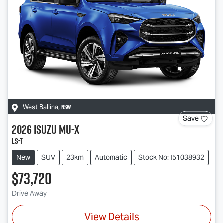
NSW
West Ballina
,
Save
2026
Isuzu
MU-X
LS-T
New
SUV
23km
Automatic
Stock No: I51038932
$73,720
Drive Away
View Details