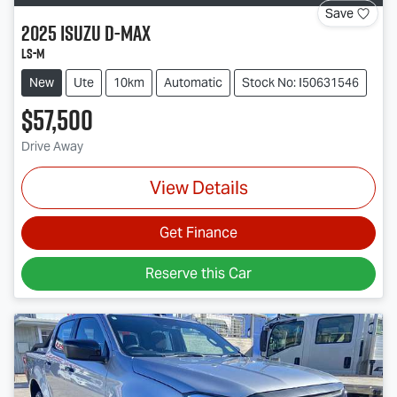
Save
2025
Isuzu
D-MAX
LS-M
New
Ute
10km
Automatic
Stock No: I50631546
$57,500
Drive Away
View Details
Get Finance
Reserve this Car