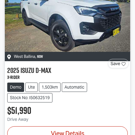
NSW
West Ballina
,
Save
2025
Isuzu
D-MAX
X-RIDER
Demo
Ute
1,503km
Automatic
Stock No: I50632519
$51,990
Drive Away
View Details