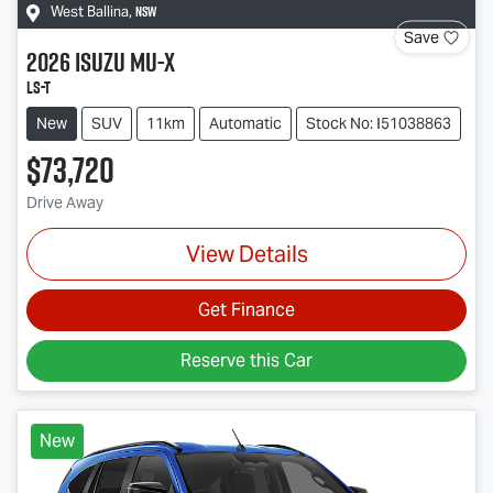
NSW
West Ballina
,
Save
2026
Isuzu
MU-X
LS-T
New
SUV
11km
Automatic
Stock No: I51038863
$73,720
Drive Away
View Details
Get Finance
Reserve this Car
New