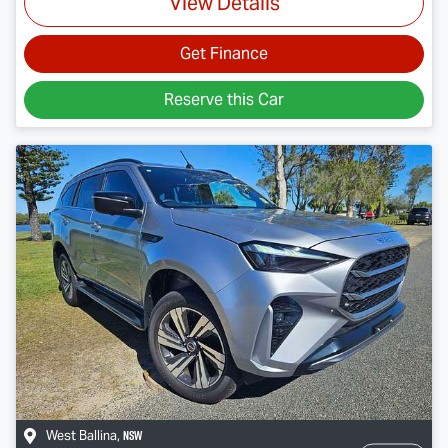
View Details
Get Finance
Reserve this Car
NSW
West Ballina
,