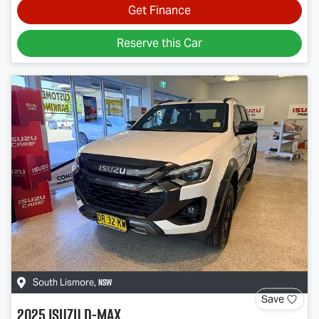
Get Finance
Reserve this Car
NSW
South Lismore
,
Save
2025
Isuzu
D-MAX