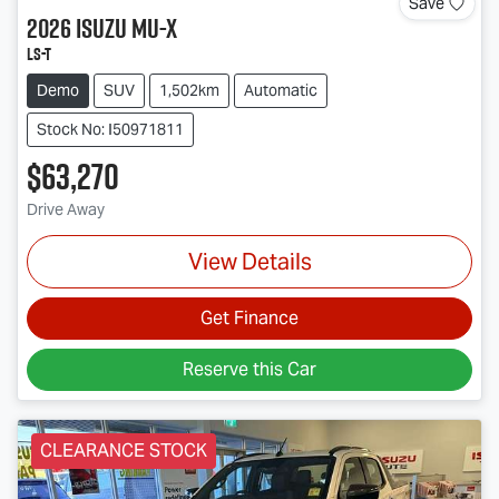
Save
2026
Isuzu
MU-X
LS-T
Demo
SUV
1,502km
Automatic
Stock No: I50971811
$63,270
Drive Away
View Details
Get Finance
Reserve this Car
CLEARANCE STOCK