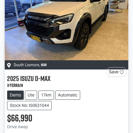
NSW
South Lismore
,
Save
2025
Isuzu
D-MAX
X-TERRAIN
Demo
Ute
17km
Automatic
Stock No: I50631044
$66,990
Drive Away