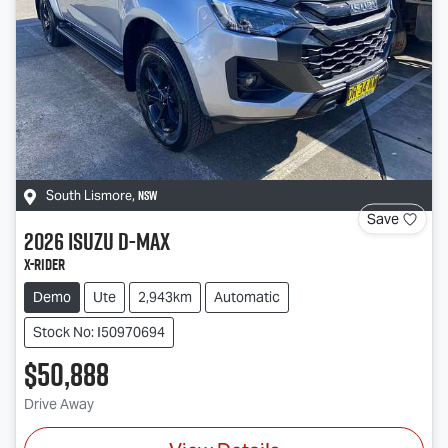
NSW
South Lismore
,
Save
2026
Isuzu
D-MAX
X-RIDER
Demo
Ute
2,943km
Automatic
Stock No: I50970694
$50,888
Drive Away