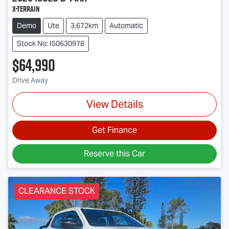
X-TERRAIN
Demo
Ute
3,672km
Automatic
Stock No: I50630978
$64,990
Drive Away
View Details
Get Finance
Reserve this Car
CLEARANCE STOCK