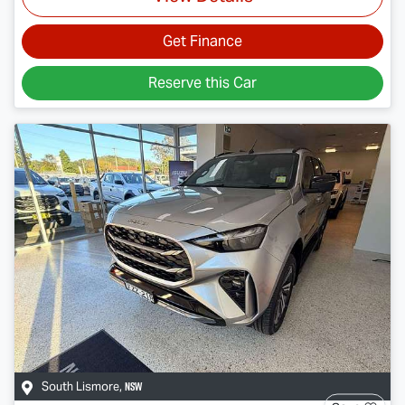
Get Finance
Reserve this Car
NSW
South Lismore
,