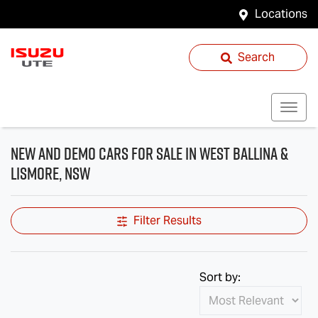
Locations
Search
New and Demo Cars for Sale in West Ballina &
Lismore, NSW
Filter Results
Sort by: