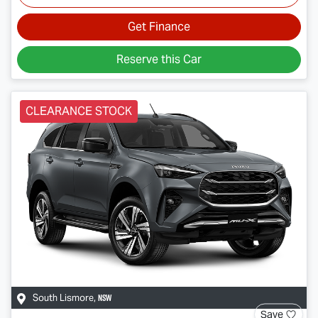
Get Finance
Reserve this Car
CLEARANCE STOCK
NSW
South Lismore
,
Save