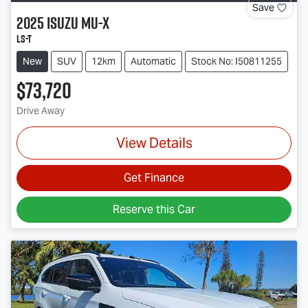
Save
2025
Isuzu
MU-X
LS-T
New
SUV
12km
Automatic
Stock No: I50811255
$73,720
Drive Away
View Details
Get Finance
Reserve this Car