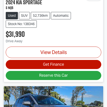
2024
Kia
Sportage
S NQ5
Used
SUV
52,736km
Automatic
Stock No: 138346
$31,990
Drive Away
View Details
Get Finance
Reserve this Car