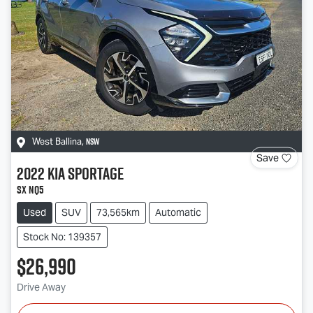
NSW
West Ballina
,
Save
2022
Kia
Sportage
SX NQ5
Used
SUV
73,565km
Automatic
Stock No: 139357
$26,990
Drive Away