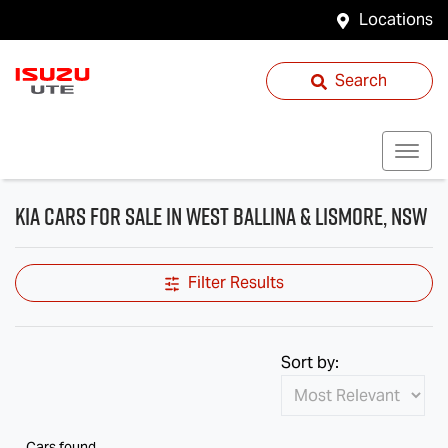
Locations
Search
Kia Cars for Sale in West Ballina & Lismore, NSW
Filter Results
Sort by:
Cars found