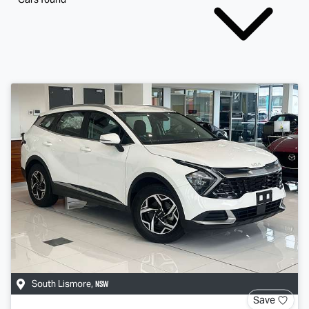
NSW
South Lismore
,
Save