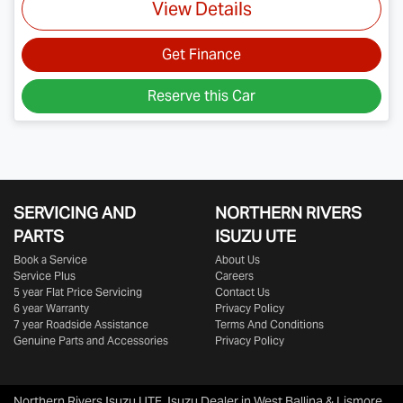
View Details
Get Finance
Reserve this Car
SERVICING AND
NORTHERN RIVERS
PARTS
ISUZU UTE
Book a Service
About Us
Service Plus
Careers
5 year Flat Price Servicing
Contact Us
6 year Warranty
Privacy Policy
7 year Roadside Assistance
Terms And Conditions
Genuine Parts and Accessories
Privacy Policy
Northern Rivers Isuzu UTE
.
Isuzu Dealer
in
West Ballina & Lismore