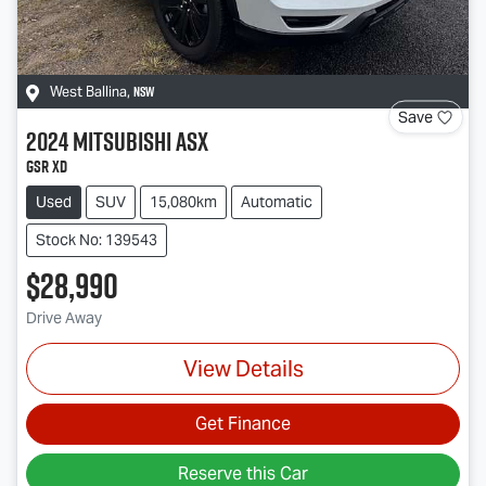
NSW
West Ballina
,
Save
2024
Mitsubishi
ASX
GSR XD
Used
SUV
15,080km
Automatic
Stock No: 139543
$28,990
Drive Away
View Details
Get Finance
Reserve this Car