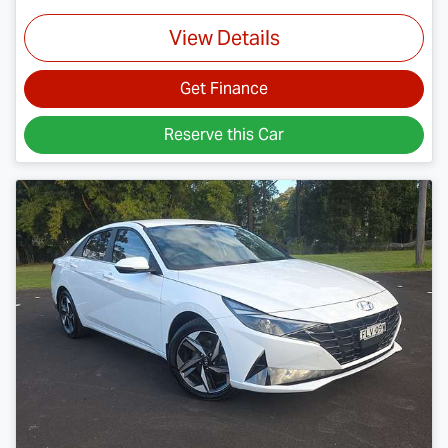
View Details
Get Finance
Reserve this Car