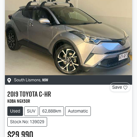
NSW
South Lismore
,
Save
2019
Toyota
C-HR
Koba NGX50R
Used
SUV
62,888km
Automatic
Stock No: 139029
$29,990