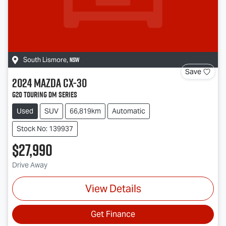
NSW
South Lismore
,
Save
2024
Mazda
CX-30
G20 Touring DM Series
Used
SUV
66,819km
Automatic
Stock No: 139937
$27,990
Drive Away
View Details
Get Finance