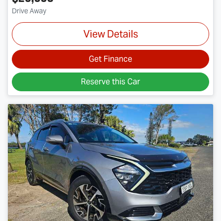
Drive Away
View Details
Get Finance
Reserve this Car