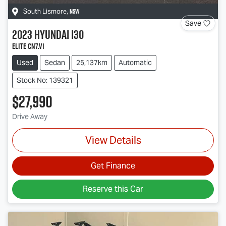
NSW
South Lismore
,
Save
2023
Hyundai
i30
Elite CN7.V1
Used
Sedan
25,137km
Automatic
Stock No: 139321
$27,990
Drive Away
View Details
Get Finance
Reserve this Car