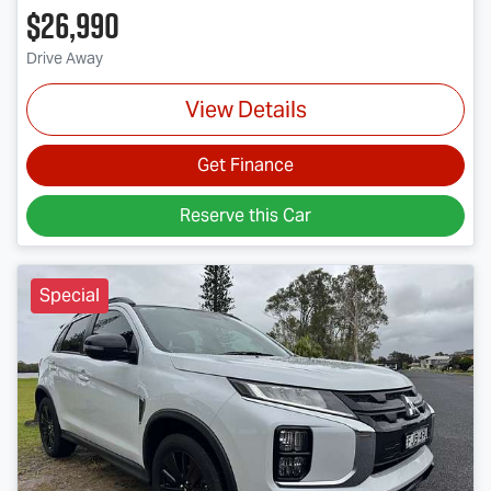
$26,990
Drive Away
View Details
Get Finance
Reserve this Car
Special