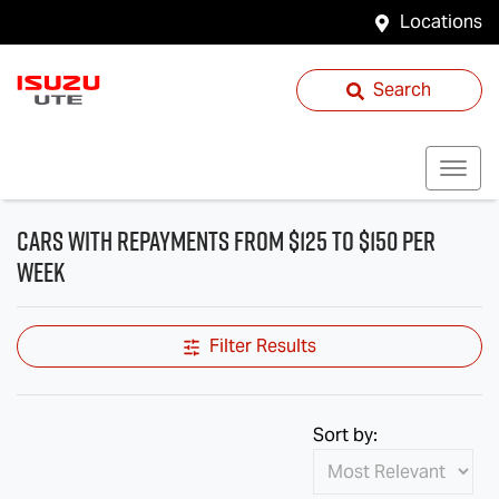
Locations
Search
cars with repayments from $125 to $150 per
week
Filter Results
Sort by: