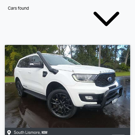
Cars found
NSW
South Lismore
,