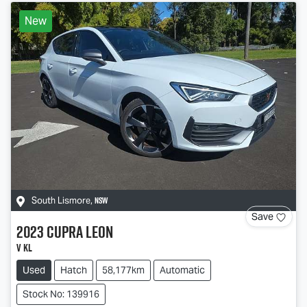
New
NSW
South Lismore
,
Save
2023
CUPRA
Leon
V KL
Used
Hatch
58,177km
Automatic
Stock No: 139916