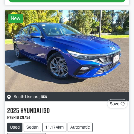
New
NSW
South Lismore
,
Save
2025
Hyundai
i30
Hybrid CN7.V4
Used
Sedan
11,174km
Automatic