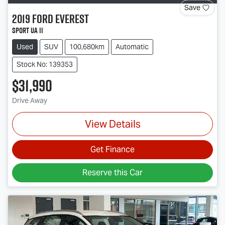
Save
2019
Ford
Everest
Sport UA II
Used
SUV
100,680km
Automatic
Stock No: 139353
$31,990
Drive Away
View Details
Get Finance
Reserve this Car