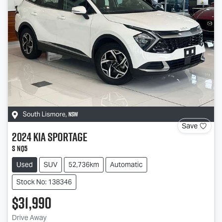
NSW
South Lismore
,
Save
2024
Kia
Sportage
S NQ5
Used
SUV
52,736km
Automatic
Stock No: 138346
$31,990
Drive Away