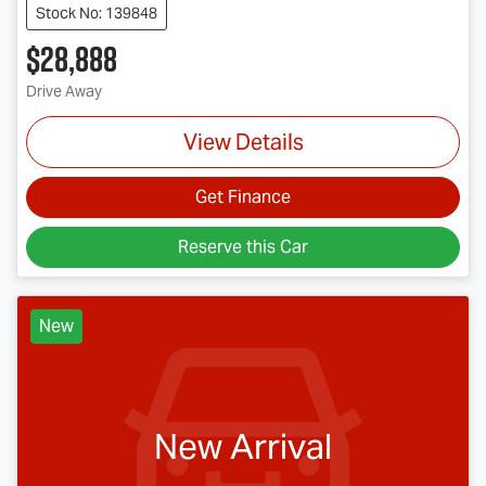
Stock No: 139848
$28,888
Drive Away
View Details
Get Finance
Reserve this Car
New
New Arrival