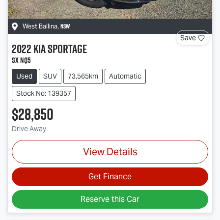
NSW
West Ballina
,
Save
2022
Kia
Sportage
SX NQ5
Used
SUV
73,565km
Automatic
Stock No: 139357
$28,850
Drive Away
View Details
Get Finance
Reserve this Car