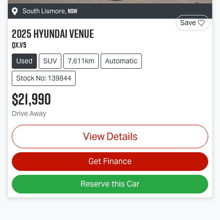
NSW
South Lismore
,
Save
2025
Hyundai
Venue
QX.V5
Used
SUV
7,611km
Automatic
Stock No: 139844
$21,990
Drive Away
View Details
Get Finance
Reserve this Car