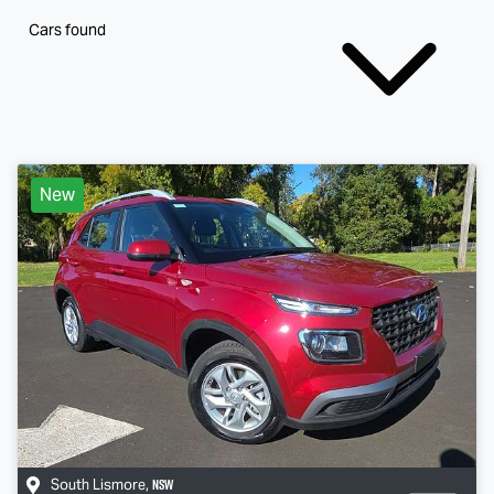
Cars found
New
NSW
South Lismore
,