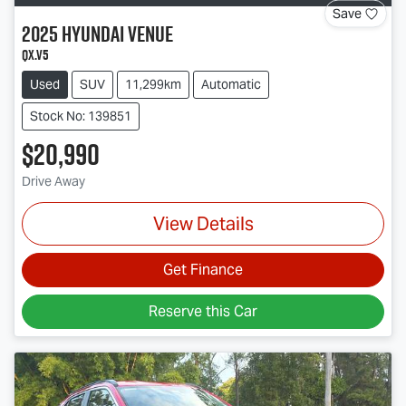
Save
2025
Hyundai
Venue
QX.V5
Used
SUV
11,299km
Automatic
Stock No: 139851
$20,990
Drive Away
View Details
Get Finance
Reserve this Car