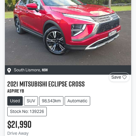
NSW
South Lismore
,
Save
2021
Mitsubishi
Eclipse Cross
Aspire YB
Used
SUV
98,543km
Automatic
Stock No: 139226
$21,990
Drive Away