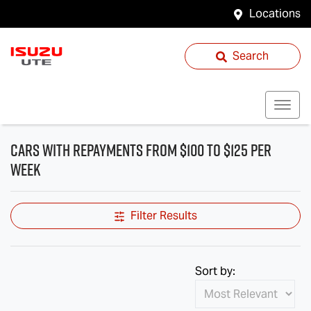
Locations
Search
cars with repayments from $100 to $125 per
week
Filter Results
Sort by: