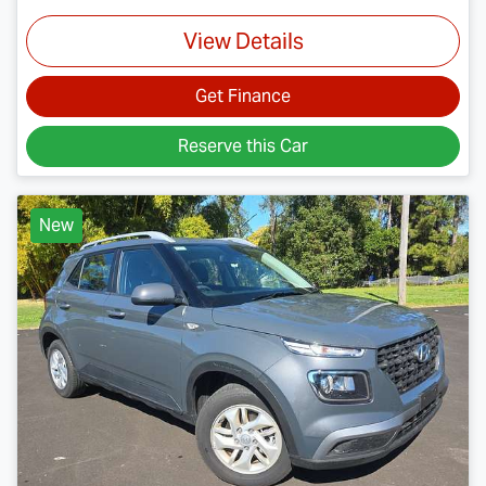
View Details
Get Finance
Reserve this Car
New