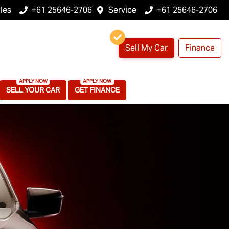
les
+61 25646-2706
Service
+61 25646-2706
Sell My Car
Finance
SELL YOUR CAR
GET FINANCE