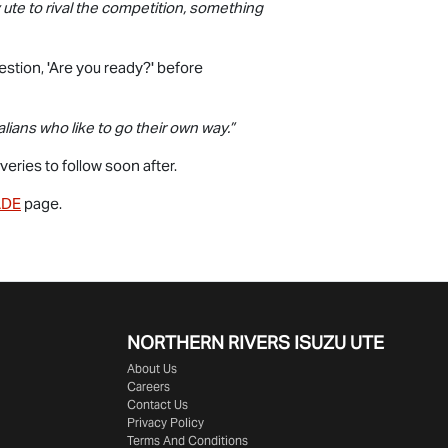
ute to rival the competition, something
estion, 'Are you ready?' before
ians who like to go their own way.”
eries to follow soon after.
ADE
page.
NORTHERN RIVERS ISUZU UTE
About Us
Careers
Contact Us
Privacy Policy
Terms And Conditions