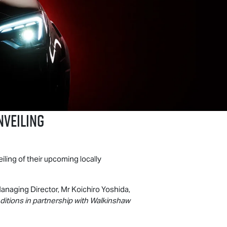
nveiling
iling of their upcoming locally
anaging Director, Mr Koichiro Yoshida,
nditions in partnership with Walkinshaw