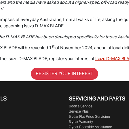
ers and the media have asked about a higher-spec, off-road ready 
.”
impses of everyday Australians, from all walks of life, asking the qu
he upcoming Isuzu
D-MAX BLADE
.
the
D-MAX BLADE
has been developed specifically for those Austral
st
X BLADE
will be revealed 1
of November 2024, ahead of local deliv
n the Isuzu
D-MAX BLADE
, register your interest at
Isuzu
D-MAX BL
REGISTER YOUR INTEREST
OLS
SERVICING AND PARTS
Book a Service
Service Plus
5 year Flat Price Servicing
6 year Warranty
7 year Roadside Assistance