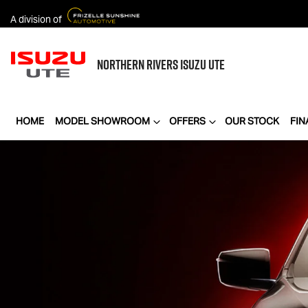
A division of
NORTHERN RIVERS
ISUZU UTE
HOME
MODEL SHOWROOM
OFFERS
OUR STOCK
FIN