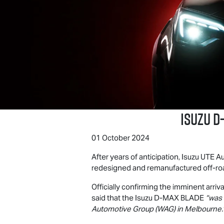
Isuzu
D
01 October 2024
After years of anticipation,
Isuzu UTE
Au
redesigned and remanufactured off-roa
Officially confirming the imminent arriva
said that the Isuzu
D-MAX BLADE
“was 
Automotive Group (WAG) in Melbourne.