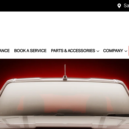
Sa
ANCE
BOOK A SERVICE
PARTS & ACCESSORIES
COMPANY