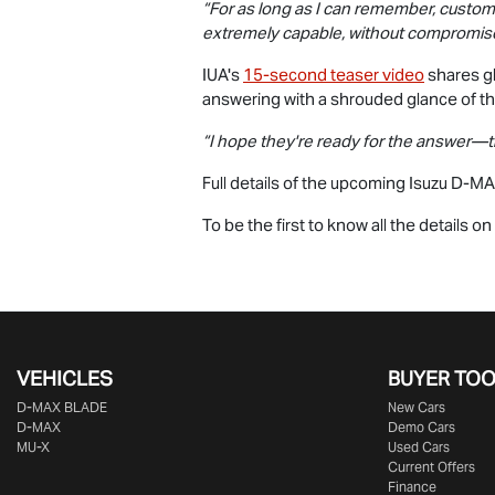
“For as long as I can remember, custom
extremely capable, without compromise
IUA's
15-second teaser video
shares gl
answering with a shrouded glance of t
“I hope they're ready for the answer—
Full details of the upcoming Isuzu
D-MA
To be the first to know all the details o
VEHICLES
BUYER TO
D‑MAX BLADE
New Cars
D-MAX
Demo Cars
MU-X
Used Cars
Current Offers
Finance