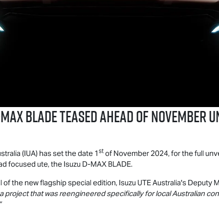
-MAX BLADE
teased ahead of November u
st
stralia (IUA) has set the date 1
of November 2024, for the full unve
d focused ute, the Isuzu
D-MAX BLADE
.
l of the new flagship special edition,
Isuzu UTE
Australia's Deputy M
a project that was reengineered specifically for local Australian co
”