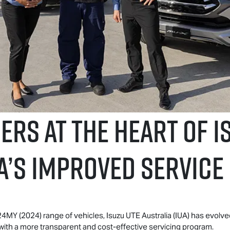
RS AT THE HEART OF
I
a’S IMPROVED SERVIC
a 24MY (2024) range of vehicles,
Isuzu UTE
Australia (IUA) has evolve
with a more transparent and cost-effective servicing program.