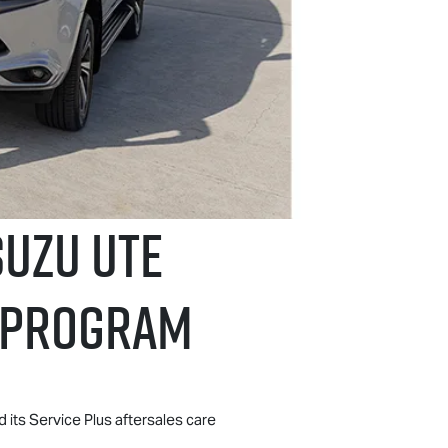
suzu UTE
E PROGRAM
d its Service Plus aftersales care