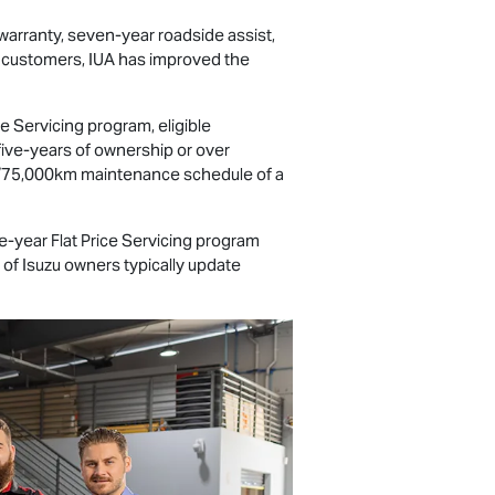
warranty, seven-year roadside assist,
d customers, IUA has improved the
e Servicing program, eligible
 five-years of ownership or over
ar/75,000km maintenance schedule of a
-year Flat Price Servicing program
 of Isuzu owners typically update