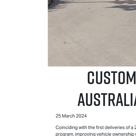
CUSTOME
Australi
25 March 2024
Coinciding with the first deliveries of 
program, improving vehicle ownership 