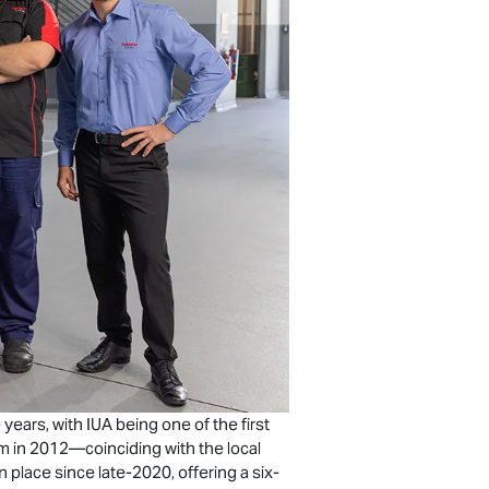
ears, with IUA being one of the first
am in 2012—coinciding with the local
 place since late-2020, offering a six-