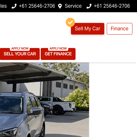
les
+61 25646-2706
Service
+61 25646-2706
Sell My Car
Finance
SELL YOUR CAR
GET FINANCE