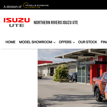
A division of
NORTHERN RIVERS
ISUZU UTE
HOME
MODEL SHOWROOM
OFFERS
OUR STOCK
FIN