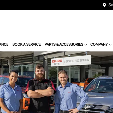
Sa
ANCE
BOOK A SERVICE
PARTS & ACCESSORIES
COMPANY