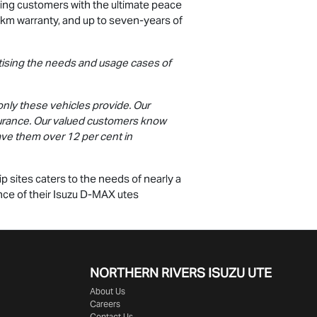
ing customers with the ultimate peace
0km warranty, and up to seven-years of
ritising the needs and usage cases of
only these vehicles provide. Our
surance. Our valued customers know
 save them over 12 per cent in
 sites caters to the needs of nearly a
nce of their Isuzu
D-MAX
utes
NORTHERN RIVERS ISUZU UTE
About Us
Careers
Contact Us