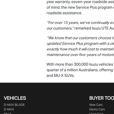
year warranty, seven-year roadside as
of mind, the new Service Plus program 
roadside assistance.
“For over 15 years, we've continually e
our customers,”
remarked Isuzu UTE Aus
“We know that our customers choose to p
updated Service Plus program with a cl
exactly how much it will cost to maintai
maintenance over five-years of motori
With more than 300,000 Isuzu vehicles o
quarter of a million Australians, offeri
and
MU-X
SUVs.
VEHICLES
BUYER TO
D‑MAX BLADE
New Cars
D-MAX
Demo Cars
MU-X
Used Cars