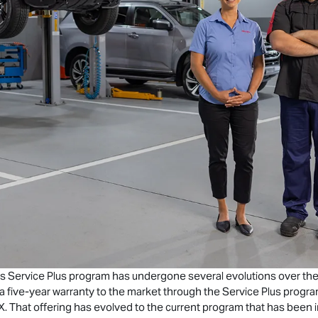
s Service Plus program has undergone several evolutions over the y
e a five-year warranty to the market through the Service Plus progr
X
. That offering has evolved to the current program that has been in