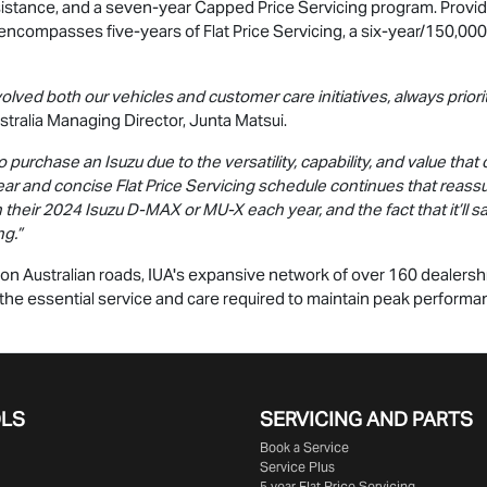
sistance, and a seven-year Capped Price Servicing program. Provid
encompasses five-years of Flat Price Servicing, a six-year/150,00
volved both our vehicles and customer care initiatives, always prio
tralia Managing Director, Junta Matsui.
urchase an Isuzu due to the versatility, capability, and value that 
ear and concise Flat Price Servicing schedule continues that reas
n their 2024 Isuzu
D-MAX
or
MU-X
each year, and the fact that it’ll
ng.”
n Australian roads, IUA's expansive network of over 160 dealership
ng the essential service and care required to maintain peak performa
OLS
SERVICING AND PARTS
Book a Service
Service Plus
5 year Flat Price Servicing