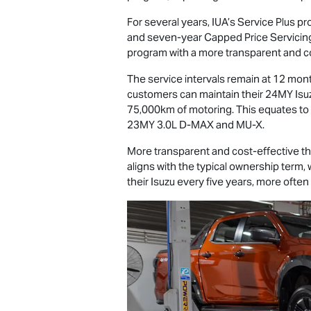
For several years, IUA’s Service Plus p
and seven-year Capped Price Servicing
program with a more transparent and co
The service intervals remain at 12 mont
customers can maintain their 24MY Is
75,000km of motoring. This equates to
23MY 3.0L
D-MAX
and
MU-X
.
More transparent and cost-effective th
aligns with the typical ownership term,
their Isuzu every five years, more often