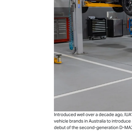
Introduced well over a decade ago, IUA’
vehicle brands in Australia to introduc
debut of the second-generation
D-MA