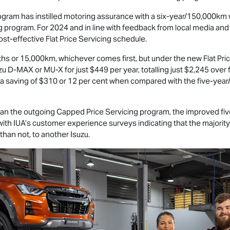
rogram has instilled motoring assurance with a six-year/150,000km 
 program. For 2024 and in line with feedback from local media an
st-effective Flat Price Servicing schedule.
hs or 15,000km, whichever comes first, but under the new Flat Pric
uzu
D-MAX
or
MU-X
for just $449 per year, totalling just $2,245 over
 a saving of $310 or 12 per cent when compared with the five-ye
an the outgoing Capped Price Servicing program, the improved five
 with IUA’s customer experience surveys indicating that the majority
 than not, to another Isuzu.