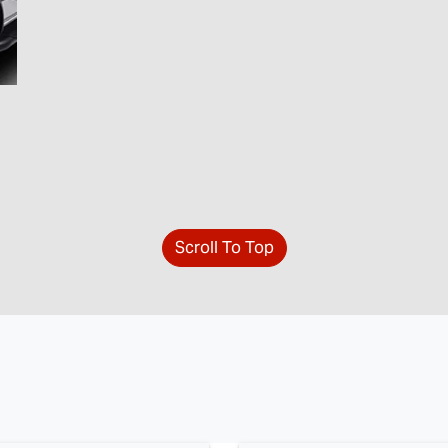
Scroll To Top