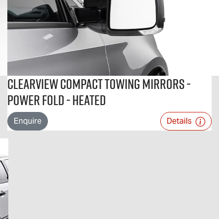
Clearview Compact Towing Mirrors -
Power Fold - Heated
Enquire
Details