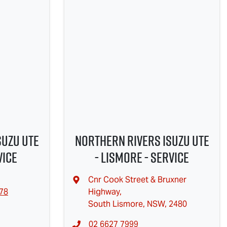
suzu UTE
Northern Rivers Isuzu UTE
vice
- Lismore - Service
Cnr Cook Street & Bruxner
478
Highway
,
South Lismore, NSW, 2480
02 6627 7999