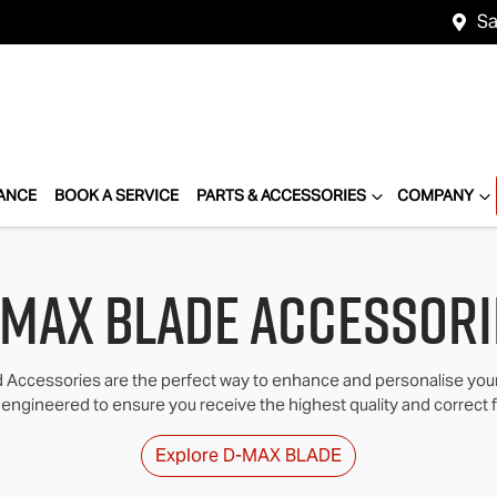
Sa
ANCE
BOOK A SERVICE
PARTS & ACCESSORIES
COMPANY
‑MAX BLADE Accessori
Accessories are the perfect way to enhance and personalise your I
 engineered to ensure you receive the highest quality and correct fi
Explore
D‑MAX BLADE