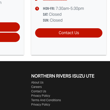
m
Mon-Fri:
7:30am-5:30pm
Sat
:
Closed
Sun
:
Closed
Contact Us
NORTHERN RIVERS ISUZU UTE
About Us
Careers
Contact Us
Privacy Policy
Terms And Conditions
Privacy Policy