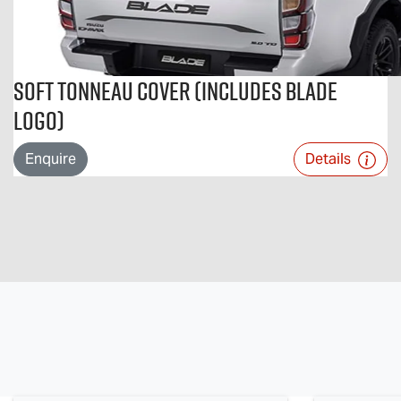
Soft Tonneau Cover (includes BLADE
logo)
Enquire
Details