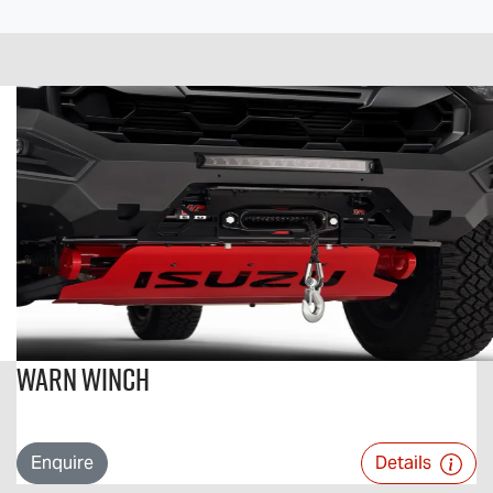
Warn Winch
Enquire
Details