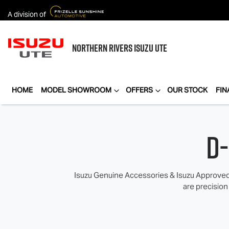
A division of
NORTHERN RIVERS
ISUZU UTE
HOME
MODEL SHOWROOM
OFFERS
OUR STOCK
FIN
D
Isuzu Genuine Accessories & Isuzu Approved 
are precision