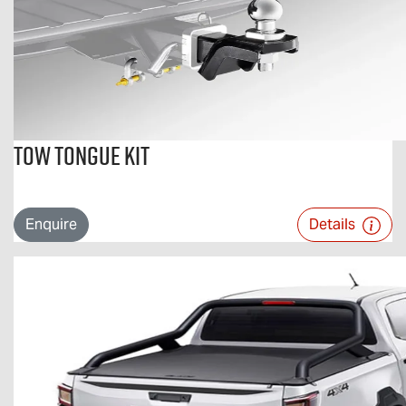
Tow Tongue Kit
Enquire
Details