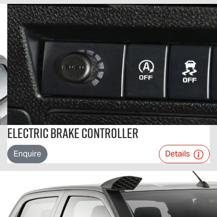
Electric Brake Controller
Enquire
Details