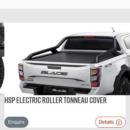
HSP Electric Roller Tonneau Cover
Enquire
Details