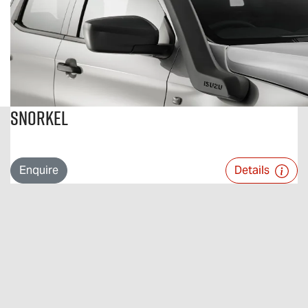
Snorkel
Enquire
Details