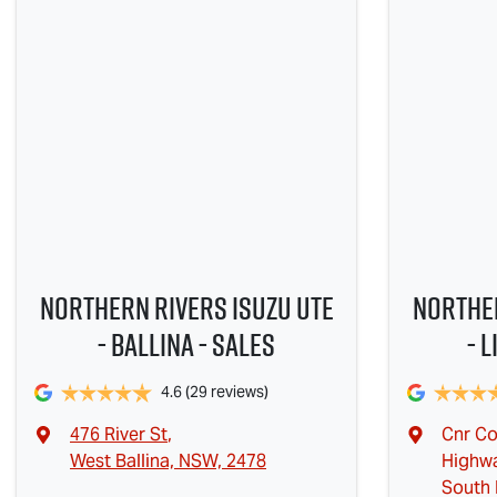
Northern Rivers Isuzu UTE
Norther
- Ballina - Sales
- 
4.6
(29 reviews)
476 River St
,
Cnr Co
West Ballina, NSW, 2478
Highw
South 