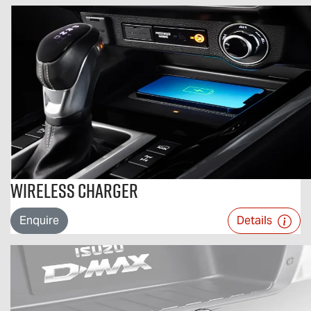
Wireless Charger
Enquire
Details