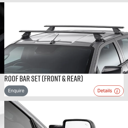
Roof Bar Set (Front & Rear)
Enquire
Details