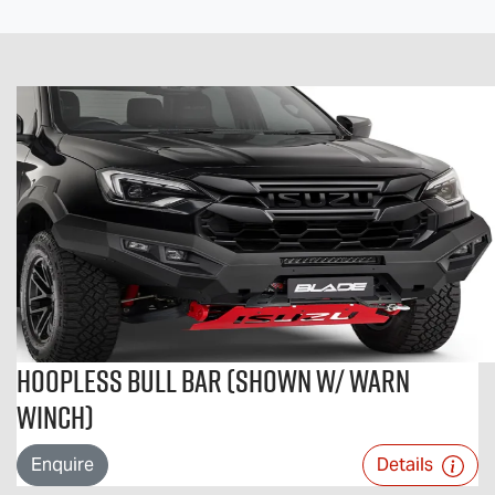
Hoopless Bull Bar (Shown w/ Warn
Winch)
Enquire
Details