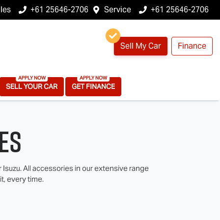
les
+61 25646-2706
Service
+61 25646-2706
Sell My Car
Finance
SELL YOUR CAR
GET FINANCE
es
suzu. All accessories in our extensive range
t, every time.