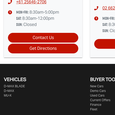
+61 25646-2706
02 662
Mon-Fri:
8:30am-5:00pm
Sat
:
Mon-Fri
8:30am-12:00pm
Sun
:
Sat
:
Closed
8:
Sun
:
Cl
Contact Us
Get Directions
VEHICLES
BUYER TO
D‑MAX BLADE
New Cars
D-MAX
Demo Cars
MU-X
Used Cars
Current Offers
Finance
Fleet