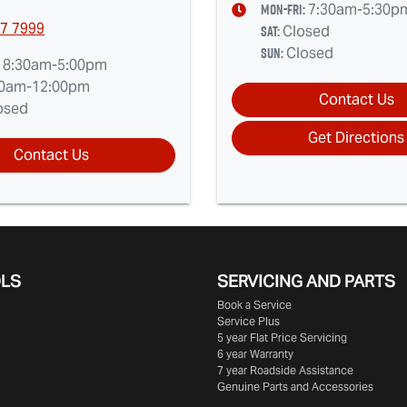
Mon-Fri:
7:30am-5:30p
7 7999
Sat
:
Closed
Sun
:
Closed
:
8:30am-5:00pm
30am-12:00pm
Contact Us
osed
Get Directions
Contact Us
OLS
SERVICING AND PARTS
Book a Service
Service Plus
5 year Flat Price Servicing
6 year Warranty
7 year Roadside Assistance
Genuine Parts and Accessories