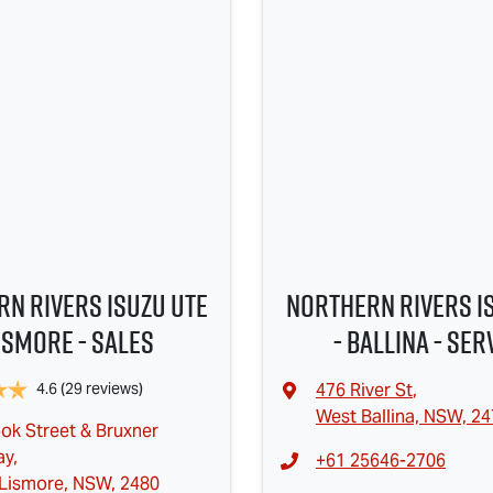
n Rivers Isuzu UTE
Northern Rivers I
Lismore - Sales
- Ballina - Ser
4.6
(29 reviews)
476 River St
,
West Ballina, NSW, 2
ok Street & Bruxner
ay
,
+61 25646-2706
Lismore, NSW, 2480