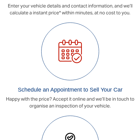
Enter your vehicle details and contact information, and we’ll
calculate a instant price* within minutes, at no cost to you.
Schedule an Appointment to Sell Your Car
Happy with the price? Accept it online and we’ll be in touch to
organise an inspection of your vehicle.