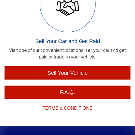
Sell Your Car and Get Paid
Visit one of our convenient locations, sell your car and get
paid or trade-in your vehicle.
Sell Your Vehicle
F.A.Q.
TERMS & CONDITIONS