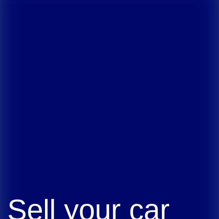
Sell your car