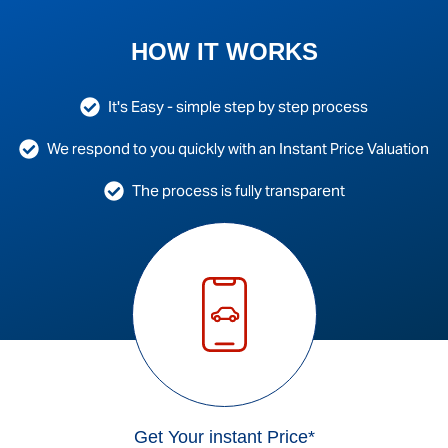
HOW IT WORKS
It's Easy - simple step by step process
We respond to you quickly with an Instant Price Valuation
The process is fully transparent
Get Your instant Price*