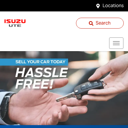
Locations
Search