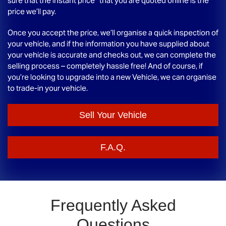
sure that the instant price* that you are quoted online is the
price we’ll pay.
Once you accept the price, we’ll organise a quick inspection of
your vehicle, and if the information you have supplied about
your vehicle is accurate and checks out, we can complete the
selling process – completely hassle free! And of course, if
you’re looking to upgrade into a new Vehicle, we can organise
to trade-in your vehicle.
Sell Your Vehicle
F.A.Q.
Frequently Asked
Questions