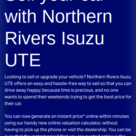
with
Northern
Rivers Isuzu
UTE
Looking to sell or upgrade your vehicle?
Northern Rivers Isuzu
UTE
offers an easy and hassle-free way to sell so that you can
drive away happy; because time is precious, and no one
wants to spend their weekends trying to get the best price for
their car.
You can now generate an instant price* online within minutes
using our handy new online valuation calculator, without
having to pick up the phone or visit the dealership. You can be