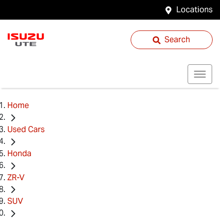
Locations
Search
Home
Used Cars
Honda
ZR-V
SUV