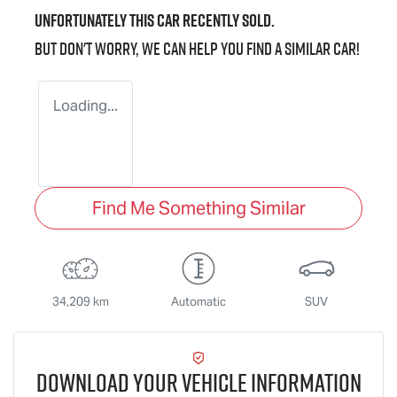
Unfortunately this
car
recently sold.
But don't worry, we can help you find a similar
car
!
Loading...
Find Me Something Similar
34,209 km
Automatic
SUV
Download Your Vehicle Information