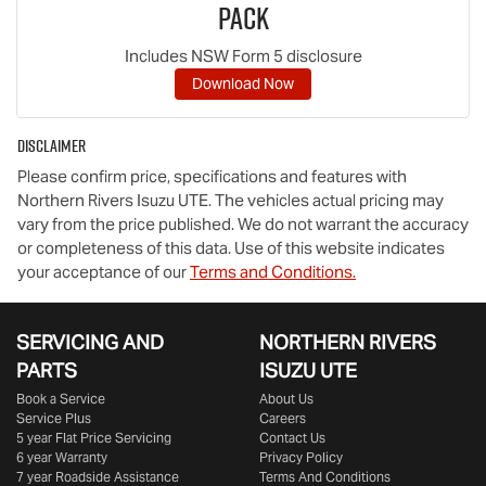
Pack
Includes NSW Form 5 disclosure
Download Now
Disclaimer
Please confirm price, specifications and features with
Northern Rivers Isuzu UTE
. The vehicles actual pricing may
vary from the price published. We do not warrant the accuracy
or completeness of this data. Use of this website indicates
your acceptance of our
Terms and Conditions.
SERVICING AND
NORTHERN RIVERS
PARTS
ISUZU UTE
Book a Service
About Us
Service Plus
Careers
5 year Flat Price Servicing
Contact Us
6 year Warranty
Privacy Policy
7 year Roadside Assistance
Terms And Conditions