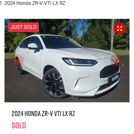
2024 Honda ZR-V VTi LX RZ
JUST SOLD
2024 Honda ZR-V VTi LX RZ
SOLD