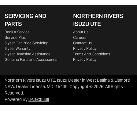
SERVICING AND
NORTHERN RIVERS
PARTS
ISUZU UTE
Book a Service
About Us
Service Plus
Careers
5 year Flat Price Servicing
Contact Us
6 year Warranty
Privacy Policy
7 year Roadside Assistance
Terms And Conditions
Genuine Parts and Accessories
Privacy Policy
Northern Rivers Isuzu UTE
.
Isuzu Dealer
in
West Ballina & Lismore
NSW
.
Dealer License:
MD: 15439
.
Copyright ©
2026
. All Rights
Reserved.
Dealer Studio
Powered By