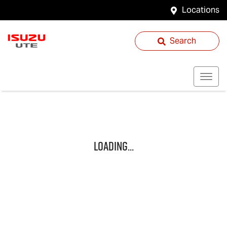
Locations
Search
Loading...