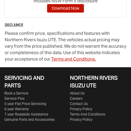
Includes NSW Form 5 disclosure
Download Now
Disclaimer
Please confirm price, specifications and features with
Northern Rivers Isuzu UTE
. The vehicles actual pricing may
vary from the price published. We do not warrant the accuracy
or completeness of this data. Use of this website indicates
your acceptance of our
Terms and Conditions.
SERVICING AND
NORTHERN RIVERS
PARTS
ISUZU UTE
Book a Service
About Us
Service Plus
Careers
5 year Flat Price Servicing
Contact Us
6 year Warranty
Privacy Policy
7 year Roadside Assistance
Terms And Conditions
Genuine Parts and Accessories
Privacy Policy