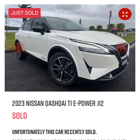
JUST SOLD
2023 Nissan QASHQAI Ti e-POWER J12
SOLD
Unfortunately this
car
recently sold.