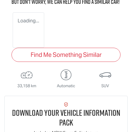
But don't worry, we can help you find a similar
car
!
Loading...
Find Me Something Similar
33,158 km
Automatic
SUV
Download Your Vehicle Information
Pack