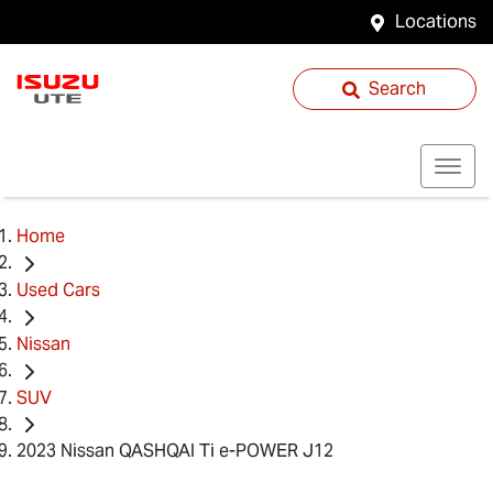
Locations
Search
Home
Used Cars
Nissan
SUV
2023 Nissan QASHQAI Ti e-POWER J12