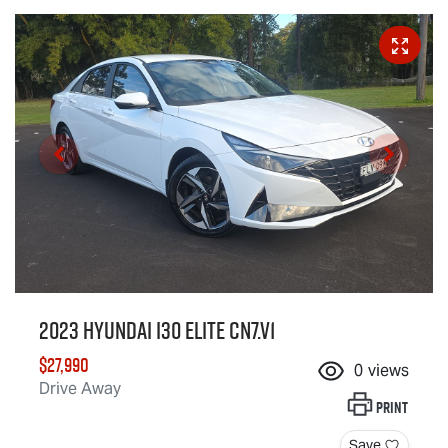
2023 Hyundai i30 Elite CN7.V1
$27,990
0
views
Drive Away
Print
Save