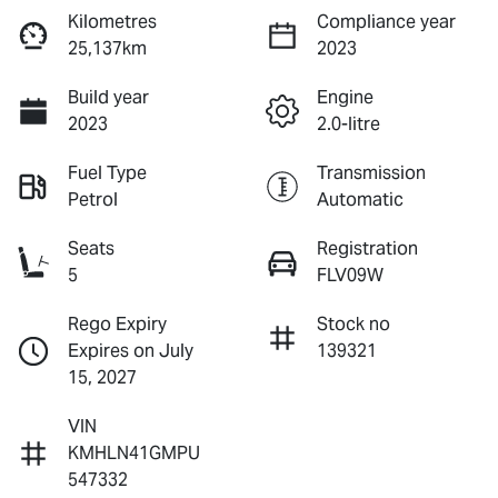
Kilometres
Compliance year
25,137km
2023
Build year
Engine
2023
2.0-litre
Fuel Type
Transmission
Petrol
Automatic
Seats
Registration
5
FLV09W
Rego Expiry
Stock no
Expires on July
139321
15, 2027
VIN
KMHLN41GMPU
547332