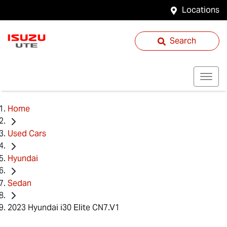
Locations
Search
Home
Used Cars
Hyundai
Sedan
2023 Hyundai i30 Elite CN7.V1