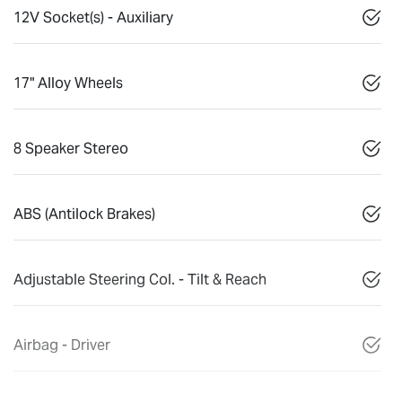
12V Socket(s) - Auxiliary
17" Alloy Wheels
8 Speaker Stereo
ABS (Antilock Brakes)
Adjustable Steering Col. - Tilt & Reach
Airbag - Driver