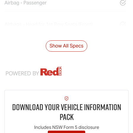
Airbag - Passenger
Airbags - Head for 1st Row Seats (Front)
Show All Specs
Download Your Vehicle Information
Pack
Includes NSW Form 5 disclosure