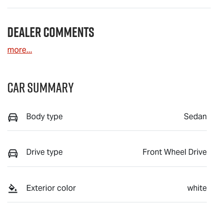
Dealer Comments
more
...
Car Summary
Body type
Sedan
Drive type
Front Wheel Drive
Exterior color
white