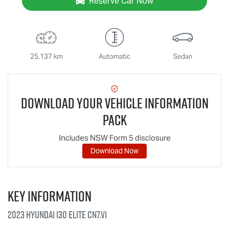
Reserve Car Now
25,137 km
Automatic
Sedan
Download Your Vehicle Information
Pack
Includes NSW Form 5 disclosure
Download Now
Key information
2023 Hyundai i30 Elite CN7.V1