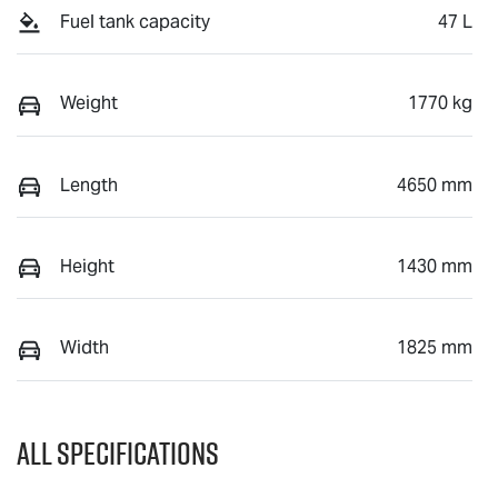
Fuel tank capacity
47 L
Weight
1770 kg
Length
4650 mm
Height
1430 mm
Width
1825 mm
All Specifications