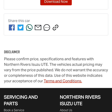
Download Now
Share this
car
Disclaimer
Please confirm price, specifications and features with
Northern Rivers Isuzu UTE
. The vehicles actual pricing may
vary from the price published. We do not warrant the accuracy
or completeness of this data. Use of this website indicates
your acceptance of our
Terms and Conditions.
SERVICING AND
NORTHERN RIVERS
PARTS
ISUZU UTE
Book a Service
About Us