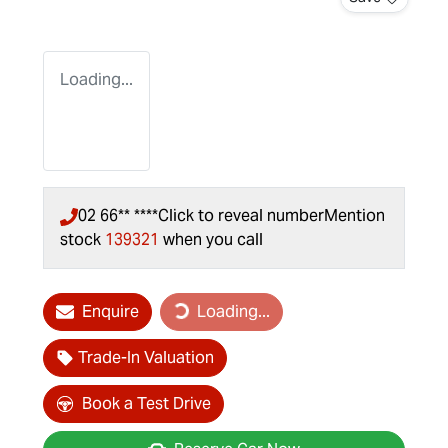
Loading...
02 66** ****
Click to reveal number
Mention
stock
139321
when you call
Enquire
Loading...
Loading...
Trade-In Valuation
Book a Test Drive