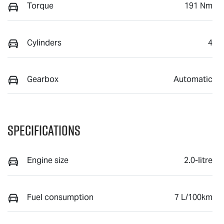
Torque
191 Nm
Cylinders
4
Gearbox
Automatic
Specifications
Engine size
2.0-litre
Fuel consumption
7 L/100km