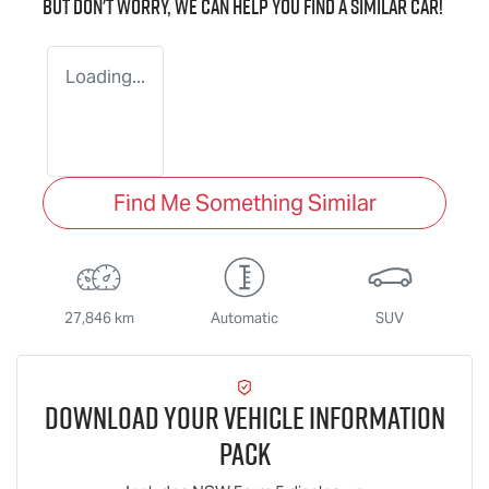
But don't worry, we can help you find a similar
car
!
Loading...
Find Me Something Similar
27,846 km
Automatic
SUV
Download Your Vehicle Information
Pack