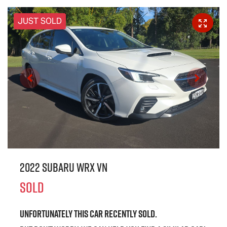
JUST SOLD
2022 Subaru WRX VN
SOLD
Unfortunately this
car
recently sold.