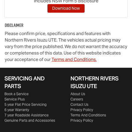
Includes NSW Form 5 disclosure
Download Now
Disclaimer
Please confirm price, specifications and features with
Northern Rivers Isuzu UTE
. The vehicles actual pricing may
vary from the price published. We do not warrant the accuracy
or completeness of this data. Use of this website indicates
your acceptance of our
Terms and Conditions.
SERVICING AND
NORTHERN RIVERS
PARTS
ISUZU UTE
Book a Service
About Us
Service Plus
Careers
5 year Flat Price Servicing
Contact Us
6 year Warranty
Privacy Policy
7 year Roadside Assistance
Terms And Conditions
Genuine Parts and Accessories
Privacy Policy