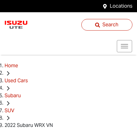
Locations
Search
Home
Used Cars
Subaru
SUV
2022 Subaru WRX VN