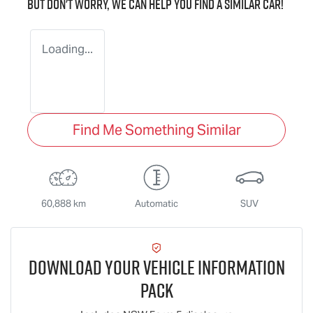
But don't worry, we can help you find a similar
car
!
Loading...
Find Me Something Similar
60,888 km
Automatic
SUV
Download Your Vehicle Information
Pack