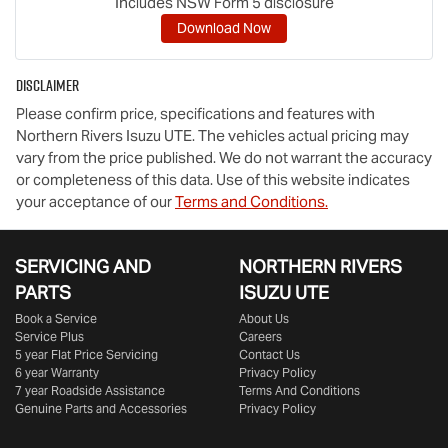
Includes NSW Form 5 disclosure
Download Now
Disclaimer
Please confirm price, specifications and features with
Northern Rivers Isuzu UTE
. The vehicles actual pricing may
vary from the price published. We do not warrant the accuracy
or completeness of this data. Use of this website indicates
your acceptance of our
Terms and Conditions.
SERVICING AND
NORTHERN RIVERS
PARTS
ISUZU UTE
Book a Service
About Us
Service Plus
Careers
5 year Flat Price Servicing
Contact Us
6 year Warranty
Privacy Policy
7 year Roadside Assistance
Terms And Conditions
Genuine Parts and Accessories
Privacy Policy