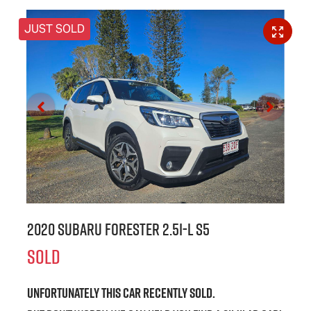
JUST SOLD
2020 Subaru Forester 2.5i-L S5
SOLD
Unfortunately this
car
recently sold.