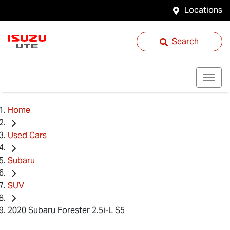
Locations
Search
Home
Used Cars
Subaru
SUV
2020 Subaru Forester 2.5i-L S5