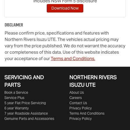
Includes NSW Form 5 disclosure
Download Now
Disclaimer
Please confirm price, specifications and features with
Northern Rivers Isuzu UTE
. The vehicles actual pricing may
vary from the price published. We do not warrant the accuracy
or completeness of this data. Use of this website indicates
your acceptance of our
Terms and Conditions.
SERVICING AND
NORTHERN RIVERS
PARTS
ISUZU UTE
Book a Service
About Us
Service Plus
Careers
5 year Flat Price Servicing
Contact Us
6 year Warranty
Privacy Policy
7 year Roadside Assistance
Terms And Conditions
Genuine Parts and Accessories
Privacy Policy