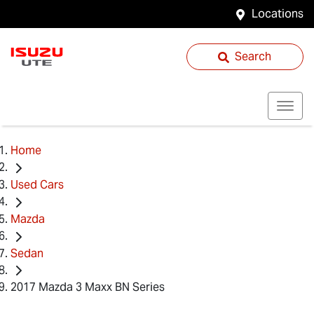
Locations
Search
Home
Used Cars
Mazda
Sedan
2017 Mazda 3 Maxx BN Series