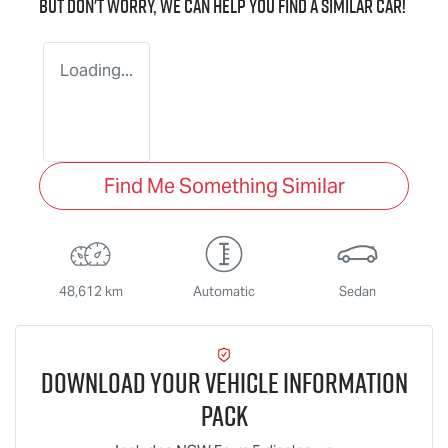
But don't worry, we can help you find a similar
car
!
Loading...
Find Me Something Similar
48,612 km
Automatic
Sedan
Download Your Vehicle Information
Pack