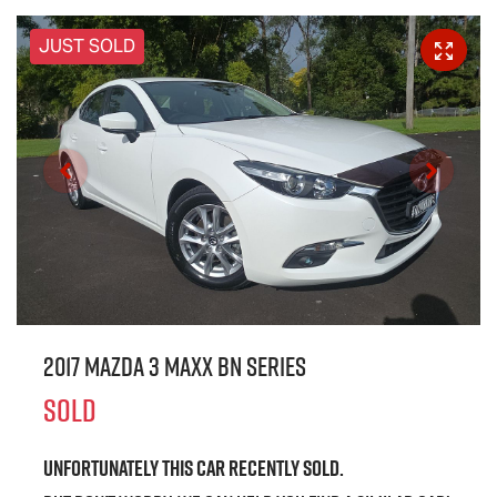
JUST SOLD
2017 Mazda 3 Maxx BN Series
SOLD
Unfortunately this
car
recently sold.