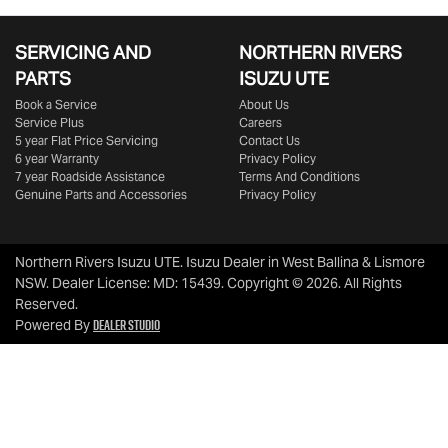
SERVICING AND
NORTHERN RIVERS
PARTS
ISUZU UTE
Book a Service
About Us
Service Plus
Careers
5 year Flat Price Servicing
Contact Us
6 year Warranty
Privacy Policy
7 year Roadside Assistance
Terms And Conditions
Genuine Parts and Accessories
Privacy Policy
Northern Rivers Isuzu UTE
.
Isuzu Dealer
in
West Ballina & Lismore
NSW
.
Dealer License:
MD: 15439
.
Copyright ©
2026
. All Rights
Reserved.
Dealer Studio
Powered By