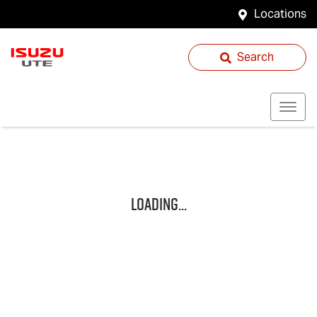
Locations
Search
Loading...