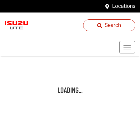
Locations
Search
Loading...