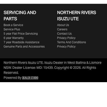
SERVICING AND
NORTHERN RIVERS
PARTS
ISUZU UTE
Book a Service
About Us
Service Plus
Careers
5 year Flat Price Servicing
Contact Us
6 year Warranty
Privacy Policy
7 year Roadside Assistance
Terms And Conditions
Genuine Parts and Accessories
Privacy Policy
Northern Rivers Isuzu UTE
.
Isuzu Dealer
in
West Ballina & Lismore
NSW
.
Dealer License:
MD: 15439
.
Copyright ©
2026
. All Rights
Reserved.
Dealer Studio
Powered By