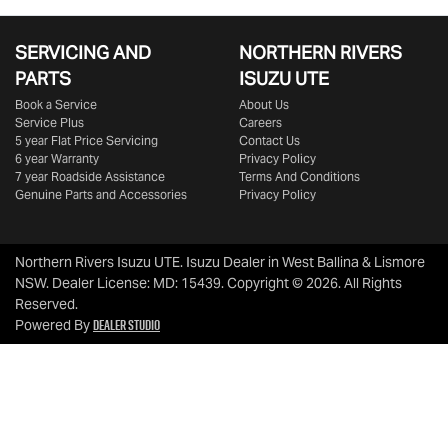
SERVICING AND
NORTHERN RIVERS
PARTS
ISUZU UTE
Book a Service
About Us
Service Plus
Careers
5 year Flat Price Servicing
Contact Us
6 year Warranty
Privacy Policy
7 year Roadside Assistance
Terms And Conditions
Genuine Parts and Accessories
Privacy Policy
Northern Rivers Isuzu UTE
.
Isuzu Dealer
in
West Ballina & Lismore
NSW
.
Dealer License:
MD: 15439
.
Copyright ©
2026
. All Rights
Reserved.
Dealer Studio
Powered By