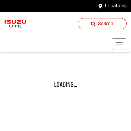
Locations
Search
Loading...