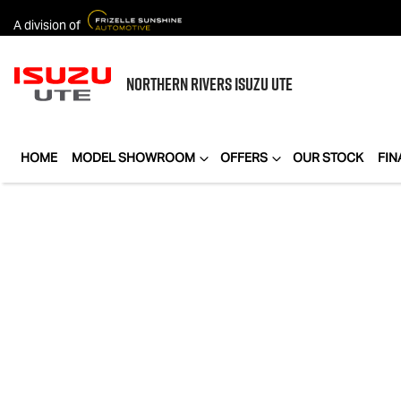
A division of
NORTHERN RIVERS
ISUZU UTE
HOME
MODEL SHOWROOM
OFFERS
OUR STOCK
FIN