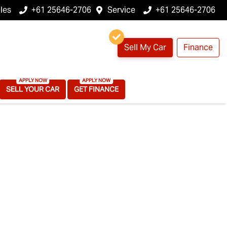
les
+61 25646-2706
Service
+61 25646-2706
Sell My Car
Finance
SELL YOUR CAR
GET FINANCE