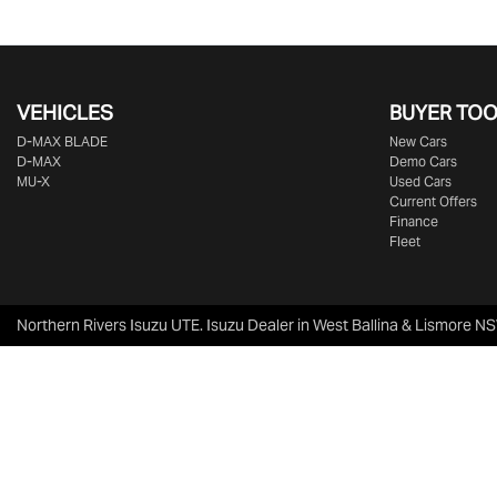
VEHICLES
BUYER TO
D‑MAX BLADE
New Cars
D-MAX
Demo Cars
MU-X
Used Cars
Current Offers
Finance
Fleet
Northern Rivers Isuzu UTE
.
Isuzu Dealer
in
West Ballina & Lismore N