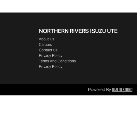
NORTHERN RIVERS ISUZU UTE
About Us
Careers
Contact Us
Privacy Policy
Terms And Conditions
Privacy Policy
Dealer Studio
Powered By