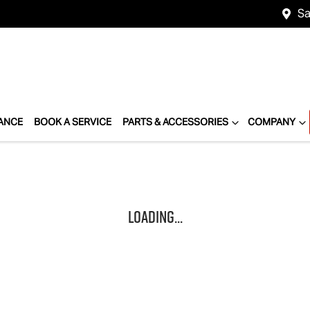
Sa
ANCE
BOOK A SERVICE
PARTS & ACCESSORIES
COMPANY
Loading...