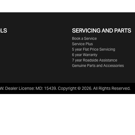
OLS
SERVICING AND PARTS
Book a Service
Service Plus
5 year Flat Price Servicing
6 year Warranty
7 year Roadside Assistance
Genuine Parts and Accessories
SW
.
Dealer License:
MD: 15439
.
Copyright ©
2026
. All Rights Reserved.