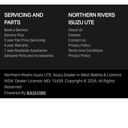
SERVICING AND
NORTHERN RIVERS
PARTS
ISUZU UTE
Book a Service
About Us
Service Plus
Careers
5 year Flat Price Servicing
Contact Us
6 year Warranty
Privacy Policy
7 year Roadside Assistance
Terms And Conditions
Genuine Parts and Accessories
Privacy Policy
Northern Rivers Isuzu UTE
.
Isuzu Dealer
in
West Ballina & Lismore
NSW
.
Dealer License:
MD: 15439
.
Copyright ©
2026
. All Rights
Reserved.
Dealer Studio
Powered By