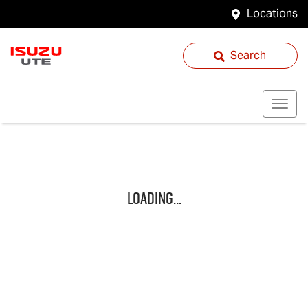
Locations
Search
Loading...