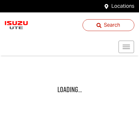
Locations
Search
Loading...