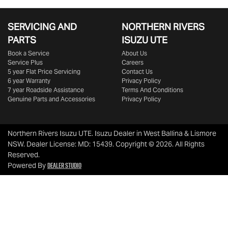
SERVICING AND
NORTHERN RIVERS
PARTS
ISUZU UTE
Book a Service
About Us
Service Plus
Careers
5 year Flat Price Servicing
Contact Us
6 year Warranty
Privacy Policy
7 year Roadside Assistance
Terms And Conditions
Genuine Parts and Accessories
Privacy Policy
Northern Rivers Isuzu UTE
.
Isuzu Dealer
in
West Ballina & Lismore
NSW
.
Dealer License:
MD: 15439
.
Copyright ©
2026
. All Rights
Reserved.
Dealer Studio
Powered By