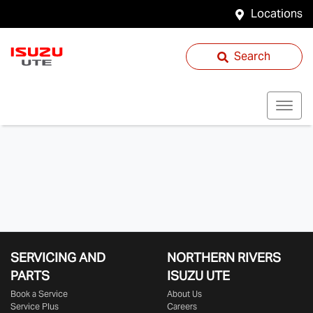
Locations
Search
SERVICING AND
NORTHERN RIVERS
PARTS
ISUZU UTE
Book a Service
About Us
Service Plus
Careers