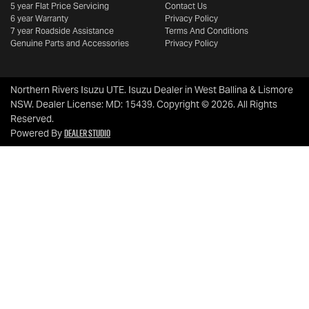
5 year Flat Price Servicing
Contact Us
6 year Warranty
Privacy Policy
7 year Roadside Assistance
Terms And Conditions
Genuine Parts and Accessories
Privacy Policy
Northern Rivers Isuzu UTE
.
Isuzu Dealer
in
West Ballina & Lismore
NSW
.
Dealer License:
MD: 15439
.
Copyright ©
2026
. All Rights
Reserved.
Dealer Studio
Powered By