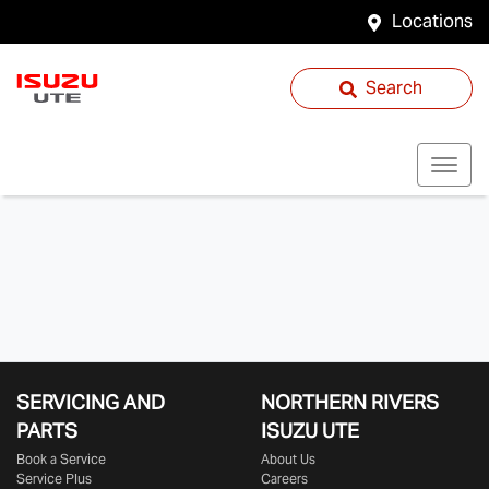
Locations
Search
SERVICING AND
NORTHERN RIVERS
PARTS
ISUZU UTE
Book a Service
About Us
Service Plus
Careers