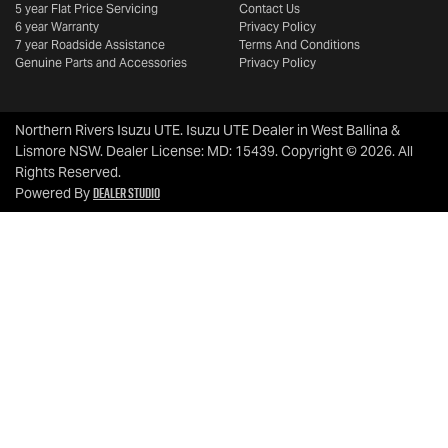
5 year Flat Price Servicing
Contact Us
6 year Warranty
Privacy Policy
7 year Roadside Assistance
Terms And Conditions
Genuine Parts and Accessories
Privacy Policy
Northern Rivers Isuzu UTE
.
Isuzu UTE Dealer
in
West Ballina &
Lismore NSW
.
Dealer License:
MD: 15439
.
Copyright ©
2026
. All
Rights Reserved.
Dealer Studio
Powered By