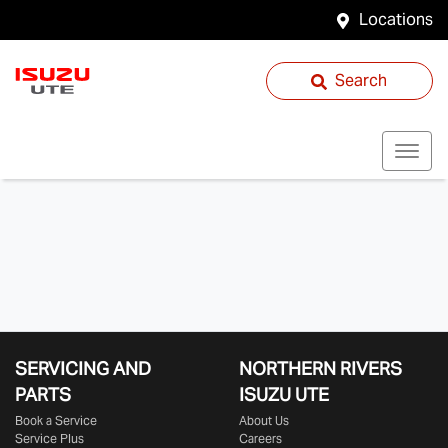
Locations
Search
SERVICING AND
NORTHERN RIVERS
PARTS
ISUZU UTE
Book a Service
About Us
Service Plus
Careers