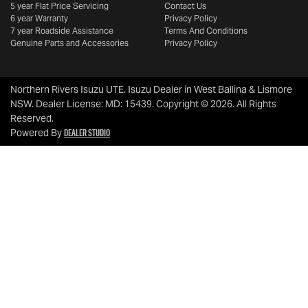
5 year Flat Price Servicing
Contact Us
6 year Warranty
Privacy Policy
7 year Roadside Assistance
Terms And Conditions
Genuine Parts and Accessories
Privacy Policy
Northern Rivers Isuzu UTE
.
Isuzu Dealer
in
West Ballina & Lismore
NSW
.
Dealer License:
MD: 15439
.
Copyright ©
2026
. All Rights
Reserved.
Dealer Studio
Powered By