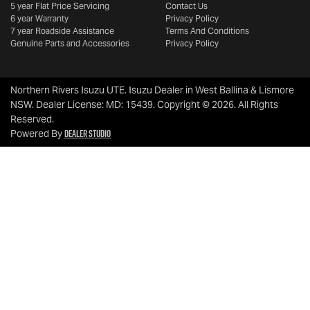
5 year Flat Price Servicing
Contact Us
6 year Warranty
Privacy Policy
7 year Roadside Assistance
Terms And Conditions
Genuine Parts and Accessories
Privacy Policy
Northern Rivers Isuzu UTE
.
Isuzu Dealer
in
West Ballina & Lismore
NSW
.
Dealer License:
MD: 15439
.
Copyright ©
2026
. All Rights
Reserved.
Dealer Studio
Powered By