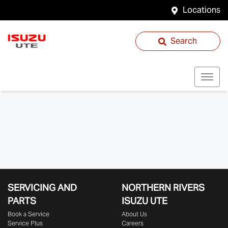
Locations
Search
SERVICING AND
NORTHERN RIVERS
PARTS
ISUZU UTE
Book a Service
About Us
Service Plus
Careers