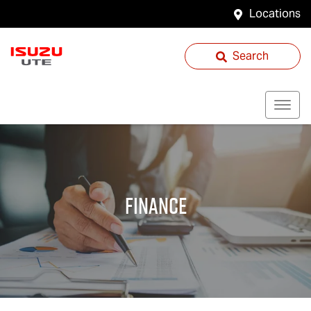
Locations
Search
Finance