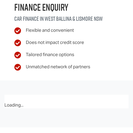
Finance Enquiry
Car finance in
West Ballina & Lismore
NSW
Flexible and convenient
Does not impact credit score
Tailored finance options
Unmatched network of partners
Loading...