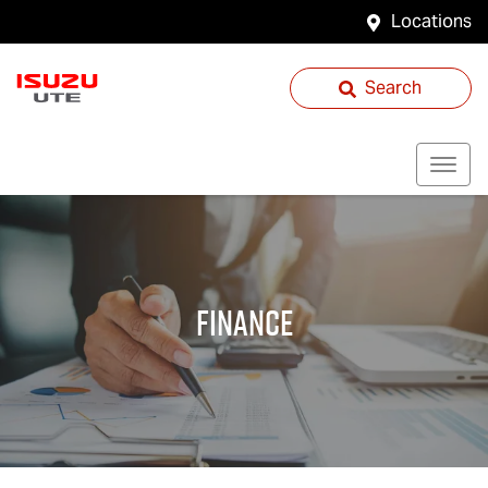
Locations
Search
Finance