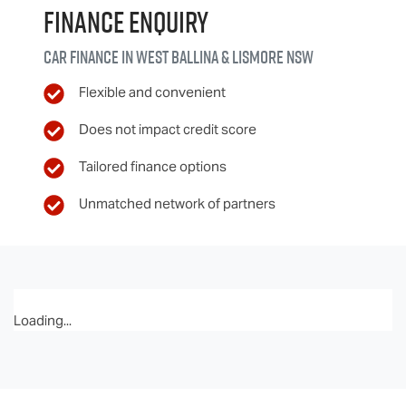
Finance Enquiry
Car finance in
West Ballina & Lismore
NSW
Flexible and convenient
Does not impact credit score
Tailored finance options
Unmatched network of partners
Loading...